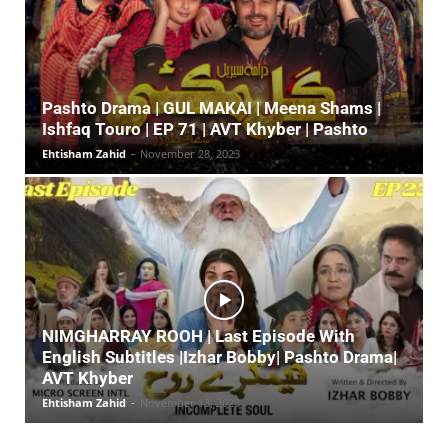
Pashto Drama | GUL MAKAI | Meena Shams |
Ishfaq Touro | EP 71 | AVT Khyber | Pashto
Ehtisham Zahid
-
November 28, 2023
NIMGHARRAY ROOH | Last Episode With
English Subtitles |Izhar Bobby| Pashto Drama|
AVT Khyber
Ehtisham Zahid
-
November 13, 2023