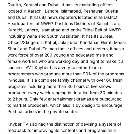
Quetta, Karachi and Dubai. It has its marketing offices
located in Karachi, Lahore, Islamabad, Peshawar, Quetta
and Dubai. It has its news reporters located in all District
Headquarters of NWFP, Pashtuns Districts of Balochistan,
Karachi, Lahore, Islamabad and entire Tribal Belt of NWFP
including Wana and South Waziristan. It has its Bureau
Offices/Stingers in Kabul, Jalalabad, Kandahar, Herat, Mazar
Sharif and Dubai. To man these offices and centers, it has a
work force of over 200 young and educated male and
female workers who are working day and night to make it a
success. AVT Khyber has a very talented team of
programmers who produce more than 90% of the programs
in-house. It is a complete family channel with over 60 fresh
programs including more than 30 hours of live shows
produced every week ranging in duration from 30 minutes
to 2 hours. Only few entertainment dramas are outsourced
to market producers, which also is by design to encourage
Pukhtun artists in the private sector.
Khyber TV also had the distinction of devising a system of
feedback for improving its contents and programs on a