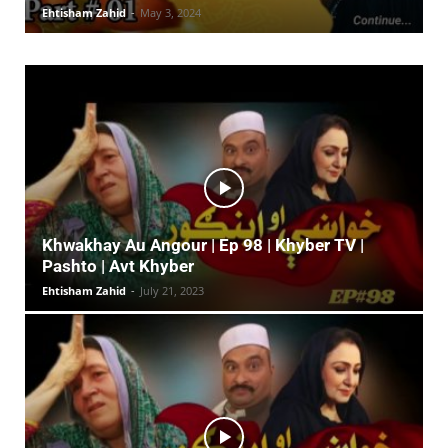
Ehtisham Zahid
-
May 3, 2024
Khwakhay Au Angour | Ep 98 | Khyber TV |
Pashto | Avt Khyber
Ehtisham Zahid
-
July 21, 2023