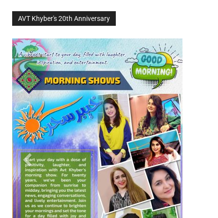
AVT Khyber's 20th Anniversary