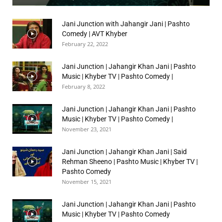
Jani Junction with Jahangir Jani | Pashto
Comedy | AVT Khyber
February 22, 2022
Jani Junction | Jahangir Khan Jani | Pashto
Music | Khyber TV | Pashto Comedy |
February 8, 2022
Jani Junction | Jahangir Khan Jani | Pashto
Music | Khyber TV | Pashto Comedy |
November 23, 2021
Jani Junction | Jahangir Khan Jani | Said
Rehman Sheeno | Pashto Music | Khyber TV |
Pashto Comedy
November 15, 2021
Jani Junction | Jahangir Khan Jani | Pashto
Music | Khyber TV | Pashto Comedy