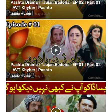
Pashto Drama | Taujan Badona | EP 02 | Part 01
| AVT Khyber | Pashto
Ehtisham Zahid
-
May 3, 2024
Pashto Drama | Taujan Badona | EP 01 | Part 02
| AVT Khyber | Pashto
Ehtisham Zahid
-
May 3, 2024