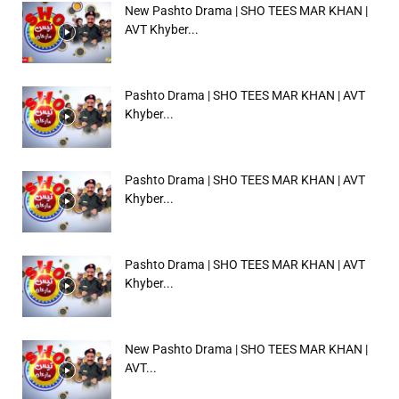
New Pashto Drama | SHO TEES MAR KHAN |
AVT Khyber...
Pashto Drama | SHO TEES MAR KHAN | AVT
Khyber...
Pashto Drama | SHO TEES MAR KHAN | AVT
Khyber...
Pashto Drama | SHO TEES MAR KHAN | AVT
Khyber...
New Pashto Drama | SHO TEES MAR KHAN |
AVT...