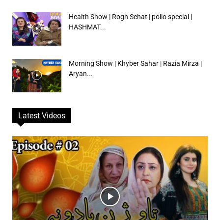
Health Show | Rogh Sehat | polio special |
HASHMAT...
Morning Show | Khyber Sahar | Razia Mirza |
Aryan...
Latest Videos