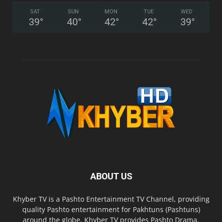
SAT
SUN
MON
TUE
WED
39
°
40
°
42
°
42
°
39
°
ABOUT US
Khyber TV is a Pashto Entertainment TV Channel, providing
quality Pashto entertainment for Pakhtuns (Pashtuns)
around the globe. Khyber TV provides Pashto Drama,