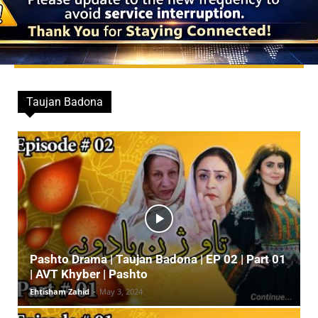
Taujan Badona
Pashto Drama | Taujan Badona | EP 02 | Part 01
| AVT Khyber | Pashto
Ehtisham Zahid
-
May 3, 2024