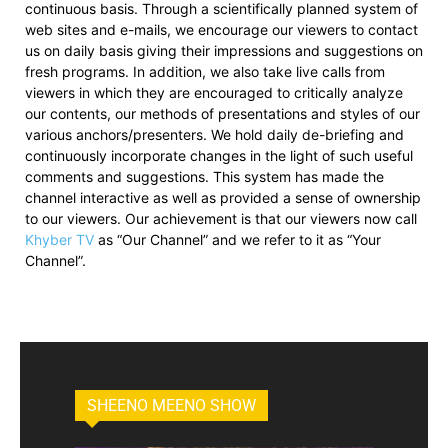
continuous basis. Through a scientifically planned system of
web sites and e-mails, we encourage our viewers to contact
us on daily basis giving their impressions and suggestions on
fresh programs. In addition, we also take live calls from
viewers in which they are encouraged to critically analyze
our contents, our methods of presentations and styles of our
various anchors/presenters. We hold daily de-briefing and
continuously incorporate changes in the light of such useful
comments and suggestions. This system has made the
channel interactive as well as provided a sense of ownership
to our viewers. Our achievement is that our viewers now call
Khyber TV
as “Our Channel” and we refer to it as “Your
Channel”.
SHEENO MEENO SHOW