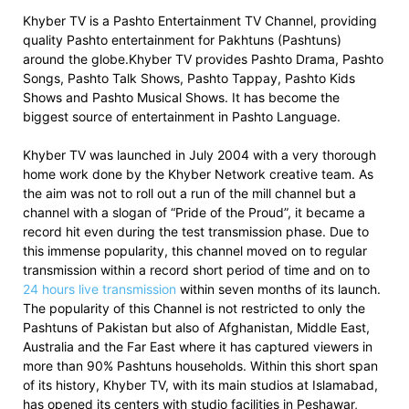
Khyber TV is a Pashto Entertainment TV Channel, providing
quality Pashto entertainment for Pakhtuns (Pashtuns)
around the globe.Khyber TV provides Pashto Drama, Pashto
Songs, Pashto Talk Shows, Pashto Tappay, Pashto Kids
Shows and Pashto Musical Shows. It has become the
biggest source of entertainment in Pashto Language.
Khyber TV was launched in July 2004 with a very thorough
home work done by the Khyber Network creative team. As
the aim was not to roll out a run of the mill channel but a
channel with a slogan of “Pride of the Proud”, it became a
record hit even during the test transmission phase. Due to
this immense popularity, this channel moved on to regular
transmission within a record short period of time and on to
24 hours live transmission
within seven months of its launch.
The popularity of this Channel is not restricted to only the
Pashtuns of Pakistan but also of Afghanistan, Middle East,
Australia and the Far East where it has captured viewers in
more than 90% Pashtuns households. Within this short span
of its history, Khyber TV, with its main studios at Islamabad,
has opened its centers with studio facilities in Peshawar,