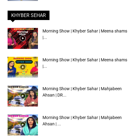
KHYBER SEHAR
Morning Show | Khyber Sahar | Meena shams
|...
Morning Show | Khyber Sahar | Meena shams
|...
Morning Show | Khyber Sahar | Mahjabeen
Ahsan | DR...
Morning Show | Khyber Sahar | Mahjabeen
Ahsan | ...