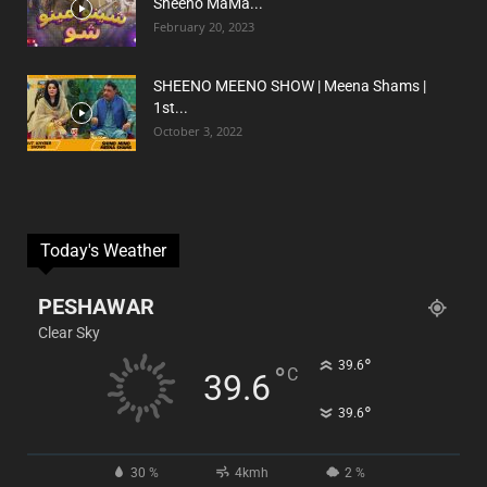
Sheeno MaMa...
February 20, 2023
SHEENO MEENO SHOW | Meena Shams |
1st...
October 3, 2022
Today's Weather
PESHAWAR
Clear Sky
°
39.6
°
C
39.6
°
39.6
30 %
4kmh
2 %