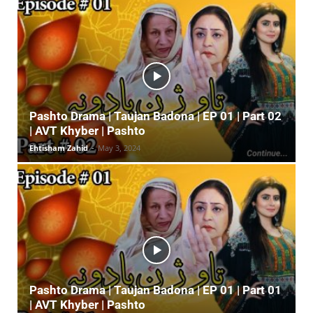
Pashto Drama | Taujan Badona | EP 01 | Part 02
| AVT Khyber | Pashto
Ehtisham Zahid
-
May 3, 2024
Pashto Drama | Taujan Badona | EP 01 | Part 01
| AVT Khyber | Pashto