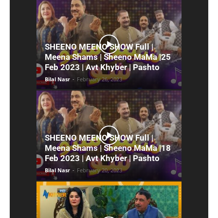
SHEENO MEENO SHOW Full |
Meena Shams | Sheeno MaMa |25
Feb 2023 | Avt Khyber | Pashto
Bilal Nasr
-
February 26, 2023
SHEENO MEENO SHOW Full |
Meena Shams | Sheeno MaMa |18
Feb 2023 | Avt Khyber | Pashto
Bilal Nasr
-
February 20, 2023