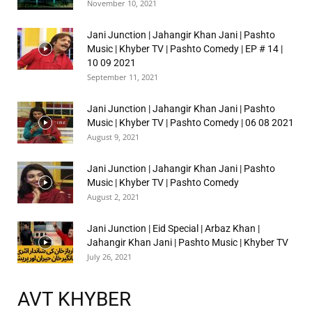
November 10, 2021
Jani Junction | Jahangir Khan Jani | Pashto
Music | Khyber TV | Pashto Comedy | EP # 14 |
10 09 2021
September 11, 2021
Jani Junction | Jahangir Khan Jani | Pashto
Music | Khyber TV | Pashto Comedy | 06 08 2021
August 9, 2021
Jani Junction | Jahangir Khan Jani | Pashto
Music | Khyber TV | Pashto Comedy
August 2, 2021
Jani Junction | Eid Special | Arbaz Khan |
Jahangir Khan Jani | Pashto Music | Khyber TV
July 26, 2021
AVT KHYBER