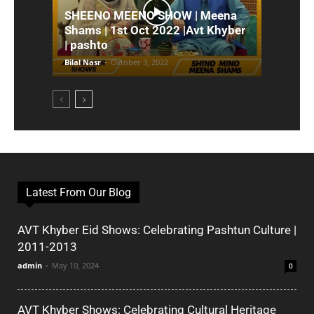
SHEENO MEENO SHOW | Meena
Shams | 1st Oct 2022 |Avt Khyber
| pashto
Bilal Nasr
-
October 3, 2022
Latest From Our Blog
AVT Khyber Eid Shows: Celebrating Pashtun Culture |
2011-2013
admin
-
May 10, 2024
0
AVT Khyber Shows: Celebrating Cultural Heritage