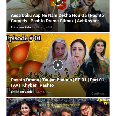
Aesa Daku Aap Ne Nahi Dekha Hou Ga | Pashto
Comedy | Pashto Drama Climax | Avt Khyber
Ehtisham Zahid
-
May 3, 2024
Pashto Drama | Taujan Badona | EP 01 | Part 01
| AVT Khyber | Pashto
Ehtisham Zahid
-
May 3, 2024