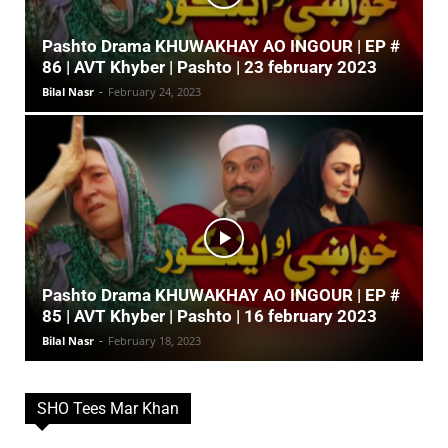
Pashto Drama KHUWAKHAY AO INGOUR | EP #
86 | AVT Khyber | Pashto | 23 february 2023
Bilal Nasr
-
February 24, 2023
Pashto Drama KHUWAKHAY AO INGOUR | EP #
85 | AVT Khyber | Pashto | 16 february 2023
Bilal Nasr
-
February 18, 2023
SHO Tees Mar Khan