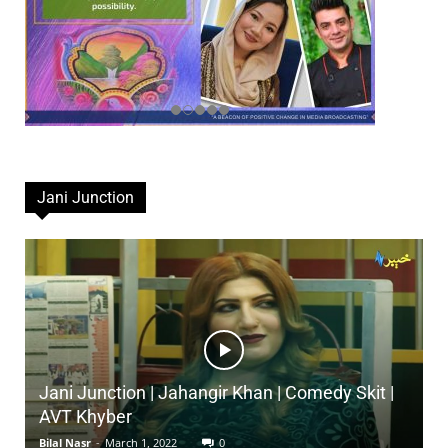
Jani Junction
Jani Junction | Jahangir Khan | Comedy Skit |
AVT Khyber
Bilal Nasr
-
March 1, 2022
0