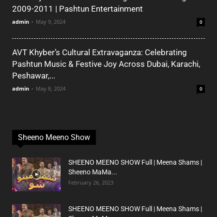
2009-2011 | Pashtun Entertainment
admin
-
May 9, 2024
0
AVT Khyber’s Cultural Extravaganza: Celebrating
Pashtun Music & Festive Joy Across Dubai, Karachi,
Peshawar,...
admin
-
May 8, 2024
0
Sheeno Meeno Show
SHEENO MEENO SHOW Full | Meena Shams |
Sheeno MaMa...
February 26, 2023
SHEENO MEENO SHOW Full | Meena Shams |