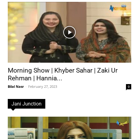
Morning Show | Khyber Sahar | Zaki Ur
Rehman | Hannia...
Bilal Nasr
-
February 27, 2023
0
Jani Junction