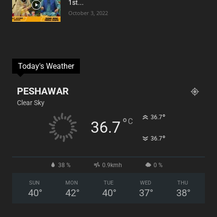
1st...
October 3, 2022
Today's Weather
PESHAWAR
Clear Sky
°
36.7
°
C
36.7
°
36.7
38 %
0.9kmh
0 %
SUN
MON
TUE
WED
THU
40
°
42
°
40
°
37
°
38
°