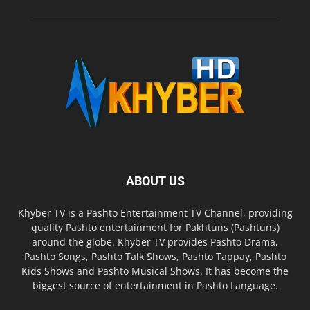
ABOUT US
Khyber TV is a Pashto Entertainment TV Channel, providing
quality Pashto entertainment for Pakhtuns (Pashtuns)
around the globe. Khyber TV provides Pashto Drama,
Pashto Songs, Pashto Talk Shows, Pashto Tappay, Pashto
Kids Shows and Pashto Musical Shows. It has become the
biggest source of entertainment in Pashto Language.