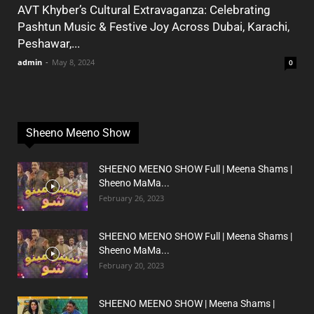
AVT Khyber’s Cultural Extravaganza: Celebrating
Pashtun Music & Festive Joy Across Dubai, Karachi,
Peshawar,...
admin
-
May 8, 2024
0
Sheeno Meeno Show
SHEENO MEENO SHOW Full | Meena Shams |
Sheeno MaMa...
February 26, 2023
SHEENO MEENO SHOW Full | Meena Shams |
Sheeno MaMa...
February 20, 2023
SHEENO MEENO SHOW | Meena Shams |