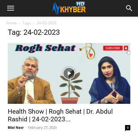
Home
Tags
24-02-2023
Tag: 24-02-2023
Health Show | Rogh Sehat | Dr. Abdul
Rashid | 24-02-2023...
Bilal Nasr
-
February 27, 2023
0