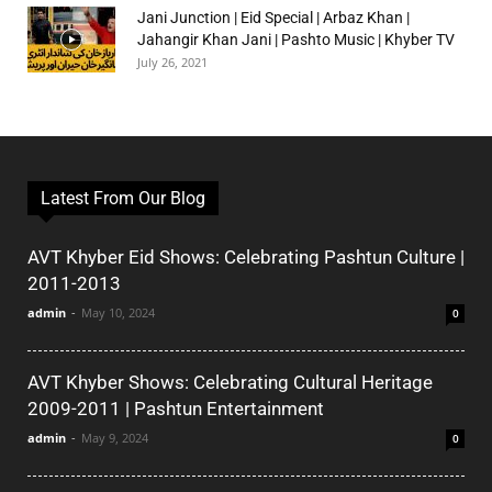
Jani Junction | Eid Special | Arbaz Khan |
Jahangir Khan Jani | Pashto Music | Khyber TV
July 26, 2021
Latest From Our Blog
AVT Khyber Eid Shows: Celebrating Pashtun Culture |
2011-2013
admin
-
May 10, 2024
0
AVT Khyber Shows: Celebrating Cultural Heritage
2009-2011 | Pashtun Entertainment
admin
-
May 9, 2024
0