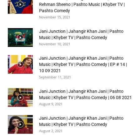
Rehman Sheeno | Pashto Music | Khyber TV |
Pashto Comedy
November 15, 2021
Jani Junction | Jahangir Khan Jani | Pashto
Music | Khyber TV | Pashto Comedy
November 10, 2021
Jani Junction | Jahangir Khan Jani | Pashto
Music | Khyber TV | Pashto Comedy | EP # 14 |
10 09 2021
September 11, 2021
Jani Junction | Jahangir Khan Jani | Pashto
Music | Khyber TV | Pashto Comedy | 06 08 2021
August 9, 2021
Jani Junction | Jahangir Khan Jani | Pashto
Music | Khyber TV | Pashto Comedy
August 2, 2021