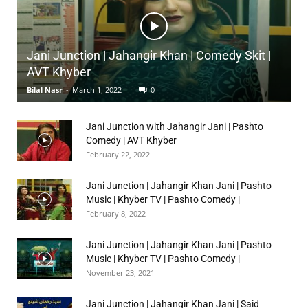
Jani Junction | Jahangir Khan | Comedy Skit |
AVT Khyber
Bilal Nasr
-
March 1, 2022
0
Jani Junction with Jahangir Jani | Pashto
Comedy | AVT Khyber
February 22, 2022
Jani Junction | Jahangir Khan Jani | Pashto
Music | Khyber TV | Pashto Comedy |
February 8, 2022
Jani Junction | Jahangir Khan Jani | Pashto
Music | Khyber TV | Pashto Comedy |
November 23, 2021
Jani Junction | Jahangir Khan Jani | Said