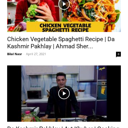
Chicken Vegetable Spaghetti Recipe | Da
Kashmir Pakhlay | Ahmad Sher...
Bilal Nasr
-
April 27, 2021
0