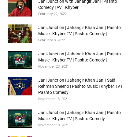
Jani Junction with Jahangir Jani | Pashto
Comedy | AVT Khyber
February 22, 2022
Jani Junction | Jahangir Khan Jani | Pashto
Music | Khyber TV | Pashto Comedy |
February 8, 2022
Jani Junction | Jahangir Khan Jani | Pashto
Music | Khyber TV | Pashto Comedy |
November 23, 2021
Jani Junction | Jahangir Khan Jani | Said
Rehman Sheeno | Pashto Music | Khyber TV |
Pashto Comedy
November 15, 2021
Jani Junction | Jahangir Khan Jani | Pashto
Music | Khyber TV | Pashto Comedy
November 10, 2021