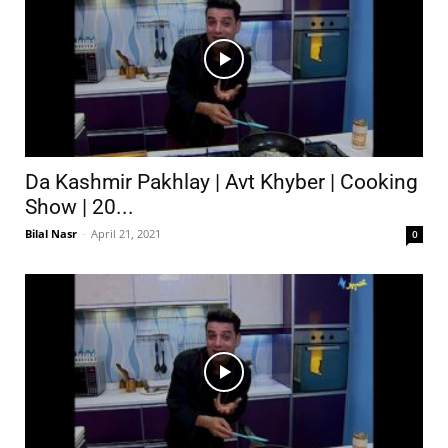
Da Kashmir Pakhlay | Avt Khyber | Cooking
Show | 20...
Bilal Nasr
-
April 21, 2021
0