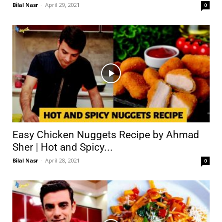
Bilal Nasr
-
April 29, 2021
0
Easy Chicken Nuggets Recipe by Ahmad
Sher | Hot and Spicy...
Bilal Nasr
-
April 28, 2021
0