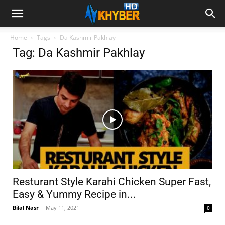
Home
Tags
Da Kashmir Pakhlay
Tag: Da Kashmir Pakhlay
Resturant Style Karahi Chicken Super Fast,
Easy & Yummy Recipe in...
Bilal Nasr
-
May 11, 2021
0