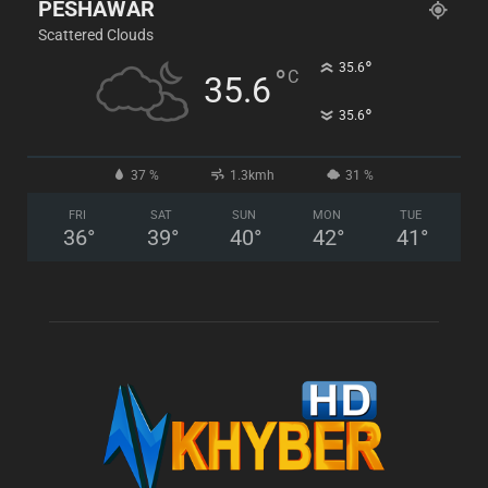
PESHAWAR
Scattered Clouds
°
35.6
°
C
35.6
°
35.6
37 %
1.3kmh
31 %
FRI
SAT
SUN
MON
TUE
36
°
39
°
40
°
42
°
41
°