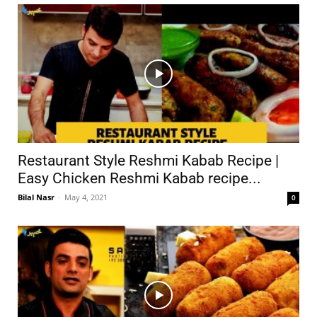
Restaurant Style Reshmi Kabab Recipe |
Easy Chicken Reshmi Kabab recipe...
Bilal Nasr
-
May 4, 2021
0