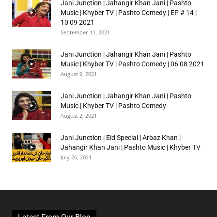
Jani Junction | Jahangir Khan Jani | Pashto
Music | Khyber TV | Pashto Comedy | EP # 14 |
10 09 2021
September 11, 2021
Jani Junction | Jahangir Khan Jani | Pashto
Music | Khyber TV | Pashto Comedy | 06 08 2021
August 9, 2021
Jani Junction | Jahangir Khan Jani | Pashto
Music | Khyber TV | Pashto Comedy
August 2, 2021
Jani Junction | Eid Special | Arbaz Khan |
Jahangir Khan Jani | Pashto Music | Khyber TV
July 26, 2021