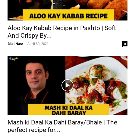
Aloo Kay Kabab Recipe in Pashto | Soft
And Crispy By...
Bilal Nasr
-
April 30, 2021
0
Mash ki Daal Ka Dahi Baray/Bhale | The
perfect recipe for...