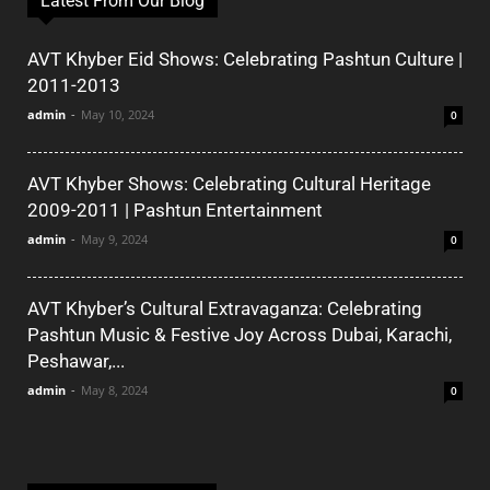
Latest From Our Blog
AVT Khyber Eid Shows: Celebrating Pashtun Culture |
2011-2013
admin
-
May 10, 2024
0
AVT Khyber Shows: Celebrating Cultural Heritage
2009-2011 | Pashtun Entertainment
admin
-
May 9, 2024
0
AVT Khyber’s Cultural Extravaganza: Celebrating
Pashtun Music & Festive Joy Across Dubai, Karachi,
Peshawar,...
admin
-
May 8, 2024
0