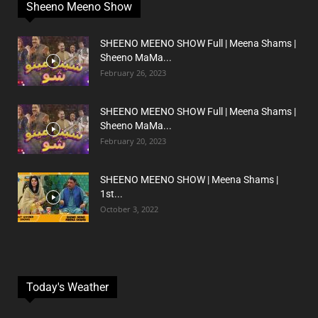
Sheeno Meeno Show
SHEENO MEENO SHOW Full | Meena Shams |
Sheeno MaMa...
February 26, 2023
SHEENO MEENO SHOW Full | Meena Shams |
Sheeno MaMa...
February 20, 2023
SHEENO MEENO SHOW | Meena Shams |
1st...
October 3, 2022
Today's Weather