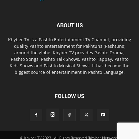
ABOUT US
Khyber TV is a Pashto Entertainment TV Channel, providing
quality Pashto entertainment for Pakhtuns (Pashtuns)
around the globe. Khyber TV provides Pashto Drama,
Pashto Songs, Pashto Talk Shows, Pashto Tappay, Pashto
Kids Shows and Pashto Musical Shows. It has become the
biggest source of entertainment in Pashto Language.
FOLLOW US
© Khyber TV 2023 . All Rights Reserved (Khyber Network).