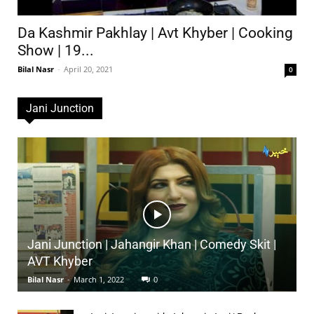
Da Kashmir Pakhlay | Avt Khyber | Cooking
Show | 19...
Bilal Nasr
-
April 20, 2021
0
Jani Junction
Jani Junction | Jahangir Khan | Comedy Skit |
AVT Khyber
Bilal Nasr
-
March 1, 2022
0