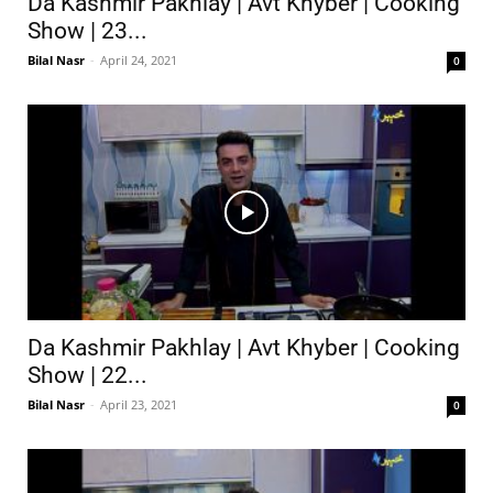
Da Kashmir Pakhlay | Avt Khyber | Cooking
Show | 23...
Bilal Nasr
-
April 24, 2021
0
Da Kashmir Pakhlay | Avt Khyber | Cooking
Show | 22...
Bilal Nasr
-
April 23, 2021
0