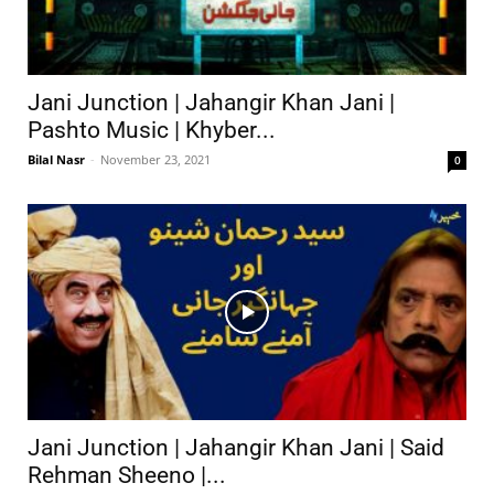
Jani Junction | Jahangir Khan Jani |
Pashto Music | Khyber...
Bilal Nasr
-
November 23, 2021
0
Jani Junction | Jahangir Khan Jani | Said
Rehman Sheeno |...