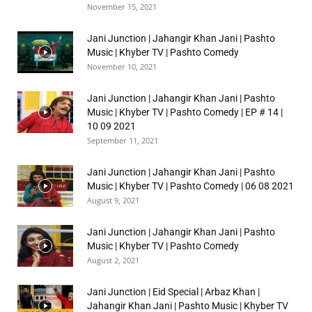
November 15, 2021
Jani Junction | Jahangir Khan Jani | Pashto
Music | Khyber TV | Pashto Comedy
November 10, 2021
Jani Junction | Jahangir Khan Jani | Pashto
Music | Khyber TV | Pashto Comedy | EP # 14 |
10 09 2021
September 11, 2021
Jani Junction | Jahangir Khan Jani | Pashto
Music | Khyber TV | Pashto Comedy | 06 08 2021
August 9, 2021
Jani Junction | Jahangir Khan Jani | Pashto
Music | Khyber TV | Pashto Comedy
August 2, 2021
Jani Junction | Eid Special | Arbaz Khan |
Jahangir Khan Jani | Pashto Music | Khyber TV