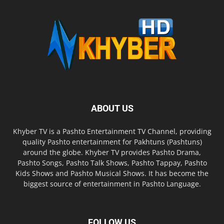
ABOUT US
Khyber TV is a Pashto Entertainment TV Channel, providing
quality Pashto entertainment for Pakhtuns (Pashtuns)
around the globe. Khyber TV provides Pashto Drama,
Pashto Songs, Pashto Talk Shows, Pashto Tappay, Pashto
Kids Shows and Pashto Musical Shows. It has become the
biggest source of entertainment in Pashto Language.
FOLLOW US