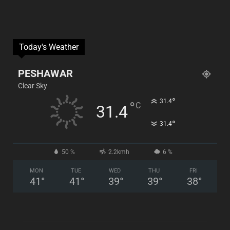
Today's Weather
PESHAWAR
Clear Sky
°
31.4
°
C
31.4
°
31.4
50 %
2.2kmh
6 %
MON
TUE
WED
THU
FRI
41
°
41
°
39
°
39
°
38
°