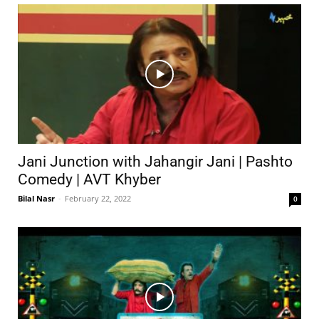
Jani Junction with Jahangir Jani | Pashto
Comedy | AVT Khyber
Bilal Nasr
-
February 22, 2022
0