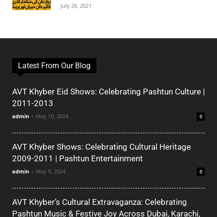
July 26, 2021
Latest From Our Blog
AVT Khyber Eid Shows: Celebrating Pashtun Culture |
2011-2013
admin
-
May 10, 2024
0
AVT Khyber Shows: Celebrating Cultural Heritage
2009-2011 | Pashtun Entertainment
admin
-
May 9, 2024
0
AVT Khyber’s Cultural Extravaganza: Celebrating
Pashtun Music & Festive Joy Across Dubai, Karachi,