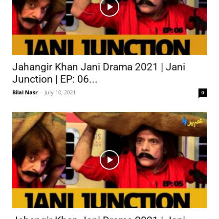
Jahangir Khan Jani Drama 2021 | Jani
Junction | EP: 06...
Bilal Nasr
-
July 10, 2021
0