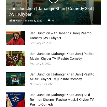
Jani Junction | Jahangir Khan | Comedy Skit |
AVT Khyber
Bilal Nasr
-
March 1, 2022
0
Jani Junction with Jahangir Jani | Pashto
Comedy | AVT Khyber
February 22, 2022
Jani Junction | Jahangir Khan Jani | Pashto
Music | Khyber TV | Pashto Comedy |
February 8, 2022
Jani Junction | Jahangir Khan Jani | Pashto
Music | Khyber TV | Pashto Comedy |
November 23, 2021
Jani Junction | Jahangir Khan Jani | Said
Rehman Sheeno | Pashto Music | Khyber TV |
Pashto Comedy