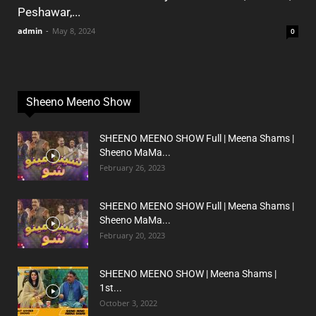
Peshawar,...
admin
-
May 8, 2024
0
Sheeno Meeno Show
SHEENO MEENO SHOW Full | Meena Shams |
Sheeno MaMa...
February 26, 2023
SHEENO MEENO SHOW Full | Meena Shams |
Sheeno MaMa...
February 20, 2023
SHEENO MEENO SHOW | Meena Shams |
1st...
October 3, 2022