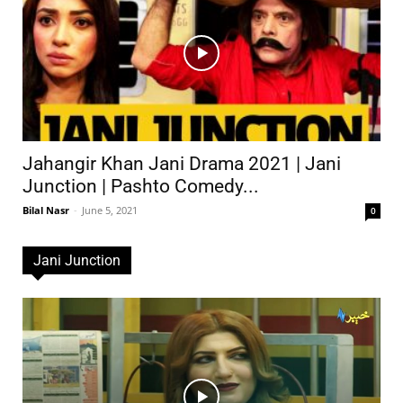
Jahangir Khan Jani Drama 2021 | Jani
Junction | Pashto Comedy...
Bilal Nasr
-
June 5, 2021
0
Jani Junction