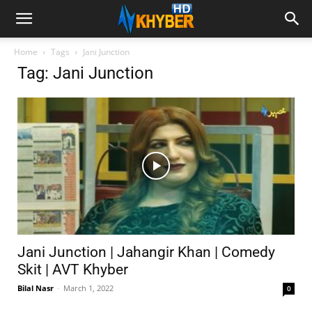
Home
Tags
Jani Junction
Tag: Jani Junction
Jani Junction | Jahangir Khan | Comedy
Skit | AVT Khyber
Bilal Nasr
-
March 1, 2022
0