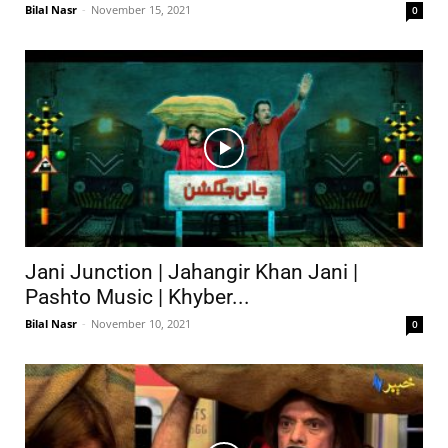
Bilal Nasr
-
November 15, 2021
0
Jani Junction | Jahangir Khan Jani |
Pashto Music | Khyber...
Bilal Nasr
-
November 10, 2021
0