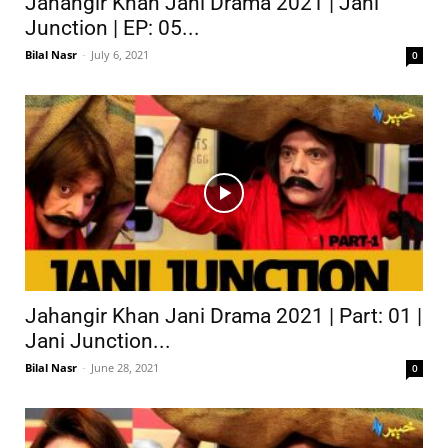
Jahangir Khan Jani Drama 2021 | Jani
Junction | EP: 05...
Bilal Nasr
-
July 6, 2021
0
Jahangir Khan Jani Drama 2021 | Part: 01 |
Jani Junction...
Bilal Nasr
-
June 28, 2021
0