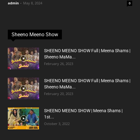
admin
-
May 8, 2024
0
Sheeno Meeno Show
SHEENO MEENO SHOW Full | Meena Shams |
Sheeno MaMa...
February 26, 2023
SHEENO MEENO SHOW Full | Meena Shams |
Sheeno MaMa...
February 20, 2023
SHEENO MEENO SHOW | Meena Shams |
1st...
October 3, 2022