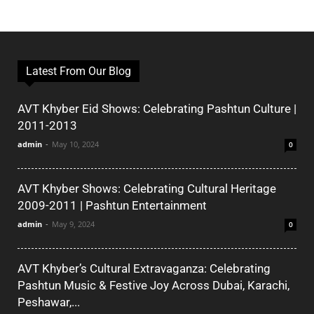
Latest From Our Blog
AVT Khyber Eid Shows: Celebrating Pashtun Culture |
2011-2013
admin
-
May 10, 2024
0
AVT Khyber Shows: Celebrating Cultural Heritage
2009-2011 | Pashtun Entertainment
admin
-
May 9, 2024
0
AVT Khyber’s Cultural Extravaganza: Celebrating
Pashtun Music & Festive Joy Across Dubai, Karachi,
Peshawar,...