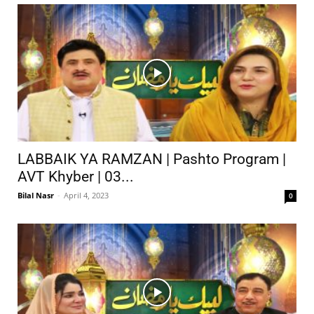
LABBAIK YA RAMZAN | Pashto Program |
AVT Khyber | 03...
Bilal Nasr
-
April 4, 2023
0