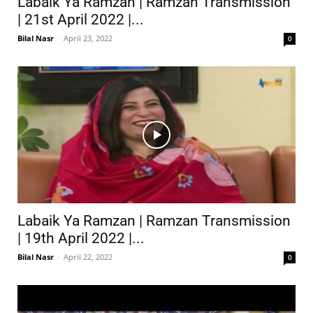
Labaik Ya Ramzan | Ramzan Transmission
| 21st April 2022 |...
Bilal Nasr
-
April 23, 2022
0
Labaik Ya Ramzan | Ramzan Transmission
| 19th April 2022 |...
Bilal Nasr
-
April 22, 2022
0