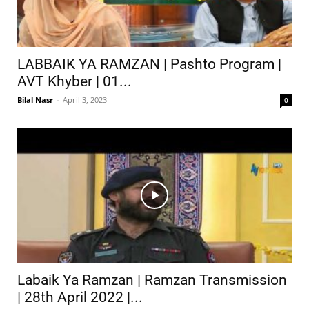
LABBAIK YA RAMZAN | Pashto Program |
AVT Khyber | 01...
Bilal Nasr
-
April 3, 2023
0
Labaik Ya Ramzan | Ramzan Transmission
| 28th April 2022 |...