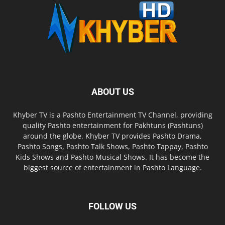
ABOUT US
Khyber TV is a Pashto Entertainment TV Channel, providing
quality Pashto entertainment for Pakhtuns (Pashtuns)
around the globe. Khyber TV provides Pashto Drama,
Pashto Songs, Pashto Talk Shows, Pashto Tappay, Pashto
Kids Shows and Pashto Musical Shows. It has become the
biggest source of entertainment in Pashto Language.
FOLLOW US