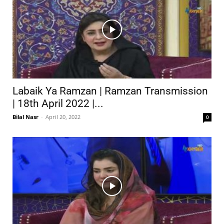
Labaik Ya Ramzan | Ramzan Transmission
| 18th April 2022 |...
Bilal Nasr
-
April 20, 2022
0