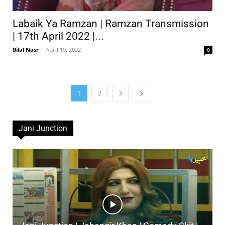
Labaik Ya Ramzan | Ramzan Transmission
| 17th April 2022 |...
Bilal Nasr
-
April 19, 2022
0
1
2
3
Jani Junction