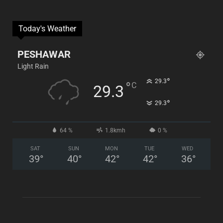
Today's Weather
PESHAWAR
Light Rain
°
29.3
°
C
29.3
°
29.3
64 %
1.8kmh
0 %
SAT
SUN
MON
TUE
WED
39
°
40
°
42
°
42
°
36
°