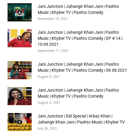
Jani Junction | Jahangir Khan Jani | Pashto
Music | Khyber TV | Pashto Comedy
November 10, 2021
Jani Junction | Jahangir Khan Jani | Pashto
Music | Khyber TV | Pashto Comedy | EP # 14 |
10 09 2021
September 11, 2021
Jani Junction | Jahangir Khan Jani | Pashto
Music | Khyber TV | Pashto Comedy | 06 08 2021
August 9, 2021
Jani Junction | Jahangir Khan Jani | Pashto
Music | Khyber TV | Pashto Comedy
August 2, 2021
Jani Junction | Eid Special | Arbaz Khan |
Jahangir Khan Jani | Pashto Music | Khyber TV
July 26, 2021