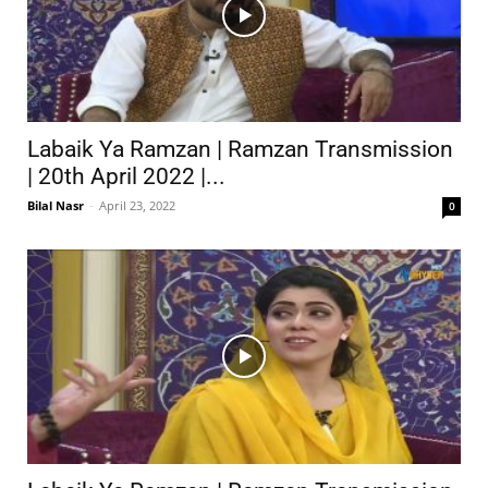
Labaik Ya Ramzan | Ramzan Transmission
| 20th April 2022 |...
Bilal Nasr
-
April 23, 2022
0