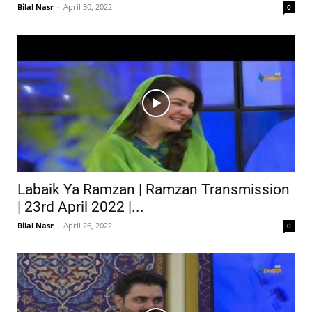
Bilal Nasr
-
April 30, 2022
0
Labaik Ya Ramzan | Ramzan Transmission
| 23rd April 2022 |...
Bilal Nasr
-
April 26, 2022
0