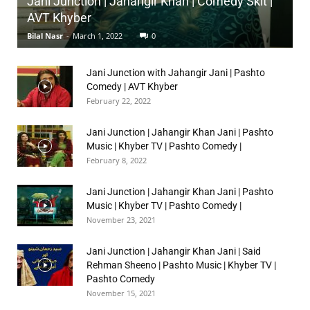
Jani Junction | Jahangir Khan | Comedy Skit |
AVT Khyber
Bilal Nasr
-
March 1, 2022
0
Jani Junction with Jahangir Jani | Pashto
Comedy | AVT Khyber
February 22, 2022
Jani Junction | Jahangir Khan Jani | Pashto
Music | Khyber TV | Pashto Comedy |
February 8, 2022
Jani Junction | Jahangir Khan Jani | Pashto
Music | Khyber TV | Pashto Comedy |
November 23, 2021
Jani Junction | Jahangir Khan Jani | Said
Rehman Sheeno | Pashto Music | Khyber TV |
Pashto Comedy
November 15, 2021