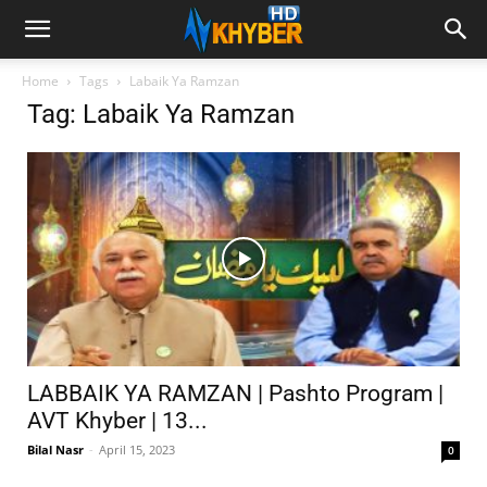
Home
Tags
Labaik Ya Ramzan
Tag: Labaik Ya Ramzan
LABBAIK YA RAMZAN | Pashto Program |
AVT Khyber | 13...
Bilal Nasr
-
April 15, 2023
0