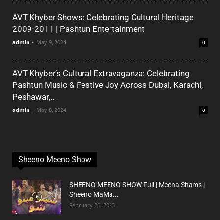
AVT Khyber Shows: Celebrating Cultural Heritage
2009-2011 | Pashtun Entertainment
admin
-
May 9, 2024
0
AVT Khyber’s Cultural Extravaganza: Celebrating
Pashtun Music & Festive Joy Across Dubai, Karachi,
Peshawar,...
admin
-
May 8, 2024
0
Sheeno Meeno Show
SHEENO MEENO SHOW Full | Meena Shams |
Sheeno MaMa...
February 26, 2023