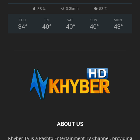
38 %
3.3kmh
53 %
THU
FRI
SAT
SUN
MON
34
°
40
°
40
°
40
°
43
°
ABOUT US
Khyber TV is a Pashto Entertainment TV Channel, providing