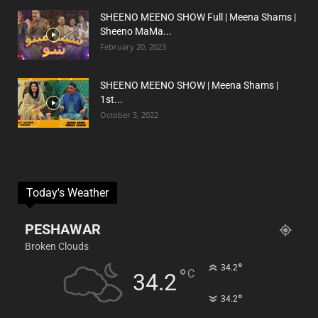
SHEENO MEENO SHOW Full | Meena Shams |
Sheeno MaMa...
February 20, 2023
SHEENO MEENO SHOW | Meena Shams |
1st...
October 3, 2022
Today's Weather
PESHAWAR
Broken Clouds
°
34.2
°
C
34.2
°
34.2