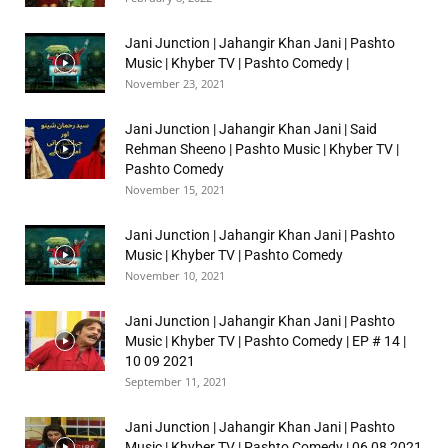
Jani Junction | Jahangir Khan Jani | Pashto
Music | Khyber TV | Pashto Comedy |
November 23, 2021
Jani Junction | Jahangir Khan Jani | Said
Rehman Sheeno | Pashto Music | Khyber TV |
Pashto Comedy
November 15, 2021
Jani Junction | Jahangir Khan Jani | Pashto
Music | Khyber TV | Pashto Comedy
November 10, 2021
Jani Junction | Jahangir Khan Jani | Pashto
Music | Khyber TV | Pashto Comedy | EP # 14 |
10 09 2021
September 11, 2021
Jani Junction | Jahangir Khan Jani | Pashto
Music | Khyber TV | Pashto Comedy | 06 08 2021