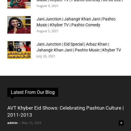
August 9, 2021
Jani Junction | Jahangir Khan Jani | Pashto
Music | Khyber TV | Pashto Comedy
August 2, 2021
Jani Junction | Eid Special | Arbaz Khan |
Jahangir Khan Jani | Pashto Music | Khyber TV
July 26, 2021
Latest From Our Blog
AVT Khyber Eid Shows: Celebrating Pashtun Culture |
2011-2013
admin
-
May 10, 2024
0