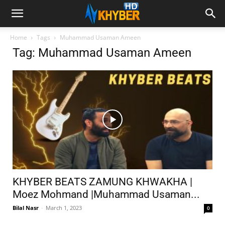
Home
Tags
Muhammad Usaman Ameen
Tag: Muhammad Usaman Ameen
KHYBER BEATS ZAMUNG KHWAKHA |
Moez Mohmand |Muhammad Usaman...
Bilal Nasr
-
March 1, 2023
0