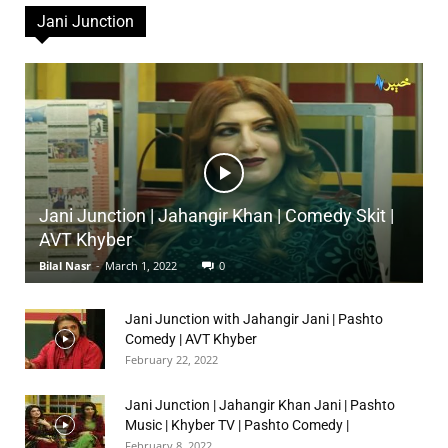
Jani Junction
Jani Junction | Jahangir Khan | Comedy Skit |
AVT Khyber
Bilal Nasr
-
March 1, 2022
0
Jani Junction with Jahangir Jani | Pashto
Comedy | AVT Khyber
February 22, 2022
Jani Junction | Jahangir Khan Jani | Pashto
Music | Khyber TV | Pashto Comedy |
February 8, 2022