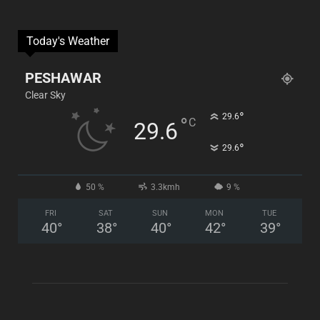
Today's Weather
PESHAWAR
Clear Sky
°
29.6
°
C
29.6
°
29.6
50 %
3.3kmh
9 %
FRI
SAT
SUN
MON
TUE
40
°
38
°
40
°
42
°
39
°