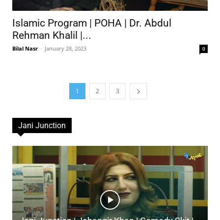
Islamic Program | POHA | Dr. Abdul
Rehman Khalil |...
Bilal Nasr
-
January 28, 2023
0
1
2
3
Jani Junction