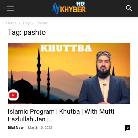
Home
Tags
Pashto
Tag: pashto
Islamic Program | Khutba | With Mufti
Fazlullah Jan |...
Bilal Nasr
-
March 10, 2023
0