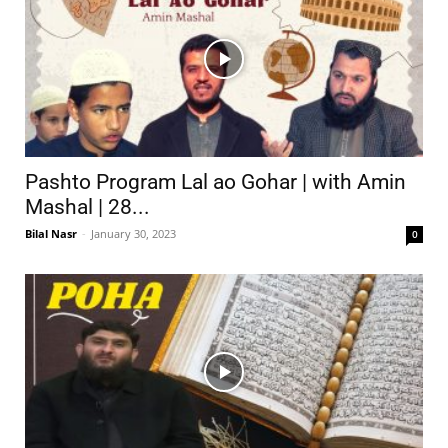
Pashto Program Lal ao Gohar | with Amin
Mashal | 28...
Bilal Nasr
-
January 30, 2023
0