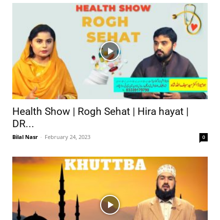
Health Show | Rogh Sehat | Hira hayat |
DR...
Bilal Nasr
-
February 24, 2023
0