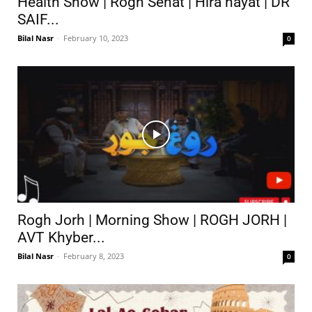
Health Show | Rogh Sehat | Hira hayat | DR
SAIF...
Bilal Nasr
-
February 10, 2023
0
Rogh Jorh | Morning Show | ROGH JORH |
AVT Khyber...
Bilal Nasr
-
February 8, 2023
0