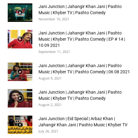
Jani Junction | Jahangir Khan Jani | Pashto
Music | Khyber TV | Pashto Comedy
November 10, 2021
Jani Junction | Jahangir Khan Jani | Pashto
Music | Khyber TV | Pashto Comedy | EP # 14 |
10 09 2021
September 11, 2021
Jani Junction | Jahangir Khan Jani | Pashto
Music | Khyber TV | Pashto Comedy | 06 08 2021
August 9, 2021
Jani Junction | Jahangir Khan Jani | Pashto
Music | Khyber TV | Pashto Comedy
August 2, 2021
Jani Junction | Eid Special | Arbaz Khan |
Jahangir Khan Jani | Pashto Music | Khyber TV
July 26, 2021