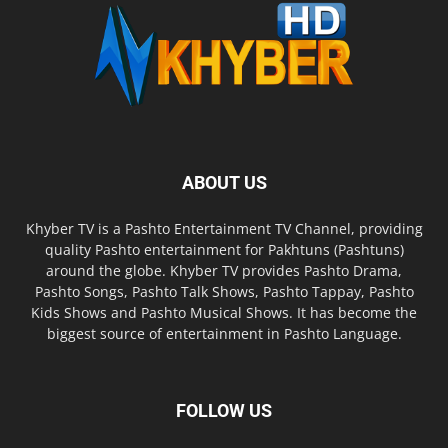
ABOUT US
Khyber TV is a Pashto Entertainment TV Channel, providing
quality Pashto entertainment for Pakhtuns (Pashtuns)
around the globe. Khyber TV provides Pashto Drama,
Pashto Songs, Pashto Talk Shows, Pashto Tappay, Pashto
Kids Shows and Pashto Musical Shows. It has become the
biggest source of entertainment in Pashto Language.
FOLLOW US