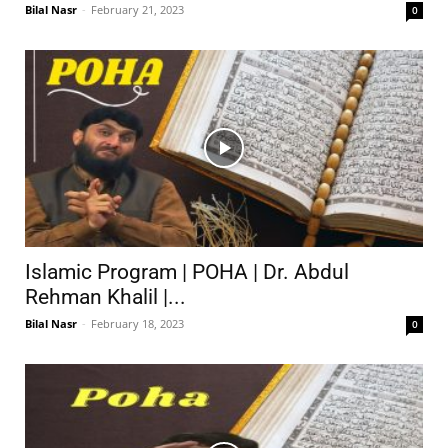
Bilal Nasr
-
February 21, 2023
0
Islamic Program | POHA | Dr. Abdul
Rehman Khalil |...
Bilal Nasr
-
February 18, 2023
0