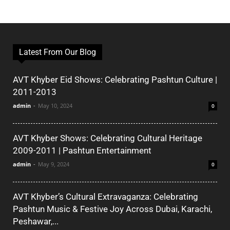
Latest From Our Blog
AVT Khyber Eid Shows: Celebrating Pashtun Culture |
2011-2013
admin
-
May 10, 2024
0
AVT Khyber Shows: Celebrating Cultural Heritage
2009-2011 | Pashtun Entertainment
admin
-
May 9, 2024
0
AVT Khyber’s Cultural Extravaganza: Celebrating
Pashtun Music & Festive Joy Across Dubai, Karachi,
Peshawar,...