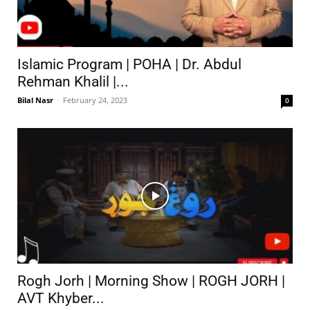
Islamic Program | POHA | Dr. Abdul
Rehman Khalil |...
Bilal Nasr
-
February 24, 2023
0
Rogh Jorh | Morning Show | ROGH JORH |
AVT Khyber...