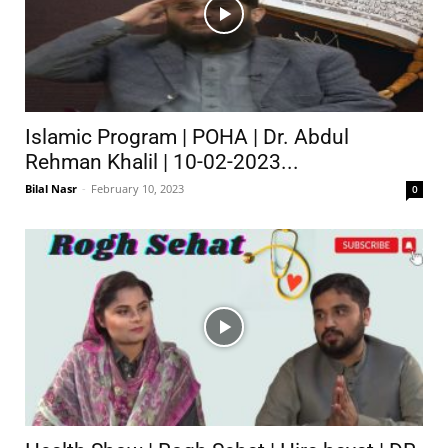
Islamic Program | POHA | Dr. Abdul
Rehman Khalil | 10-02-2023...
Bilal Nasr
-
February 10, 2023
0