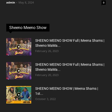
admin
-
May 8, 2024
0
Sheeno Meeno Show
SHEENO MEENO SHOW Full | Meena Shams |
Sheeno MaMa...
February 26, 2023
SHEENO MEENO SHOW Full | Meena Shams |
Sheeno MaMa...
February 20, 2023
SHEENO MEENO SHOW | Meena Shams |
1st...
October 3, 2022