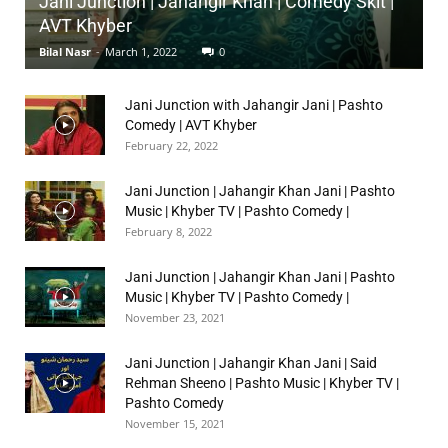
Jani Junction | Jahangir Khan | Comedy Skit |
AVT Khyber
Bilal Nasr
-
March 1, 2022
0
Jani Junction with Jahangir Jani | Pashto
Comedy | AVT Khyber
February 22, 2022
Jani Junction | Jahangir Khan Jani | Pashto
Music | Khyber TV | Pashto Comedy |
February 8, 2022
Jani Junction | Jahangir Khan Jani | Pashto
Music | Khyber TV | Pashto Comedy |
November 23, 2021
Jani Junction | Jahangir Khan Jani | Said
Rehman Sheeno | Pashto Music | Khyber TV |
Pashto Comedy
November 15, 2021