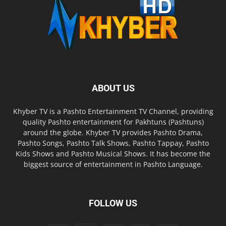
ABOUT US
Khyber TV is a Pashto Entertainment TV Channel, providing
quality Pashto entertainment for Pakhtuns (Pashtuns)
around the globe. Khyber TV provides Pashto Drama,
Pashto Songs, Pashto Talk Shows, Pashto Tappay, Pashto
Kids Shows and Pashto Musical Shows. It has become the
biggest source of entertainment in Pashto Language.
FOLLOW US