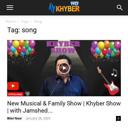
Home
Tags
Song
Tag: song
New Musical & Family Show | Khyber Show
| with Jamshed...
Bilal Nasr
-
January 26, 2023
0