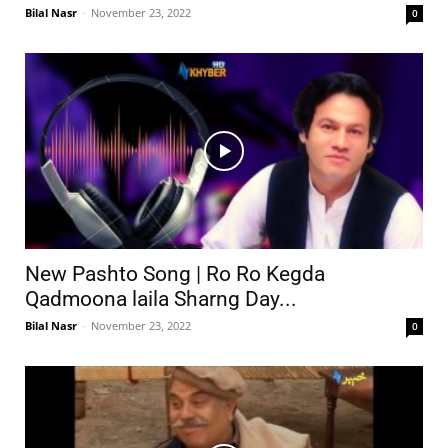
Bilal Nasr
-
November 23, 2022
0
New Pashto Song | Ro Ro Kegda
Qadmoona laila Sharng Day...
Bilal Nasr
-
November 23, 2022
0