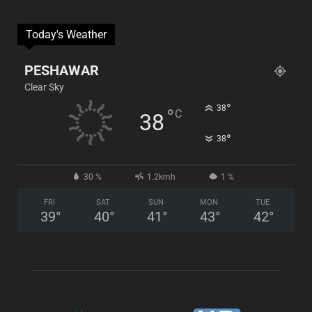
Today's Weather
PESHAWAR
Clear Sky
°
38
°
C
38
°
38
30 %
1.2kmh
1 %
FRI
SAT
SUN
MON
TUE
39
°
40
°
41
°
43
°
42
°