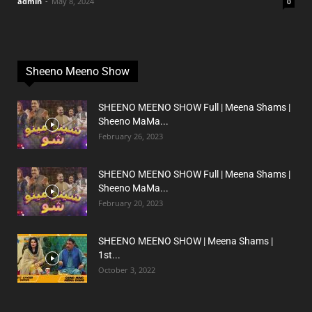
admin
-
May 8, 2024
0
Sheeno Meeno Show
SHEENO MEENO SHOW Full | Meena Shams |
Sheeno MaMa...
February 26, 2023
SHEENO MEENO SHOW Full | Meena Shams |
Sheeno MaMa...
February 20, 2023
SHEENO MEENO SHOW | Meena Shams |
1st...
October 3, 2022