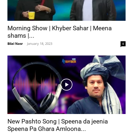
Morning Show | Khyber Sahar | Meena
shams |...
Bilal Nasr
-
January 18, 2023
0
New Pashto Song | Speena da jeenia
Speena Pa Ghara Amloona...