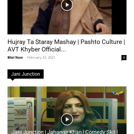
Hujray Ta Staray Mashay | Pashto Culture |
AVT Khyber Official...
Bilal Nasr
-
February 23, 2021
0
Jani Junction
Jani Junction | Jahangir Khan | Comedy Skit |