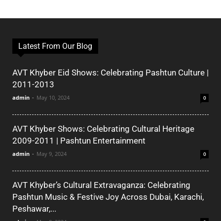
Latest From Our Blog
AVT Khyber Eid Shows: Celebrating Pashtun Culture |
2011-2013
admin
-
May 10, 2024
0
AVT Khyber Shows: Celebrating Cultural Heritage
2009-2011 | Pashtun Entertainment
admin
-
May 9, 2024
0
AVT Khyber’s Cultural Extravaganza: Celebrating
Pashtun Music & Festive Joy Across Dubai, Karachi,
Peshawar,...