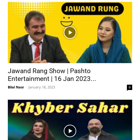
Jawand Rang Show | Pashto
Entertainment | 16 Jan 2023...
Bilal Nasr
-
January 18, 2023
0