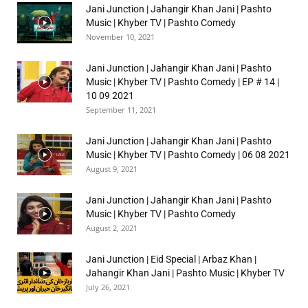
Jani Junction | Jahangir Khan Jani | Pashto
Music | Khyber TV | Pashto Comedy
November 10, 2021
Jani Junction | Jahangir Khan Jani | Pashto
Music | Khyber TV | Pashto Comedy | EP # 14 |
10 09 2021
September 11, 2021
Jani Junction | Jahangir Khan Jani | Pashto
Music | Khyber TV | Pashto Comedy | 06 08 2021
August 9, 2021
Jani Junction | Jahangir Khan Jani | Pashto
Music | Khyber TV | Pashto Comedy
August 2, 2021
Jani Junction | Eid Special | Arbaz Khan |
Jahangir Khan Jani | Pashto Music | Khyber TV
July 26, 2021