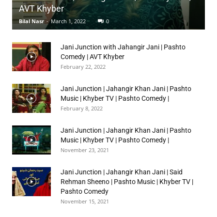
AVT Khyber
Bilal Nasr
-
March 1, 2022
0
Jani Junction with Jahangir Jani | Pashto
Comedy | AVT Khyber
February 22, 2022
Jani Junction | Jahangir Khan Jani | Pashto
Music | Khyber TV | Pashto Comedy |
February 8, 2022
Jani Junction | Jahangir Khan Jani | Pashto
Music | Khyber TV | Pashto Comedy |
November 23, 2021
Jani Junction | Jahangir Khan Jani | Said
Rehman Sheeno | Pashto Music | Khyber TV |
Pashto Comedy
November 15, 2021