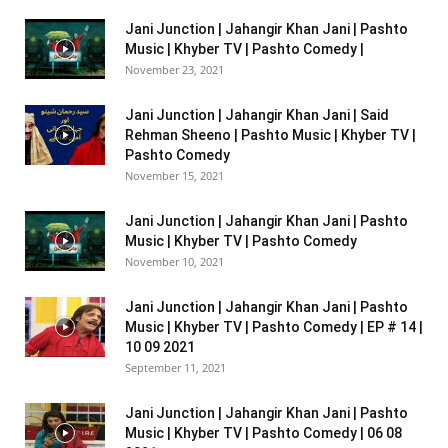
Jani Junction | Jahangir Khan Jani | Pashto
Music | Khyber TV | Pashto Comedy |
November 23, 2021
Jani Junction | Jahangir Khan Jani | Said
Rehman Sheeno | Pashto Music | Khyber TV |
Pashto Comedy
November 15, 2021
Jani Junction | Jahangir Khan Jani | Pashto
Music | Khyber TV | Pashto Comedy
November 10, 2021
Jani Junction | Jahangir Khan Jani | Pashto
Music | Khyber TV | Pashto Comedy | EP # 14 |
10 09 2021
September 11, 2021
Jani Junction | Jahangir Khan Jani | Pashto
Music | Khyber TV | Pashto Comedy | 06 08