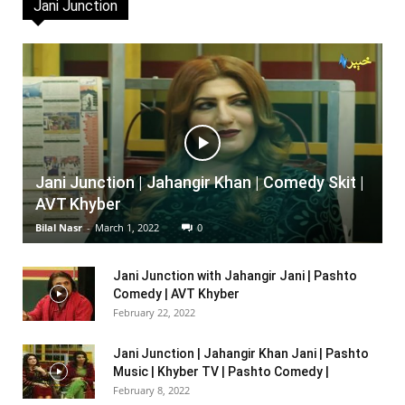
Jani Junction
Jani Junction | Jahangir Khan | Comedy Skit |
AVT Khyber
Bilal Nasr
-
March 1, 2022
0
Jani Junction with Jahangir Jani | Pashto
Comedy | AVT Khyber
February 22, 2022
Jani Junction | Jahangir Khan Jani | Pashto
Music | Khyber TV | Pashto Comedy |
February 8, 2022