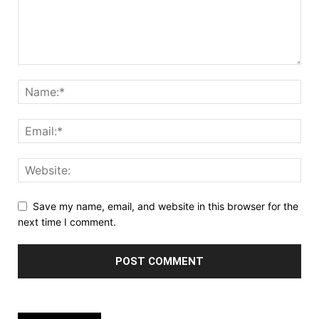
Save my name, email, and website in this browser for the
next time I comment.