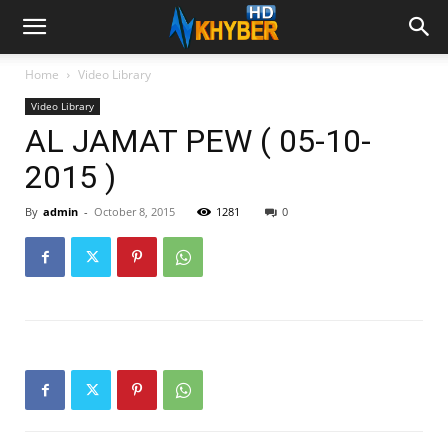
Home
Video Library
Video Library
AL JAMAT PEW ( 05-10-
2015 )
By
admin
-
October 8, 2015
1281
0