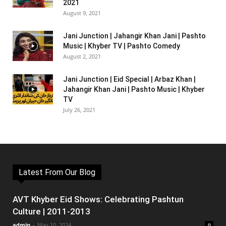
2021
August 9, 2021
Jani Junction | Jahangir Khan Jani | Pashto
Music | Khyber TV | Pashto Comedy
August 2, 2021
Jani Junction | Eid Special | Arbaz Khan |
Jahangir Khan Jani | Pashto Music | Khyber
TV
July 26, 2021
Latest From Our Blog
AVT Khyber Eid Shows: Celebrating Pashtun
Culture | 2011-2013
admin
-
May 10, 2024
0