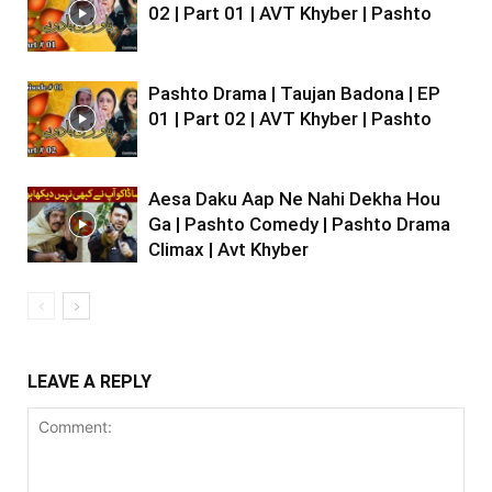
02 | Part 01 | AVT Khyber | Pashto
Pashto Drama | Taujan Badona | EP
01 | Part 02 | AVT Khyber | Pashto
Aesa Daku Aap Ne Nahi Dekha Hou
Ga | Pashto Comedy | Pashto Drama
Climax | Avt Khyber
LEAVE A REPLY