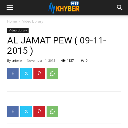
Home
Video Library
Video Library
AL JAMAT PEW ( 09-11-
2015 )
By
admin
-
November 11, 2015
1137
0