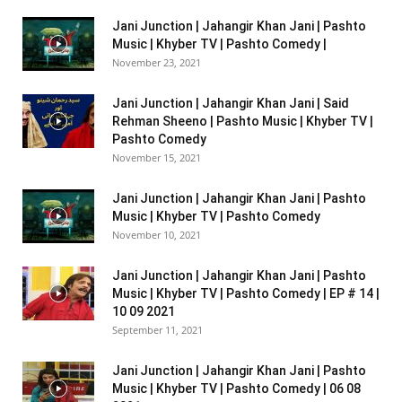
Jani Junction | Jahangir Khan Jani | Pashto
Music | Khyber TV | Pashto Comedy |
November 23, 2021
Jani Junction | Jahangir Khan Jani | Said
Rehman Sheeno | Pashto Music | Khyber TV |
Pashto Comedy
November 15, 2021
Jani Junction | Jahangir Khan Jani | Pashto
Music | Khyber TV | Pashto Comedy
November 10, 2021
Jani Junction | Jahangir Khan Jani | Pashto
Music | Khyber TV | Pashto Comedy | EP # 14 |
10 09 2021
September 11, 2021
Jani Junction | Jahangir Khan Jani | Pashto
Music | Khyber TV | Pashto Comedy | 06 08