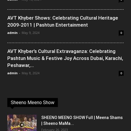
AVT Khyber Shows: Celebrating Cultural Heritage
2009-2011 | Pashtun Entertainment
admin
-
May 9, 2024
0
AVT Khyber’s Cultural Extravaganza: Celebrating
Pashtun Music & Festive Joy Across Dubai, Karachi,
Peshawar,...
admin
-
May 8, 2024
0
Sheeno Meeno Show
SHEENO MEENO SHOW Full | Meena Shams
| Sheeno MaMa...
February 26, 2023