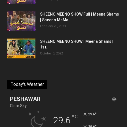
SHEENO MEENO SHOW Full | Meena Shams
| Sheeno MaMa...
February 20, 2023
SHEENO MEENO SHOW | Meena Shams |
1st...
October 3, 2022
Today's Weather
PESHAWAR
Clear Sky
°
29.6
°
C
29.6
°
29.6