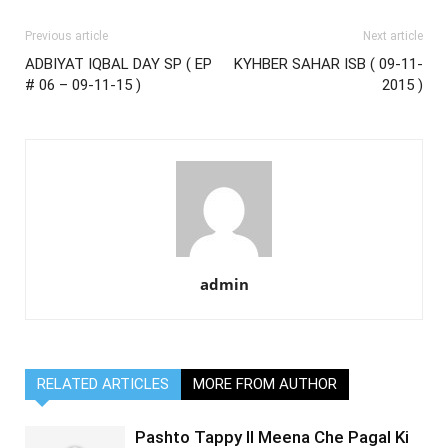
Previous article
Next article
ADBIYAT IQBAL DAY SP ( EP
KYHBER SAHAR ISB ( 09-11-
# 06 – 09-11-15 )
2015 )
admin
RELATED ARTICLES
MORE FROM AUTHOR
Pashto Tappy II Meena Che Pagal Ki