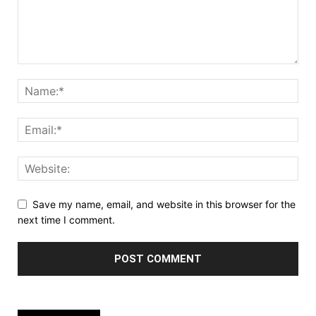
Save my name, email, and website in this browser for the
next time I comment.