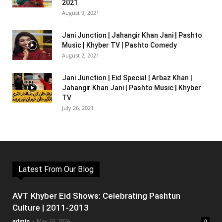
2021
August 9, 2021
Jani Junction | Jahangir Khan Jani | Pashto
Music | Khyber TV | Pashto Comedy
August 2, 2021
Jani Junction | Eid Special | Arbaz Khan |
Jahangir Khan Jani | Pashto Music | Khyber
TV
July 26, 2021
Latest From Our Blog
AVT Khyber Eid Shows: Celebrating Pashtun
Culture | 2011-2013
admin
-
May 10, 2024
0