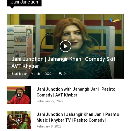
Jani Junction
Jani Junction | Jahangir Khan | Comedy Skit |
AVT Khyber
Bilal Nasr
-
March 1, 2022
0
Jani Junction with Jahangir Jani | Pashto
Comedy | AVT Khyber
February 22, 2022
Jani Junction | Jahangir Khan Jani | Pashto
Music | Khyber TV | Pashto Comedy |
February 8, 2022