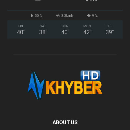
50 %
3.3kmh
9 %
FRI
SAT
SUN
MON
TUE
40
°
38
°
40
°
42
°
39
°
ABOUT US