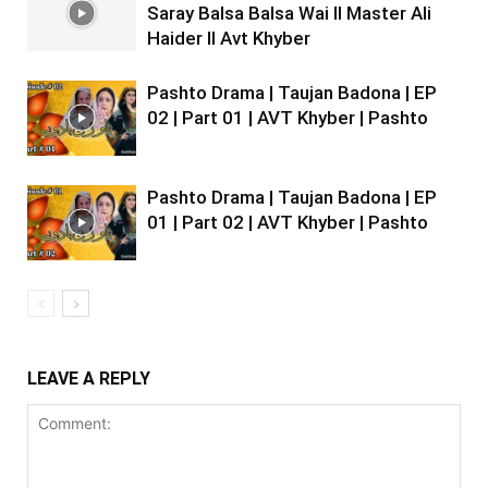
Saray Balsa Balsa Wai II Master Ali
Haider II Avt Khyber
Pashto Drama | Taujan Badona | EP
02 | Part 01 | AVT Khyber | Pashto
Pashto Drama | Taujan Badona | EP
01 | Part 02 | AVT Khyber | Pashto
LEAVE A REPLY