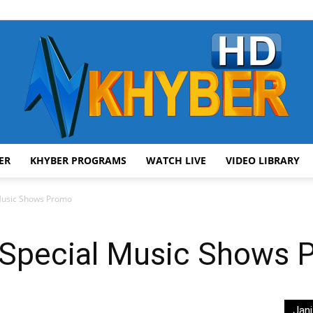
ER
KHYBER PROGRAMS
WATCH LIVE
VIDEO LIBRARY
AVT
 Music Shows Promo
 Special Music Shows
Khyber
Jani