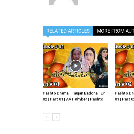
RELATED ARTICLES
MORE FROM AU
Pashto Drama | Taujan Badona | EP
Pashto Dra
02 | Part 01 | AVT Khyber | Pashto
01 | Part 