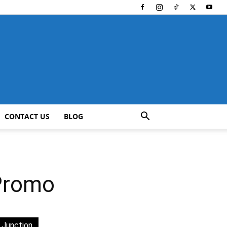
CONTACT US
BLOG
 Promo
 Junction