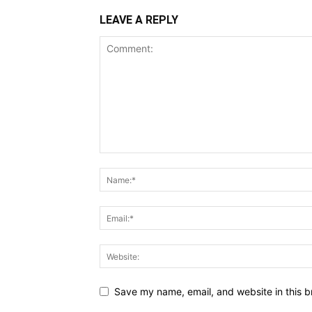
LEAVE A REPLY
Save my name, email, and website in this b