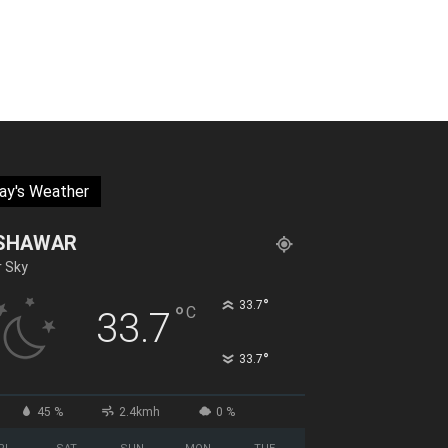
ay's Weather
SHAWAR
r Sky
°
33.7
°
C
33.7
°
33.7
45 %
2.4kmh
0 %