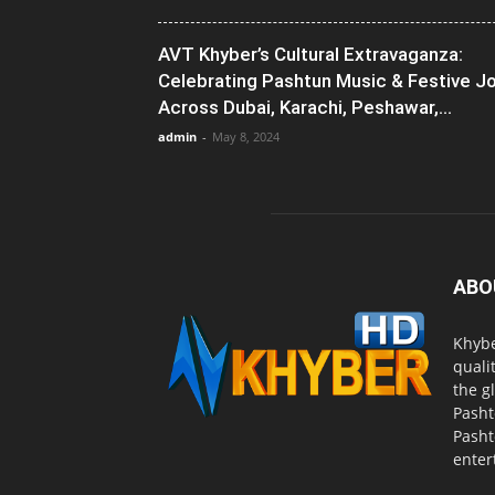
AVT Khyber’s Cultural Extravaganza:
Celebrating Pashtun Music & Festive J
Across Dubai, Karachi, Peshawar,...
admin
-
May 8, 2024
ABO
Khybe
quali
the g
Pasht
Pasht
enter