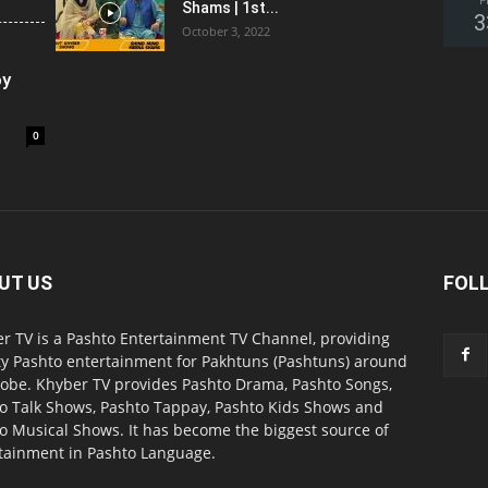
F
Shams | 1st...
3
October 3, 2022
oy
0
UT US
FOL
r TV is a Pashto Entertainment TV Channel, providing
ty Pashto entertainment for Pakhtuns (Pashtuns) around
lobe. Khyber TV provides Pashto Drama, Pashto Songs,
o Talk Shows, Pashto Tappay, Pashto Kids Shows and
o Musical Shows. It has become the biggest source of
tainment in Pashto Language.