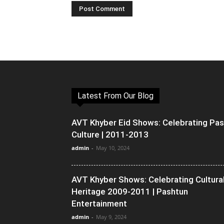
Latest From Our Blog
AVT Khyber Eid Shows: Celebrating Pa
Culture | 2011-2013
admin
-
May 10, 2024
AVT Khyber Shows: Celebrating Cultura
Heritage 2009-2011 | Pashtun
Entertainment
admin
-
May 9, 2024