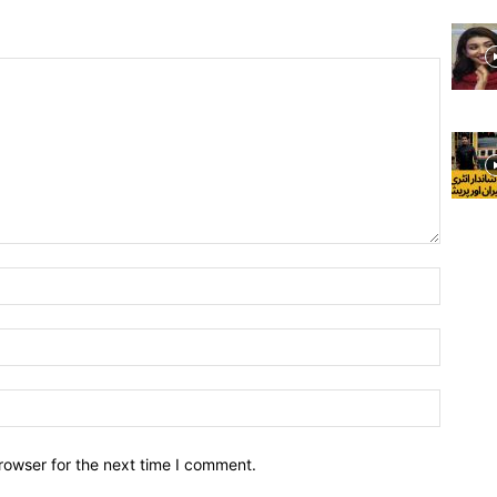
rowser for the next time I comment.