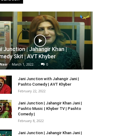
i Junction | Jahangir Khan |
edy Skit | AVT Khyber
 Nasr
-
March 1, 2022
0
Jani Junction with Jahangir Jani |
Pashto Comedy | AVT Khyber
February 22, 2022
Jani Junction | Jahangir Khan Jani |
Pashto Music | Khyber TV | Pashto
Comedy |
February 8, 2022
Jani Junction | Jahangir Khan Jani |