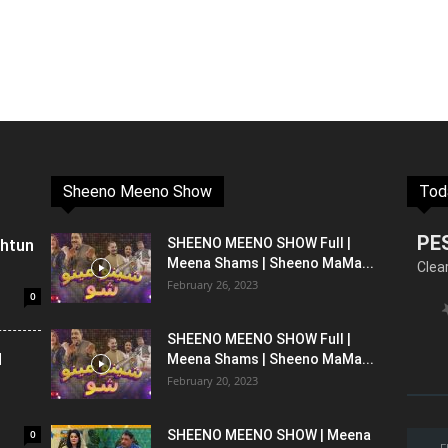
Sheeno Meeno Show
Tod
PE
shtun
SHEENO MEENO SHOW Full |
Meena Shams | Sheeno MaMa...
Clea
February 26, 2023
0
SHEENO MEENO SHOW Full |
l
Meena Shams | Sheeno MaMa...
February 20, 2023
0
SHEENO MEENO SHOW | Meena