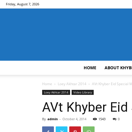
Friday, August 7, 2026
HOME
ABOUT KHYB
Home
Loey Akhtar 2014
AVt Khyber Eid Special
Loey Akhtar 2014
Video Library
AVt Khyber Eid
By
admin
-
October 4, 2014
1543
0