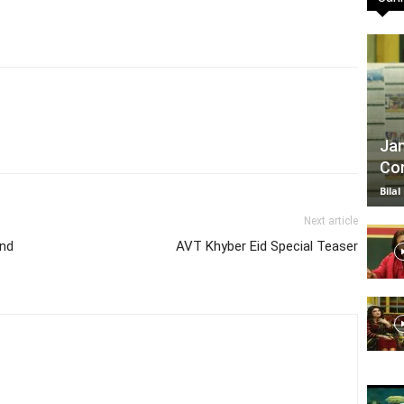
TV
Jan
Com
|
Bilal
Next article
and
AVT Khyber Eid Special Teaser
Official