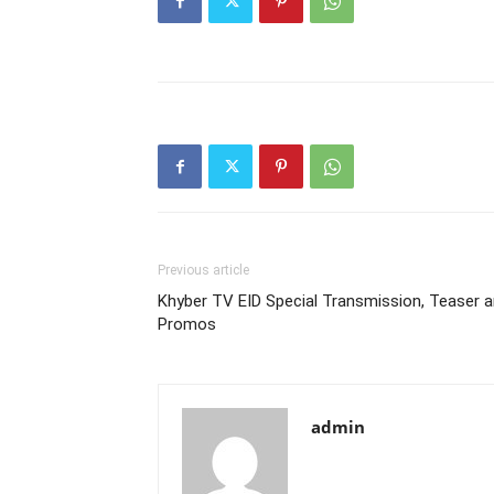
Previous article
Khyber TV EID Special Transmission, Teaser 
Promos
admin