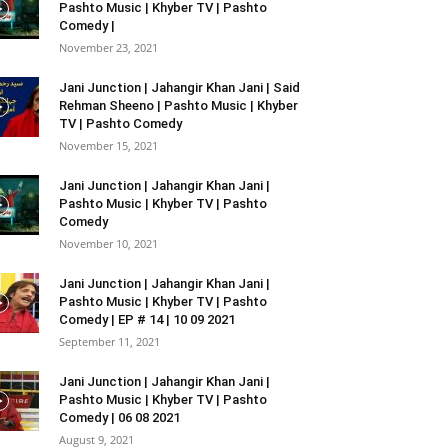
Pashto Music | Khyber TV | Pashto
Comedy |
November 23, 2021
Jani Junction | Jahangir Khan Jani | Said
Rehman Sheeno | Pashto Music | Khyber
TV | Pashto Comedy
November 15, 2021
Jani Junction | Jahangir Khan Jani |
Pashto Music | Khyber TV | Pashto
Comedy
November 10, 2021
Jani Junction | Jahangir Khan Jani |
Pashto Music | Khyber TV | Pashto
Comedy | EP # 14 | 10 09 2021
September 11, 2021
Jani Junction | Jahangir Khan Jani |
Pashto Music | Khyber TV | Pashto
Comedy | 06 08 2021
August 9, 2021