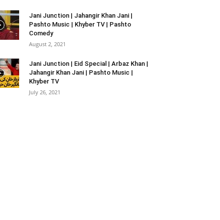
Jani Junction | Jahangir Khan Jani |
Pashto Music | Khyber TV | Pashto
Comedy
August 2, 2021
Jani Junction | Eid Special | Arbaz Khan |
Jahangir Khan Jani | Pashto Music |
Khyber TV
July 26, 2021