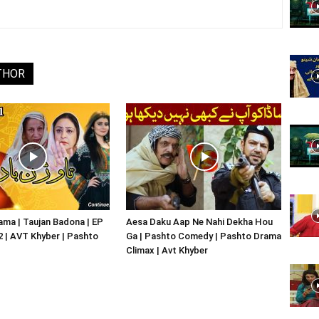
Website,
THOR
Video
Portal
ma | Taujan Badona | EP
Aesa Daku Aap Ne Nahi Dekha Hou
02 | AVT Khyber | Pashto
Ga | Pashto Comedy | Pashto Drama
Climax | Avt Khyber