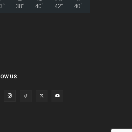
RI
SAT
SUN
MON
TUE
3
°
38
°
40
°
42
°
40
°
LOW US