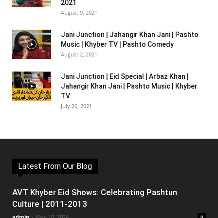
2021
August 9, 2021
Jani Junction | Jahangir Khan Jani | Pashto
Music | Khyber TV | Pashto Comedy
August 2, 2021
Jani Junction | Eid Special | Arbaz Khan |
Jahangir Khan Jani | Pashto Music | Khyber
TV
July 26, 2021
Latest From Our Blog
AVT Khyber Eid Shows: Celebrating Pashtun
Culture | 2011-2013
admin
-
May 10, 2024
0