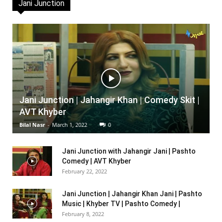
Jani Junction
Jani Junction | Jahangir Khan | Comedy Skit |
AVT Khyber
Bilal Nasr
-
March 1, 2022
0
Jani Junction with Jahangir Jani | Pashto
Comedy | AVT Khyber
February 22, 2022
Jani Junction | Jahangir Khan Jani | Pashto
Music | Khyber TV | Pashto Comedy |
February 8, 2022