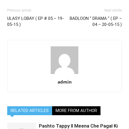
Previous article
Next article
ULASY LOBAY ( EP # 05 – 19-
BADLOON ” DRAMA ” ( EP –
05-15 )
04 – 20-05-15 )
admin
RELATED ARTICLES
MORE FROM AUTHOR
Pashto Tappy II Meena Che Pagal Ki