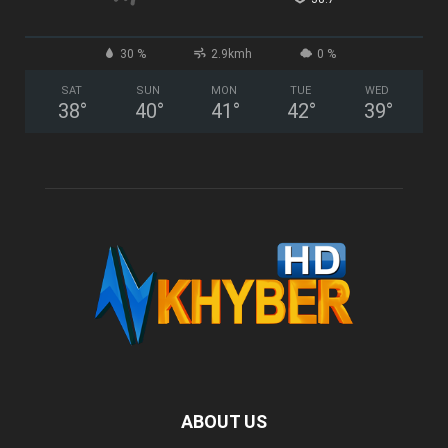
30 %
2.9kmh
0 %
SAT
SUN
MON
TUE
WED
38
°
40
°
41
°
42
°
39
°
ABOUT US