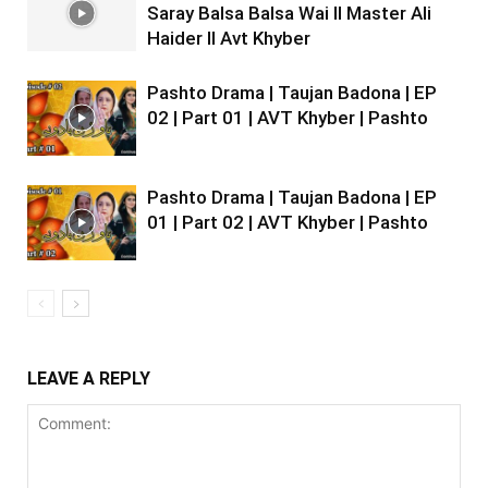
Saray Balsa Balsa Wai II Master Ali
Haider II Avt Khyber
Pashto Drama | Taujan Badona | EP
02 | Part 01 | AVT Khyber | Pashto
Pashto Drama | Taujan Badona | EP
01 | Part 02 | AVT Khyber | Pashto
LEAVE A REPLY