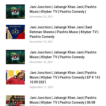
Jani Junction | Jahangir Khan Jani | Pashto
Music | Khyber TV | Pashto Comedy |
November 23, 2021
Jani Junction | Jahangir Khan Jani | Said
Rehman Sheeno | Pashto Music | Khyber TV |
Pashto Comedy
November 15, 2021
Jani Junction | Jahangir Khan Jani | Pashto
Music | Khyber TV | Pashto Comedy
November 10, 2021
Jani Junction | Jahangir Khan Jani | Pashto
Music | Khyber TV | Pashto Comedy | EP # 14 |
10 09 2021
September 11, 2021
Jani Junction | Jahangir Khan Jani | Pashto
Music | Khyber TV | Pashto Comedy | 06 08