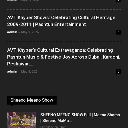
AVT Khyber Shows: Celebrating Cultural Heritage
2009-2011 | Pashtun Entertainment
admin
-
May 9, 2024
0
AVT Khyber’s Cultural Extravaganza: Celebrating
Pashtun Music & Festive Joy Across Dubai, Karachi,
Peshawar,...
admin
-
May 8, 2024
0
Sheeno Meeno Show
SHEENO MEENO SHOW Full | Meena Shams
| Sheeno MaMa...
February 26, 2023