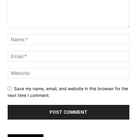
Save my name, email, and website in this browser for the
next time I comment.