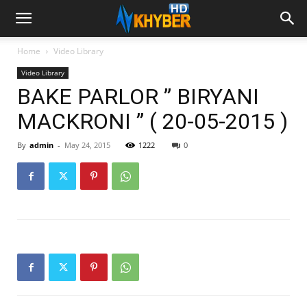
Home
Video Library
Video Library
BAKE PARLOR ” BIRYANI
MACKRONI ” ( 20-05-2015 )
By
admin
-
May 24, 2015
1222
0