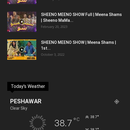
SHEENO MEENO SHOW Full | Meena Shams
| Sheeno MaMa...
February 20, 2023
SHEENO MEENO SHOW | Meena Shams |
1st...
October 3, 2022
Today's Weather
PESHAWAR
Clear Sky
°
38.7
°
C
38.7
°
38.7