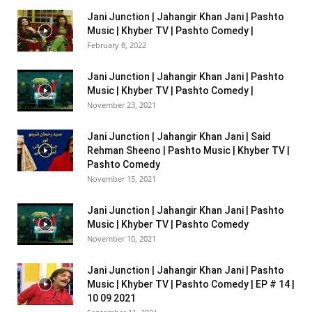
Jani Junction | Jahangir Khan Jani | Pashto
Music | Khyber TV | Pashto Comedy |
February 8, 2022
Jani Junction | Jahangir Khan Jani | Pashto
Music | Khyber TV | Pashto Comedy |
November 23, 2021
Jani Junction | Jahangir Khan Jani | Said
Rehman Sheeno | Pashto Music | Khyber TV |
Pashto Comedy
November 15, 2021
Jani Junction | Jahangir Khan Jani | Pashto
Music | Khyber TV | Pashto Comedy
November 10, 2021
Jani Junction | Jahangir Khan Jani | Pashto
Music | Khyber TV | Pashto Comedy | EP # 14 |
10 09 2021