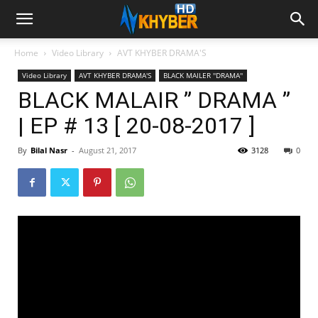
Home
Video Library
AVT KHYBER DRAMA'S
Video Library
AVT KHYBER DRAMA'S
BLACK MAILER ''DRAMA''
BLACK MALAIR ” DRAMA ”
| EP # 13 [ 20-08-2017 ]
By
Bilal Nasr
-
August 21, 2017
3128
0