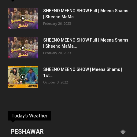
SHEENO MEENO SHOW Full | Meena Shams
| Sheeno MaMa...
February 26, 2023
SHEENO MEENO SHOW Full | Meena Shams
| Sheeno MaMa...
February 20, 2023
SHEENO MEENO SHOW | Meena Shams |
1st...
October 3, 2022
Today's Weather
PESHAWAR