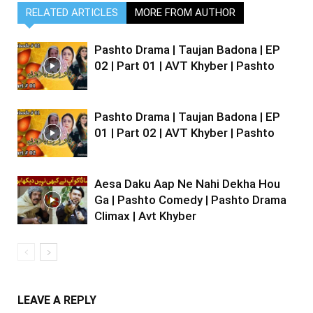
RELATED ARTICLES
MORE FROM AUTHOR
Pashto Drama | Taujan Badona | EP
02 | Part 01 | AVT Khyber | Pashto
Pashto Drama | Taujan Badona | EP
01 | Part 02 | AVT Khyber | Pashto
Aesa Daku Aap Ne Nahi Dekha Hou
Ga | Pashto Comedy | Pashto Drama
Climax | Avt Khyber
LEAVE A REPLY