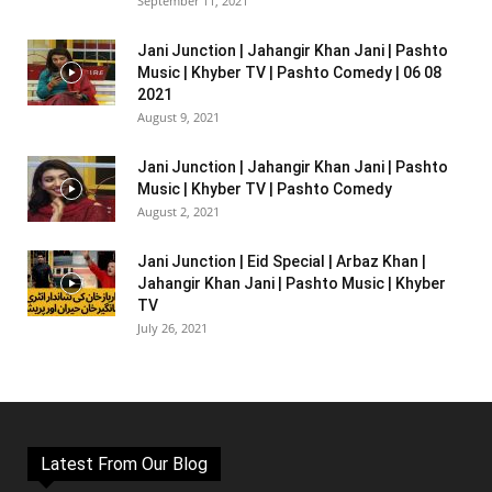
September 11, 2021
Jani Junction | Jahangir Khan Jani | Pashto
Music | Khyber TV | Pashto Comedy | 06 08
2021
August 9, 2021
Jani Junction | Jahangir Khan Jani | Pashto
Music | Khyber TV | Pashto Comedy
August 2, 2021
Jani Junction | Eid Special | Arbaz Khan |
Jahangir Khan Jani | Pashto Music | Khyber
TV
July 26, 2021
Latest From Our Blog