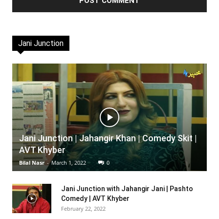
Jani Junction
Jani Junction | Jahangir Khan | Comedy Skit |
AVT Khyber
Bilal Nasr
-
March 1, 2022
0
Jani Junction with Jahangir Jani | Pashto
Comedy | AVT Khyber
February 22, 2022