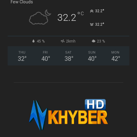
Few Clouds
°
32.2
°
C
32.2
°
32.2
45 %
2kmh
23 %
THU
FRI
SAT
SUN
MON
32
°
40
°
38
°
40
°
42
°