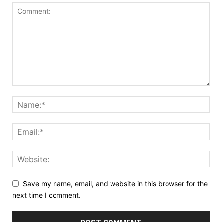
Save my name, email, and website in this browser for the
next time I comment.