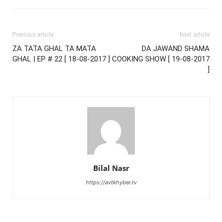
Previous article
Next article
ZA TATA GHAL TA MATA
DA JAWAND SHAMA
GHAL | EP # 22 [ 18-08-2017 ]
COOKING SHOW [ 19-08-2017
]
Bilal Nasr
https://avtkhyber.tv