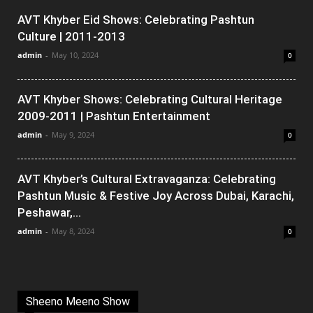
AVT Khyber Eid Shows: Celebrating Pashtun
Culture | 2011-2013
admin
-
May 10, 2024
0
AVT Khyber Shows: Celebrating Cultural Heritage
2009-2011 | Pashtun Entertainment
admin
-
May 9, 2024
0
AVT Khyber’s Cultural Extravaganza: Celebrating
Pashtun Music & Festive Joy Across Dubai, Karachi,
Peshawar,...
admin
-
May 8, 2024
0
Sheeno Meeno Show