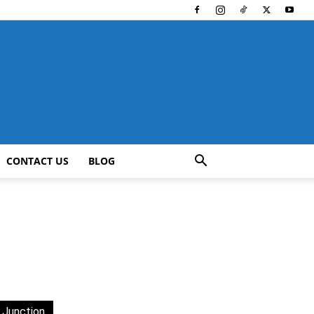
CONTACT US
BLOG
 Junction