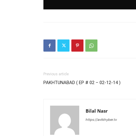
Previous article
PAKHTUNABAD ( EP # 02 – 02-12-14 )
Bilal Nasr
https://avtkhyber.tv