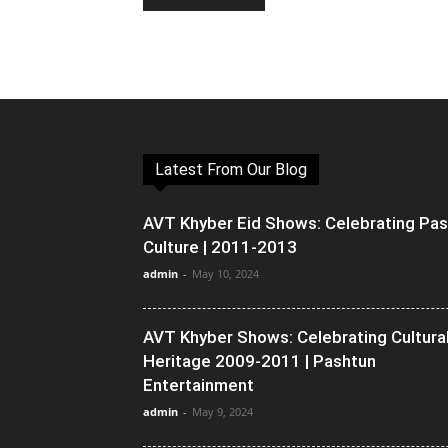
Latest From Our Blog
AVT Khyber Eid Shows: Celebrating Pa
Culture | 2011-2013
admin
-
May 10, 2024
AVT Khyber Shows: Celebrating Cultura
Heritage 2009-2011 | Pashtun
Entertainment
admin
-
May 9, 2024