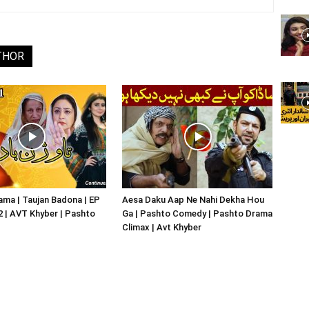
THOR
ma | Taujan Badona | EP
Aesa Daku Aap Ne Nahi Dekha Hou
02 | AVT Khyber | Pashto
Ga | Pashto Comedy | Pashto Drama
Climax | Avt Khyber