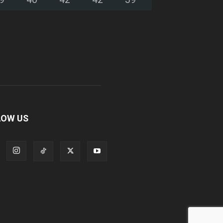
LOW US