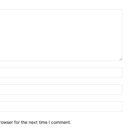
rowser for the next time I comment.