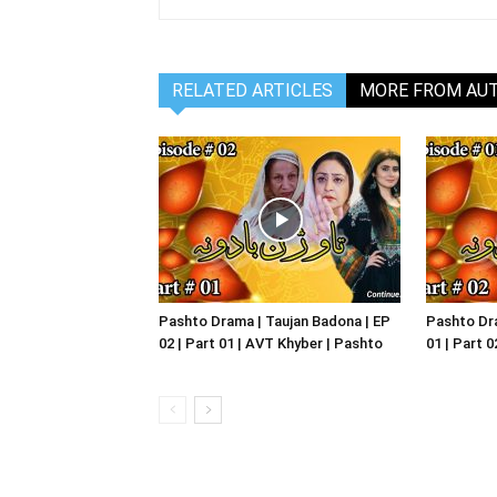
RELATED ARTICLES
MORE FROM AU
Pashto Drama | Taujan Badona | EP
Pashto Dra
02 | Part 01 | AVT Khyber | Pashto
01 | Part 