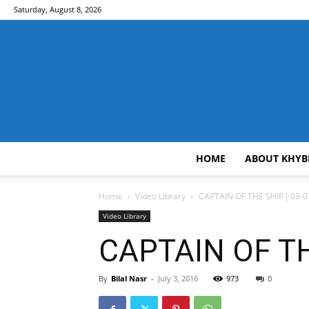
Saturday, August 8, 2026
HOME
ABOUT KHYB
Home
Video Library
CAPTAIN OF THE SHIP ( 03-0
Video Library
CAPTAIN OF THE
By
Bilal Nasr
-
July 3, 2016
973
0