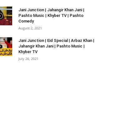
Jani Junction | Jahangir Khan Jani |
Pashto Music | Khyber TV | Pashto
Comedy
August 2, 2021
Jani Junction | Eid Special | Arbaz Khan |
Jahangir Khan Jani | Pashto Music |
Khyber TV
July 26, 2021