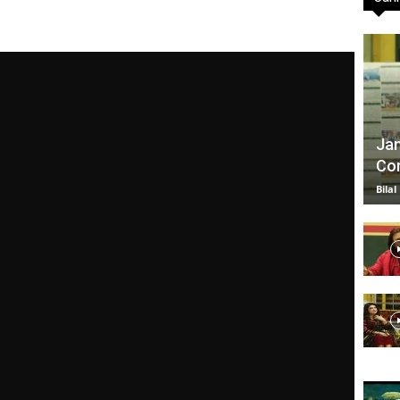
TV
Jan
Com
|
Bilal
Official