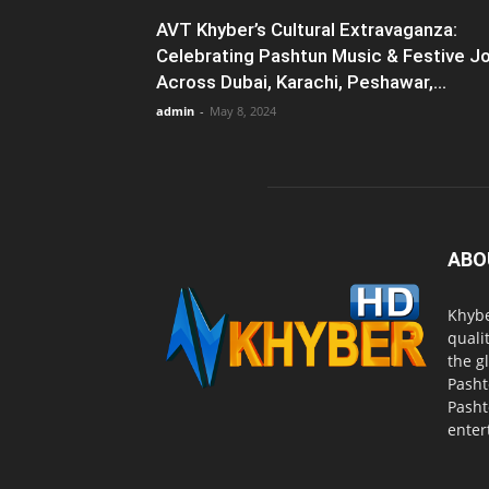
AVT Khyber’s Cultural Extravaganza:
Celebrating Pashtun Music & Festive J
Across Dubai, Karachi, Peshawar,...
admin
-
May 8, 2024
ABO
Khybe
quali
the g
Pasht
Pasht
enter