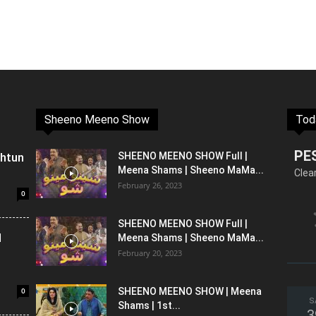
Sheeno Meeno Show
Tod
PE
shtun
SHEENO MEENO SHOW Full |
Meena Shams | Sheeno MaMa...
Clea
February 26, 2023
0
SHEENO MEENO SHOW Full |
l
Meena Shams | Sheeno MaMa...
February 20, 2023
0
SHEENO MEENO SHOW | Meena
S
Shams | 1st...
3