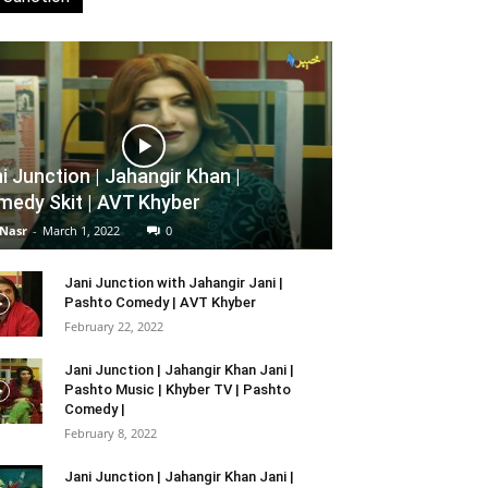
i Junction | Jahangir Khan |
edy Skit | AVT Khyber
 Nasr
-
March 1, 2022
0
Jani Junction with Jahangir Jani |
Pashto Comedy | AVT Khyber
February 22, 2022
Jani Junction | Jahangir Khan Jani |
Pashto Music | Khyber TV | Pashto
Comedy |
February 8, 2022
Jani Junction | Jahangir Khan Jani |