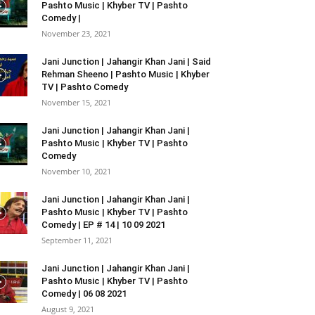
Pashto Music | Khyber TV | Pashto
Comedy |
November 23, 2021
Jani Junction | Jahangir Khan Jani | Said
Rehman Sheeno | Pashto Music | Khyber
TV | Pashto Comedy
November 15, 2021
Jani Junction | Jahangir Khan Jani |
Pashto Music | Khyber TV | Pashto
Comedy
November 10, 2021
Jani Junction | Jahangir Khan Jani |
Pashto Music | Khyber TV | Pashto
Comedy | EP # 14 | 10 09 2021
September 11, 2021
Jani Junction | Jahangir Khan Jani |
Pashto Music | Khyber TV | Pashto
Comedy | 06 08 2021
August 9, 2021