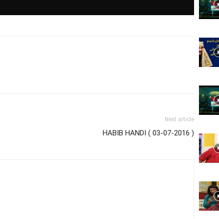
Website,
Video
Next article
HABIB HANDI ( 03-07-2016 )
Portal