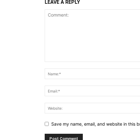
LEAVE A REPLY
Save my name, email, and website in this b