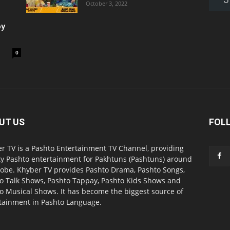
October 3, 2022
oy
0
UT US
FOL
r TV is a Pashto Entertainment TV Channel, providing
ty Pashto entertainment for Pakhtuns (Pashtuns) around
lobe. Khyber TV provides Pashto Drama, Pashto Songs,
o Talk Shows, Pashto Tappay, Pashto Kids Shows and
o Musical Shows. It has become the biggest source of
tainment in Pashto Language.