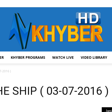
ER
KHYBER PROGRAMS
WATCH LIVE
VIDEO LIBRARY
AVT
7-2016 )
 SHIP ( 03-07-2016 )
Khyber
Jani