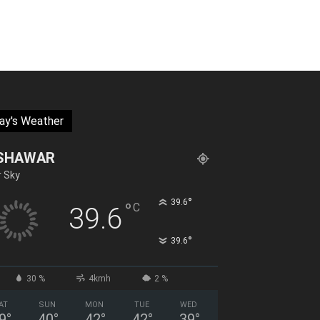
ay's Weather
SHAWAR
r Sky
°
39.6
°
C
39.6
°
39.6
30 %
4kmh
2 %
AT
SUN
MON
TUE
WED
9
°
40
°
42
°
42
°
39
°