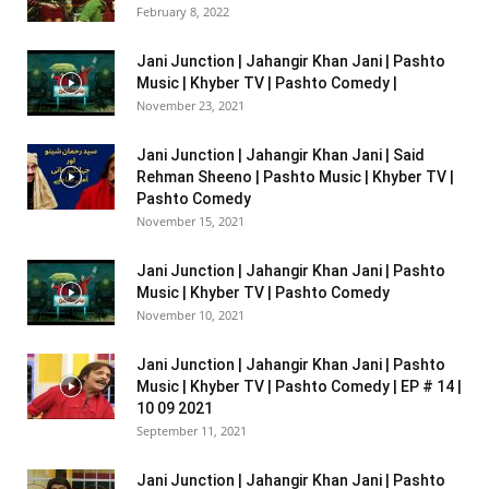
February 8, 2022
Jani Junction | Jahangir Khan Jani | Pashto
Music | Khyber TV | Pashto Comedy |
November 23, 2021
Jani Junction | Jahangir Khan Jani | Said
Rehman Sheeno | Pashto Music | Khyber TV |
Pashto Comedy
November 15, 2021
Jani Junction | Jahangir Khan Jani | Pashto
Music | Khyber TV | Pashto Comedy
November 10, 2021
Jani Junction | Jahangir Khan Jani | Pashto
Music | Khyber TV | Pashto Comedy | EP # 14 |
10 09 2021
September 11, 2021
Jani Junction | Jahangir Khan Jani | Pashto