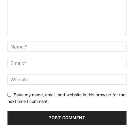
Save my name, email, and website in this browser for the
next time I comment.