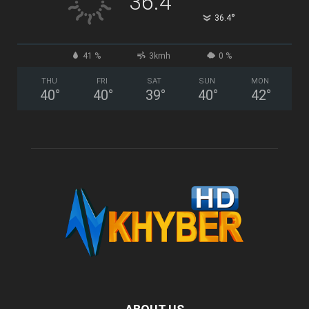
36.4
°
36.4
41 %
3kmh
0 %
THU
FRI
SAT
SUN
MON
40
°
40
°
39
°
40
°
42
°