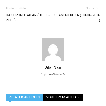
Previous article
Next article
DA SURONO SAFAR ( 10-06-
ISLAM AU ROZA ( 10-06-2016
2016 )
)
Bilal Nasr
https://avtkhyber.tv
RELATED ARTICLES
MORE FROM AUTHOR