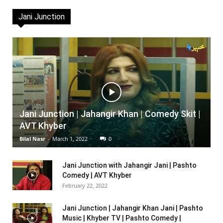
Jani Junction
Jani Junction | Jahangir Khan | Comedy Skit |
AVT Khyber
Bilal Nasr
-
March 1, 2022
0
Jani Junction with Jahangir Jani | Pashto
Comedy | AVT Khyber
February 22, 2022
Jani Junction | Jahangir Khan Jani | Pashto
Music | Khyber TV | Pashto Comedy |