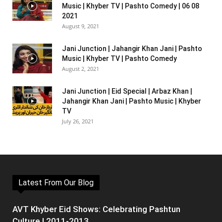
Music | Khyber TV | Pashto Comedy | 06 08
2021
August 9, 2021
Jani Junction | Jahangir Khan Jani | Pashto
Music | Khyber TV | Pashto Comedy
August 2, 2021
Jani Junction | Eid Special | Arbaz Khan |
Jahangir Khan Jani | Pashto Music | Khyber
TV
July 26, 2021
Latest From Our Blog
AVT Khyber Eid Shows: Celebrating Pashtun
Culture | 2011-2013