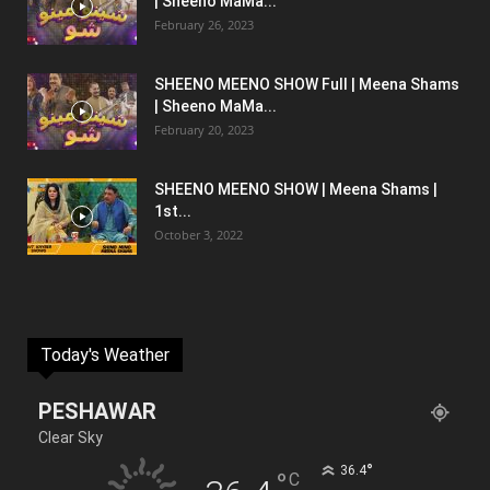
| Sheeno MaMa...
February 26, 2023
SHEENO MEENO SHOW Full | Meena Shams
| Sheeno MaMa...
February 20, 2023
SHEENO MEENO SHOW | Meena Shams |
1st...
October 3, 2022
Today's Weather
PESHAWAR
Clear Sky
°
36.4
°
C