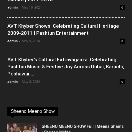
admin
-
May 10, 2024
0
AVT Khyber Shows: Celebrating Cultural Heritage
2009-2011 | Pashtun Entertainment
admin
-
May 9, 2024
0
AVT Khyber’s Cultural Extravaganza: Celebrating
Pashtun Music & Festive Joy Across Dubai, Karachi,
Peshawar,...
admin
-
May 8, 2024
0
Sheeno Meeno Show
SHEENO MEENO SHOW Full | Meena Shams