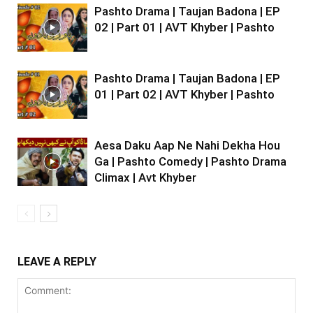
Pashto Drama | Taujan Badona | EP
02 | Part 01 | AVT Khyber | Pashto
Pashto Drama | Taujan Badona | EP
01 | Part 02 | AVT Khyber | Pashto
Aesa Daku Aap Ne Nahi Dekha Hou
Ga | Pashto Comedy | Pashto Drama
Climax | Avt Khyber
LEAVE A REPLY