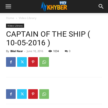
Home
Video Library
Video Library
CAPTAIN OF THE SHIP (
10-05-2016 )
By
Bilal Nasr
-
June 10, 2016
1034
0