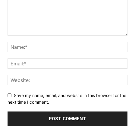
Save my name, email, and website in this browser for the
next time I comment.