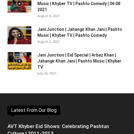
Music | Khyber TV | Pashto Comedy | 06 08
2021
August 9, 2021
Jani Junction | Jahangir Khan Jani | Pashto
Music | Khyber TV | Pashto Comedy
August 2, 2021
Jani Junction | Eid Special | Arbaz Khan |
Jahangir Khan Jani | Pashto Music | Khyber
TV
July 26, 2021
Latest From Our Blog
AVT Khyber Eid Shows: Celebrating Pashtun
Culture | 2011-2013