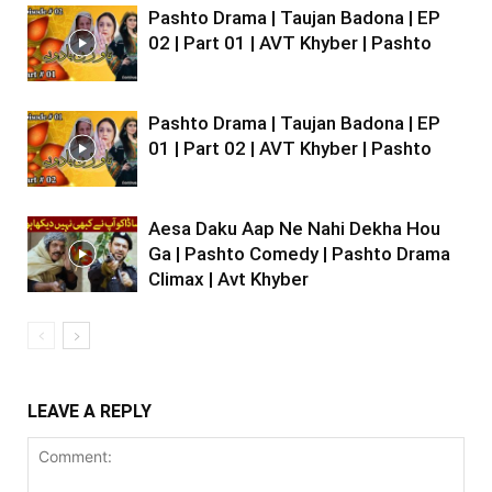
Pashto Drama | Taujan Badona | EP
02 | Part 01 | AVT Khyber | Pashto
Pashto Drama | Taujan Badona | EP
01 | Part 02 | AVT Khyber | Pashto
Aesa Daku Aap Ne Nahi Dekha Hou
Ga | Pashto Comedy | Pashto Drama
Climax | Avt Khyber
LEAVE A REPLY