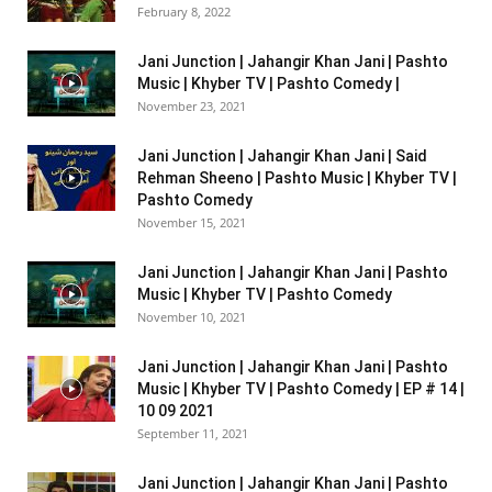
February 8, 2022
Jani Junction | Jahangir Khan Jani | Pashto
Music | Khyber TV | Pashto Comedy |
November 23, 2021
Jani Junction | Jahangir Khan Jani | Said
Rehman Sheeno | Pashto Music | Khyber TV |
Pashto Comedy
November 15, 2021
Jani Junction | Jahangir Khan Jani | Pashto
Music | Khyber TV | Pashto Comedy
November 10, 2021
Jani Junction | Jahangir Khan Jani | Pashto
Music | Khyber TV | Pashto Comedy | EP # 14 |
10 09 2021
September 11, 2021
Jani Junction | Jahangir Khan Jani | Pashto