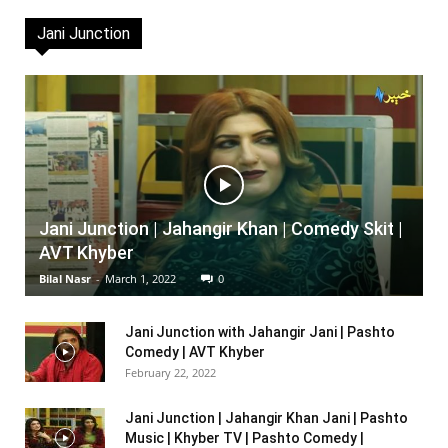
Jani Junction
Jani Junction | Jahangir Khan | Comedy Skit |
AVT Khyber
Bilal Nasr
-
March 1, 2022
0
Jani Junction with Jahangir Jani | Pashto
Comedy | AVT Khyber
February 22, 2022
Jani Junction | Jahangir Khan Jani | Pashto
Music | Khyber TV | Pashto Comedy |