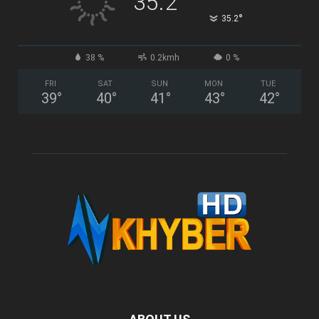
35.2
°
35.2
38 %
0.2kmh
0 %
FRI
SAT
SUN
MON
TUE
39
°
40
°
41
°
43
°
42
°