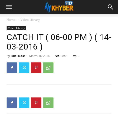
Home
Video Library
Video Library
CATCH IT ( 06-00 PM ) ( 14-
03-2016 )
By
Bilal Nasr
-
March 16, 2016
1077
0