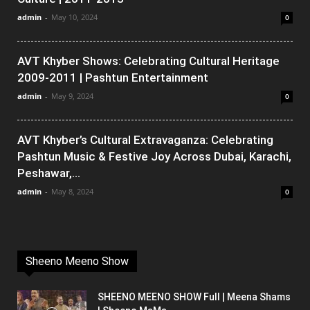
admin
-
May 10, 2024
0
AVT Khyber Shows: Celebrating Cultural Heritage
2009-2011 | Pashtun Entertainment
admin
-
May 9, 2024
0
AVT Khyber’s Cultural Extravaganza: Celebrating
Pashtun Music & Festive Joy Across Dubai, Karachi,
Peshawar,...
admin
-
May 8, 2024
0
Sheeno Meeno Show
SHEENO MEENO SHOW Full | Meena Shams