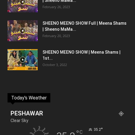
| Sheeno MaMa...
February 26, 2023
SHEENO MEENO SHOW Full | Meena Shams
| Sheeno MaMa...
February 20, 2023
SHEENO MEENO SHOW | Meena Shams |
1st...
October 3, 2022
Today's Weather
PESHAWAR
Clear Sky
°
35.2
°
C