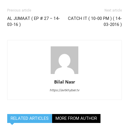
Previous article
Next article
AL JUMAAT ( EP # 27 – 14-
CATCH IT ( 10-00 PM ) ( 14-
03-16 )
03-2016 )
Bilal Nasr
https://avtkhyber.tv
RELATED ARTICLES
MORE FROM AUTHOR