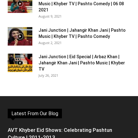
Music | Khyber TV | Pashto Comedy | 06 08
2021
August 9, 2021
Jani Junction | Jahangir Khan Jani | Pashto
Music | Khyber TV | Pashto Comedy
August 2, 2021
Jani Junction | Eid Special | Arbaz Khan |
Jahangir Khan Jani | Pashto Music | Khyber
TV
July 26, 2021
Latest From Our Blog
AVT Khyber Eid Shows: Celebrating Pashtun
Culture | 2011-2013