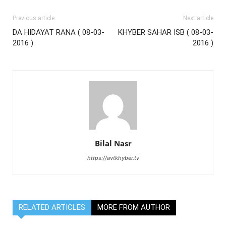
Previous article
Next article
DA HIDAYAT RANA ( 08-03-
KHYBER SAHAR ISB ( 08-03-
2016 )
2016 )
Bilal Nasr
https://avtkhyber.tv
RELATED ARTICLES
MORE FROM AUTHOR