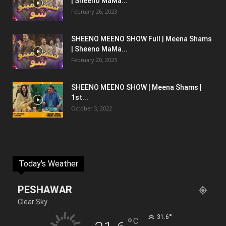
| Sheeno MaMa...
February 26, 2023
SHEENO MEENO SHOW Full | Meena Shams
| Sheeno MaMa...
February 20, 2023
SHEENO MEENO SHOW | Meena Shams |
1st...
October 3, 2022
Today's Weather
PESHAWAR
Clear Sky
°
31.6
°
C