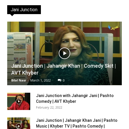
Jani Junction
Jani Junction | Jahangir Khan | Comedy Skit |
AVT Khyber
Bilal Nasr
-
March 1, 2022
0
Jani Junction with Jahangir Jani | Pashto
Comedy | AVT Khyber
February 22, 2022
Jani Junction | Jahangir Khan Jani | Pashto
Music | Khyber TV | Pashto Comedy |