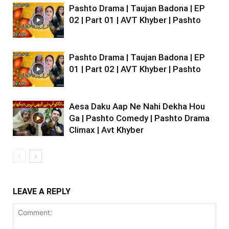
Pashto Drama | Taujan Badona | EP
02 | Part 01 | AVT Khyber | Pashto
Pashto Drama | Taujan Badona | EP
01 | Part 02 | AVT Khyber | Pashto
Aesa Daku Aap Ne Nahi Dekha Hou
Ga | Pashto Comedy | Pashto Drama
Climax | Avt Khyber
LEAVE A REPLY