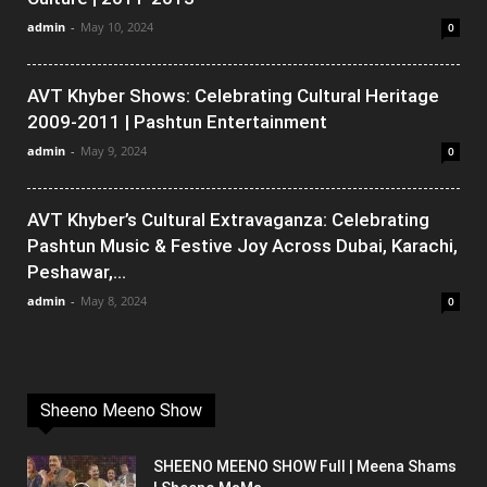
admin
-
May 10, 2024
0
AVT Khyber Shows: Celebrating Cultural Heritage
2009-2011 | Pashtun Entertainment
admin
-
May 9, 2024
0
AVT Khyber’s Cultural Extravaganza: Celebrating
Pashtun Music & Festive Joy Across Dubai, Karachi,
Peshawar,...
admin
-
May 8, 2024
0
Sheeno Meeno Show
SHEENO MEENO SHOW Full | Meena Shams