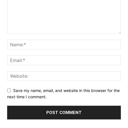
Save my name, email, and website in this browser for the
next time I comment.