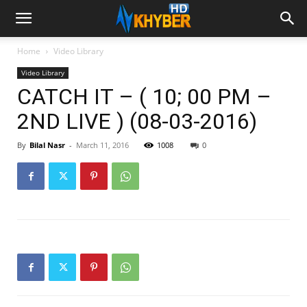
Home
Video Library
Video Library
CATCH IT – ( 10; 00 PM –
2ND LIVE ) (08-03-2016)
By
Bilal Nasr
-
March 11, 2016
1008
0