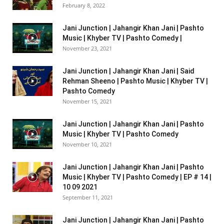
February 8, 2022
Jani Junction | Jahangir Khan Jani | Pashto
Music | Khyber TV | Pashto Comedy |
November 23, 2021
Jani Junction | Jahangir Khan Jani | Said
Rehman Sheeno | Pashto Music | Khyber TV |
Pashto Comedy
November 15, 2021
Jani Junction | Jahangir Khan Jani | Pashto
Music | Khyber TV | Pashto Comedy
November 10, 2021
Jani Junction | Jahangir Khan Jani | Pashto
Music | Khyber TV | Pashto Comedy | EP # 14 |
10 09 2021
September 11, 2021
Jani Junction | Jahangir Khan Jani | Pashto