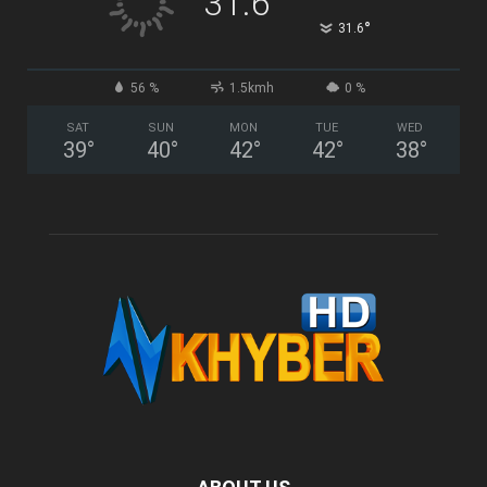
31.6
°
31.6
56 %
1.5kmh
0 %
SAT
SUN
MON
TUE
WED
39
°
40
°
42
°
42
°
38
°