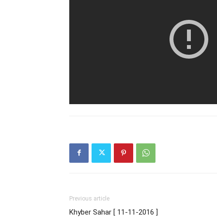
Previous article
Khyber Sahar [ 11-11-2016 ]