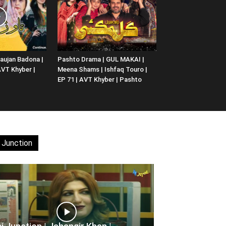
aujan Badona |
Pashto Drama | GUL MAKAI |
 AVT Khyber |
Meena Shams | Ishfaq Touro |
EP 71 | AVT Khyber | Pashto
 Junction