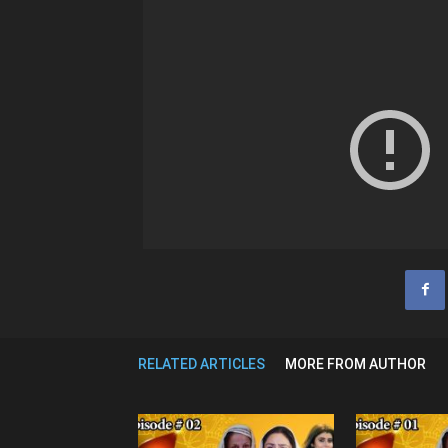
RELATED ARTICLES
MORE FROM AUTHOR