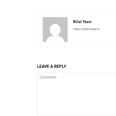
Bilal Nasr
https://avtkhyber.tv
LEAVE A REPLY