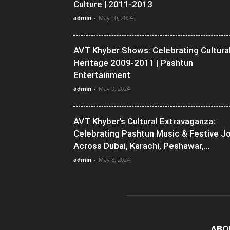
Culture | 2011-2013
admin
-
May 10, 2024
AVT Khyber Shows: Celebrating Cultura
Heritage 2009-2011 | Pashtun
Entertainment
admin
-
May 9, 2024
AVT Khyber’s Cultural Extravaganza:
Celebrating Pashtun Music & Festive J
Across Dubai, Karachi, Peshawar,...
admin
-
May 8, 2024
ABO