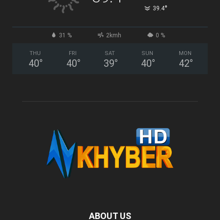
°
39.4
31 %
2kmh
0 %
THU
FRI
SAT
SUN
MON
40
°
40
°
39
°
40
°
42
°
ABOUT US