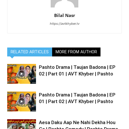
Bilal Nasr
https://avtkhyber.tv
RELATED ARTICLES
MORE FROM AUTHOR
Pashto Drama | Taujan Badona | EP
02 | Part 01 | AVT Khyber | Pashto
Pashto Drama | Taujan Badona | EP
01 | Part 02 | AVT Khyber | Pashto
Aesa Daku Aap Ne Nahi Dekha Hou
Ga | Pashto Comedy | Pashto Drama