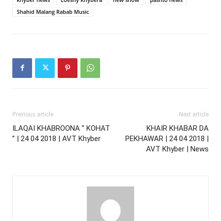
Shahid Malang Rabab Music
Previous article
Next article
ILAQAI KHABROONA ” KOHAT
KHAIR KHABAR DA
” | 24 04 2018 | AVT Khyber
PEKHAWAR | 24 04 2018 |
AVT Khyber | News