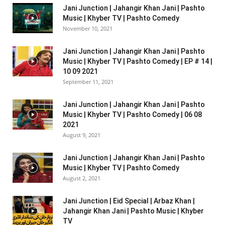
Jani Junction | Jahangir Khan Jani | Pashto
Music | Khyber TV | Pashto Comedy
November 10, 2021
Jani Junction | Jahangir Khan Jani | Pashto
Music | Khyber TV | Pashto Comedy | EP # 14 |
10 09 2021
September 11, 2021
Jani Junction | Jahangir Khan Jani | Pashto
Music | Khyber TV | Pashto Comedy | 06 08
2021
August 9, 2021
Jani Junction | Jahangir Khan Jani | Pashto
Music | Khyber TV | Pashto Comedy
August 2, 2021
Jani Junction | Eid Special | Arbaz Khan |
Jahangir Khan Jani | Pashto Music | Khyber
TV