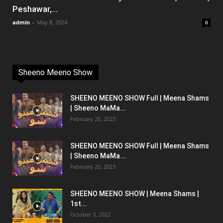
Peshawar,...
admin
-
May 8, 2024
0
Sheeno Meeno Show
SHEENO MEENO SHOW Full | Meena Shams
| Sheeno MaMa...
February 26, 2023
SHEENO MEENO SHOW Full | Meena Shams
| Sheeno MaMa...
February 20, 2023
SHEENO MEENO SHOW | Meena Shams |
1st...
October 3, 2022