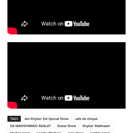
TAGS
Avt Khyber Eid Special Show
cafe de chopal
DA MASHOMANO ADALAT
Dubai Show
Khyber Makhaam
khyber news
Loeshy Khybera
new show
pashto news