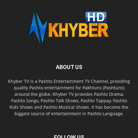
ABOUT US
Khyber TV is a Pashto Entertainment TV Channel, providing
quality Pashto entertainment for Pakhtuns (Pashtuns)
around the globe. Khyber TV provides Pashto Drama,
Pashto Songs, Pashto Talk Shows, Pashto Tappay, Pashto
Kids Shows and Pashto Musical Shows. It has become the
biggest source of entertainment in Pashto Language.
FOLLOW US