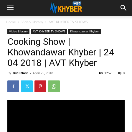
Home
Video Library
AVT KHYBER TV SHOWS
Video Library
AVT KHYBER TV SHOWS
Khwandawar Khyber
Cooking Show |
Khowandawar Khyber | 24
04 2018 | AVT Khyber
By
Bilal Nasr
-
April 25, 2018
1252
0