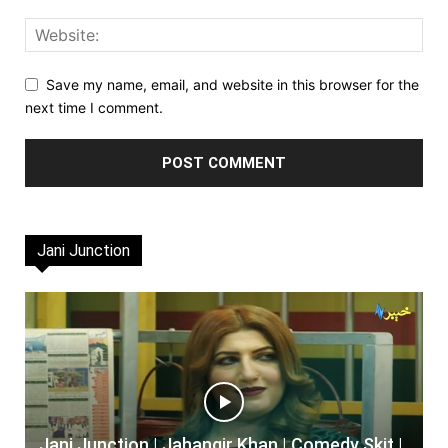
Save my name, email, and website in this browser for the
next time I comment.
Jani Junction
Jani Junction | Jahangir Khan | Comedy Skit |