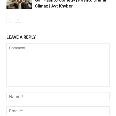
Climax | Avt Khyber
LEAVE A REPLY