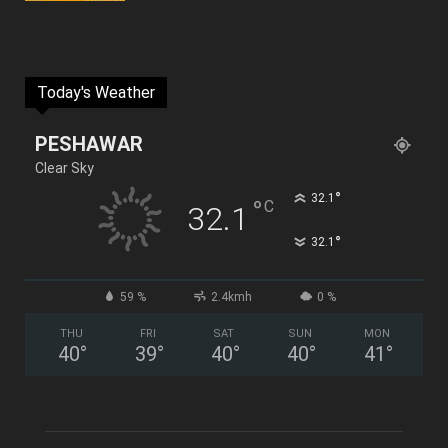
Today's Weather
PESHAWAR
Clear Sky
°
32.1
°
C
32.1
°
32.1
59 %
2.4kmh
0 %
THU
FRI
SAT
SUN
MON
40
°
39
°
40
°
40
°
41
°