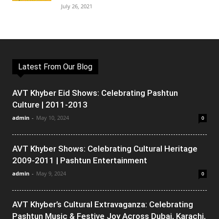
July 26, 2021
Latest From Our Blog
AVT Khyber Eid Shows: Celebrating Pashtun
Culture | 2011-2013
admin
-
May 10, 2024
0
AVT Khyber Shows: Celebrating Cultural Heritage
2009-2011 | Pashtun Entertainment
admin
-
May 9, 2024
0
AVT Khyber’s Cultural Extravaganza: Celebrating
Pashtun Music & Festive Joy Across Dubai, Karachi,