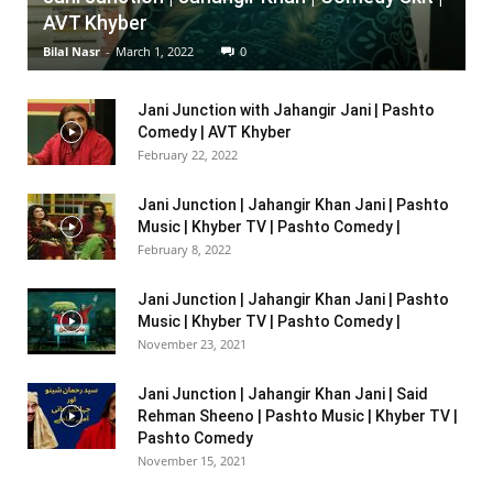
AVT Khyber
Bilal Nasr
-
March 1, 2022
0
Jani Junction with Jahangir Jani | Pashto
Comedy | AVT Khyber
February 22, 2022
Jani Junction | Jahangir Khan Jani | Pashto
Music | Khyber TV | Pashto Comedy |
February 8, 2022
Jani Junction | Jahangir Khan Jani | Pashto
Music | Khyber TV | Pashto Comedy |
November 23, 2021
Jani Junction | Jahangir Khan Jani | Said
Rehman Sheeno | Pashto Music | Khyber TV |
Pashto Comedy
November 15, 2021