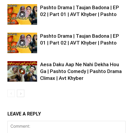
Pashto Drama | Taujan Badona | EP
02 | Part 01 | AVT Khyber | Pashto
Pashto Drama | Taujan Badona | EP
01 | Part 02 | AVT Khyber | Pashto
Aesa Daku Aap Ne Nahi Dekha Hou
Ga | Pashto Comedy | Pashto Drama
Climax | Avt Khyber
LEAVE A REPLY