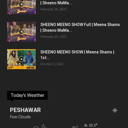
| Sheeno MaMa...
February 26, 2023
SHEENO MEENO SHOW Full | Meena Shams
| Sheeno MaMa...
February 20, 2023
SHEENO MEENO SHOW | Meena Shams |
1st...
October 3, 2022
Today's Weather
PESHAWAR
Few Clouds
°
32.2
C