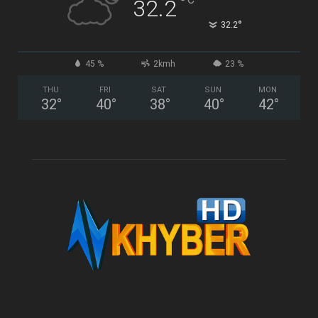
°
32.2
°
32.2
45 %
2kmh
23 %
THU
FRI
SAT
SUN
MON
32
°
40
°
38
°
40
°
42
°