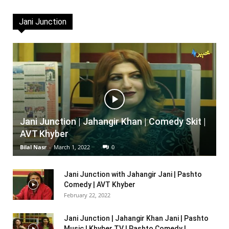
Jani Junction
Jani Junction | Jahangir Khan | Comedy Skit |
AVT Khyber
Bilal Nasr
-
March 1, 2022
0
Jani Junction with Jahangir Jani | Pashto
Comedy | AVT Khyber
February 22, 2022
Jani Junction | Jahangir Khan Jani | Pashto
Music | Khyber TV | Pashto Comedy |