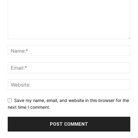
Save my name, email, and website in this browser for the
next time I comment.