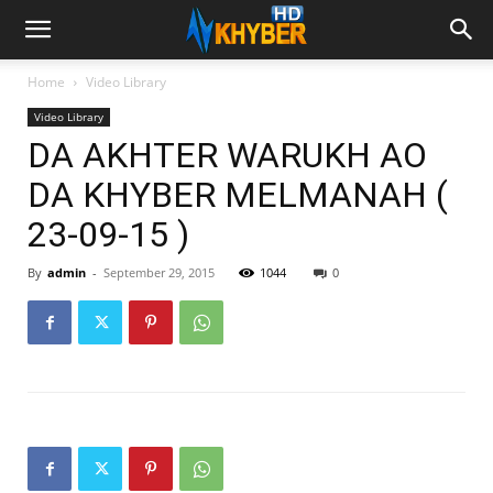
Home
Video Library
Video Library
DA AKHTER WARUKH AO
DA KHYBER MELMANAH (
23-09-15 )
By
admin
-
September 29, 2015
1044
0