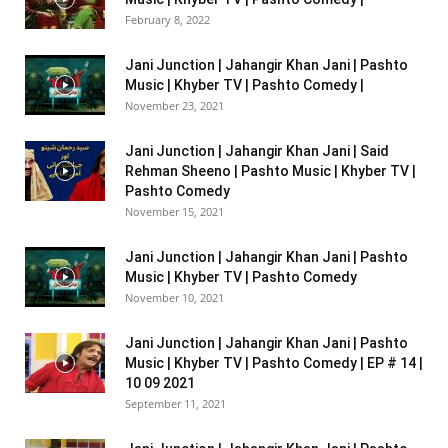
February 8, 2022
Jani Junction | Jahangir Khan Jani | Pashto
Music | Khyber TV | Pashto Comedy |
November 23, 2021
Jani Junction | Jahangir Khan Jani | Said
Rehman Sheeno | Pashto Music | Khyber TV |
Pashto Comedy
November 15, 2021
Jani Junction | Jahangir Khan Jani | Pashto
Music | Khyber TV | Pashto Comedy
November 10, 2021
Jani Junction | Jahangir Khan Jani | Pashto
Music | Khyber TV | Pashto Comedy | EP # 14 |
10 09 2021
September 11, 2021