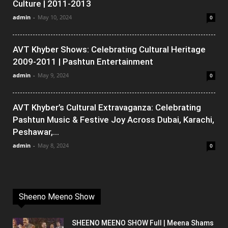
Culture | 2011-2013
admin
-
May 10, 2024
0
AVT Khyber Shows: Celebrating Cultural Heritage
2009-2011 | Pashtun Entertainment
admin
-
May 9, 2024
0
AVT Khyber’s Cultural Extravaganza: Celebrating
Pashtun Music & Festive Joy Across Dubai, Karachi,
Peshawar,...
admin
-
May 8, 2024
0
Sheeno Meeno Show
SHEENO MEENO SHOW Full | Meena Shams