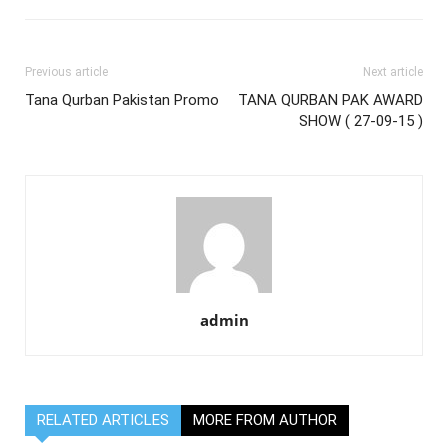
Previous article
Next article
Tana Qurban Pakistan Promo
TANA QURBAN PAK AWARD
SHOW ( 27-09-15 )
admin
RELATED ARTICLES
MORE FROM AUTHOR