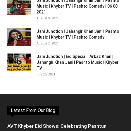
Jani Junction | Jahangir Khan Jani | Pashto
Music | Khyber TV | Pashto Comedy | 06 08
2021
August 9, 2021
Jani Junction | Jahangir Khan Jani | Pashto
Music | Khyber TV | Pashto Comedy
August 2, 2021
Jani Junction | Eid Special | Arbaz Khan |
Jahangir Khan Jani | Pashto Music | Khyber
TV
July 26, 2021
Latest From Our Blog
AVT Khyber Eid Shows: Celebrating Pashtun