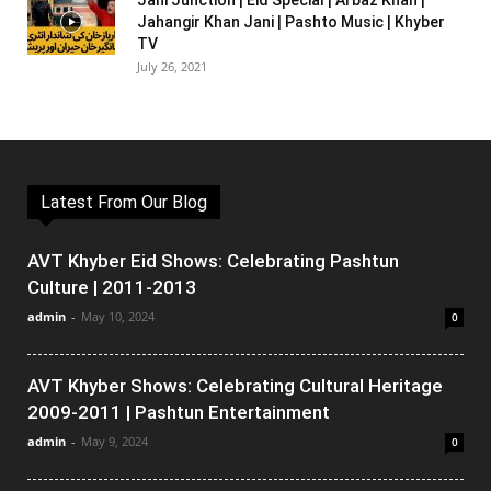
Jani Junction | Eid Special | Arbaz Khan |
Jahangir Khan Jani | Pashto Music | Khyber
TV
July 26, 2021
Latest From Our Blog
AVT Khyber Eid Shows: Celebrating Pashtun
Culture | 2011-2013
admin
-
May 10, 2024
0
AVT Khyber Shows: Celebrating Cultural Heritage
2009-2011 | Pashtun Entertainment
admin
-
May 9, 2024
0