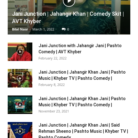
Jani Junction | Jahangir Khan | Comedy Skit |
AVT Khyber
Bilal Nasr
-
March 1, 2022
0
Jani Junction with Jahangir Jani | Pashto
Comedy | AVT Khyber
February 22, 2022
Jani Junction | Jahangir Khan Jani | Pashto
Music | Khyber TV | Pashto Comedy |
February 8, 2022
Jani Junction | Jahangir Khan Jani | Pashto
Music | Khyber TV | Pashto Comedy |
November 23, 2021
Jani Junction | Jahangir Khan Jani | Said
Rehman Sheeno | Pashto Music | Khyber TV |
Pashto Comedy