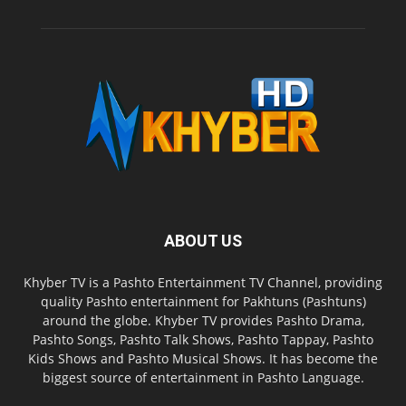
ABOUT US
Khyber TV is a Pashto Entertainment TV Channel, providing
quality Pashto entertainment for Pakhtuns (Pashtuns)
around the globe. Khyber TV provides Pashto Drama,
Pashto Songs, Pashto Talk Shows, Pashto Tappay, Pashto
Kids Shows and Pashto Musical Shows. It has become the
biggest source of entertainment in Pashto Language.