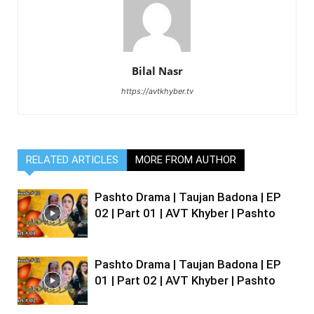
Bilal Nasr
https://avtkhyber.tv
RELATED ARTICLES
MORE FROM AUTHOR
Pashto Drama | Taujan Badona | EP
02 | Part 01 | AVT Khyber | Pashto
Pashto Drama | Taujan Badona | EP
01 | Part 02 | AVT Khyber | Pashto