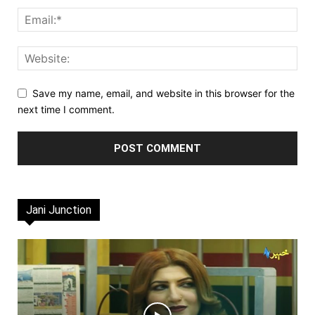
Save my name, email, and website in this browser for the
next time I comment.
Jani Junction