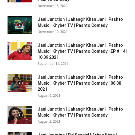
November 15, 2021
Jani Junction | Jahangir Khan Jani | Pashto
Music | Khyber TV | Pashto Comedy
November 10, 2021
Jani Junction | Jahangir Khan Jani | Pashto
Music | Khyber TV | Pashto Comedy | EP # 14 |
10 09 2021
September 11, 2021
Jani Junction | Jahangir Khan Jani | Pashto
Music | Khyber TV | Pashto Comedy | 06 08
2021
August 9, 2021
Jani Junction | Jahangir Khan Jani | Pashto
Music | Khyber TV | Pashto Comedy
August 2, 2021