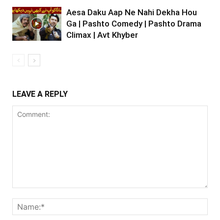
Aesa Daku Aap Ne Nahi Dekha Hou
Ga | Pashto Comedy | Pashto Drama
Climax | Avt Khyber
LEAVE A REPLY