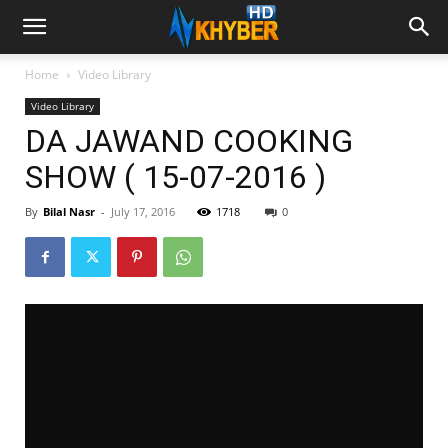
Home
Video Library
Video Library
DA JAWAND COOKING
SHOW ( 15-07-2016 )
By
Bilal Nasr
-
July 17, 2016
1718
0