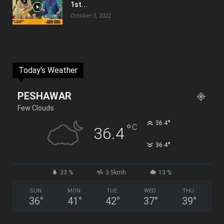
1st...
October 3, 2022
Today's Weather
PESHAWAR
Few Clouds
°
36.4
°
C
36.4
°
36.4
33 %
3.5kmh
13 %
SUN
MON
TUE
WED
THU
36
°
41
°
42
°
37
°
39
°