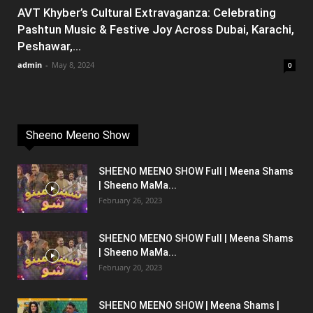
AVT Khyber’s Cultural Extravaganza: Celebrating
Pashtun Music & Festive Joy Across Dubai, Karachi,
Peshawar,...
admin
-
May 8, 2024
0
Sheeno Meeno Show
SHEENO MEENO SHOW Full | Meena Shams
| Sheeno MaMa...
February 26, 2023
SHEENO MEENO SHOW Full | Meena Shams
| Sheeno MaMa...
February 20, 2023
SHEENO MEENO SHOW | Meena Shams |