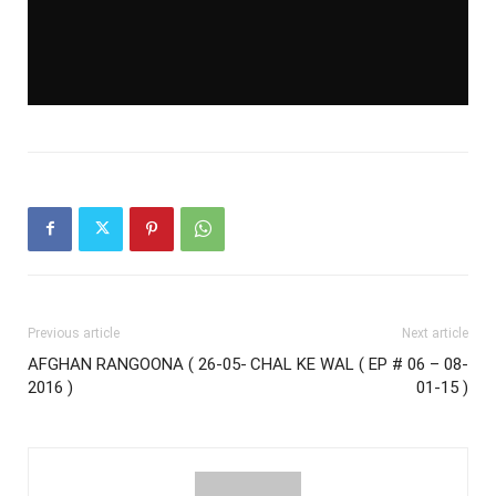
Previous article
Next article
AFGHAN RANGOONA ( 26-05-
CHAL KE WAL ( EP # 06 – 08-
2016 )
01-15 )