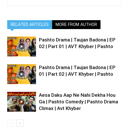
RELATED ARTICLES
MORE FROM AUTHOR
Pashto Drama | Taujan Badona | EP
02 | Part 01 | AVT Khyber | Pashto
Pashto Drama | Taujan Badona | EP
01 | Part 02 | AVT Khyber | Pashto
Aesa Daku Aap Ne Nahi Dekha Hou
Ga | Pashto Comedy | Pashto Drama
Climax | Avt Khyber