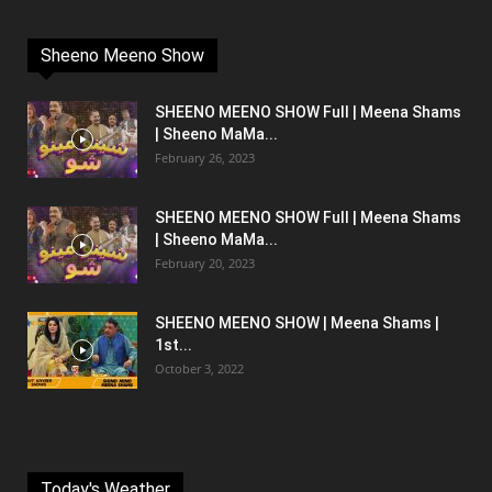
Sheeno Meeno Show
SHEENO MEENO SHOW Full | Meena Shams
| Sheeno MaMa...
February 26, 2023
SHEENO MEENO SHOW Full | Meena Shams
| Sheeno MaMa...
February 20, 2023
SHEENO MEENO SHOW | Meena Shams |
1st...
October 3, 2022
Today's Weather