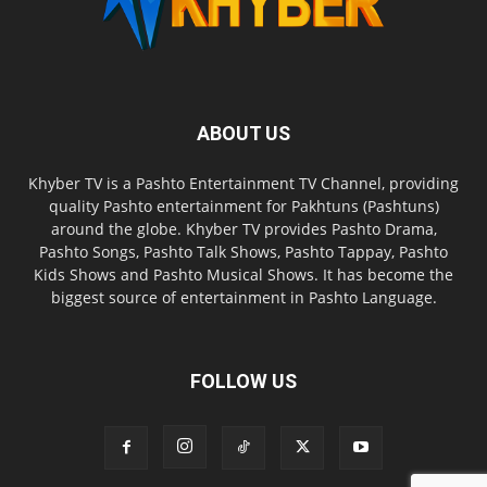
ABOUT US
Khyber TV is a Pashto Entertainment TV Channel, providing
quality Pashto entertainment for Pakhtuns (Pashtuns)
around the globe. Khyber TV provides Pashto Drama,
Pashto Songs, Pashto Talk Shows, Pashto Tappay, Pashto
Kids Shows and Pashto Musical Shows. It has become the
biggest source of entertainment in Pashto Language.
FOLLOW US