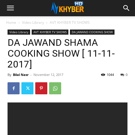
Home
Video Library
AVT KHYBER TV SHOWS
Video Library
AVT KHYBER TV SHOWS
DA JAWAND COOKING SHOW
DA JAWAND SHAMA
COOKING SHOW [ 11-11-
2017]
By
Bilal Nasr
-
November 12, 2017
1044
0