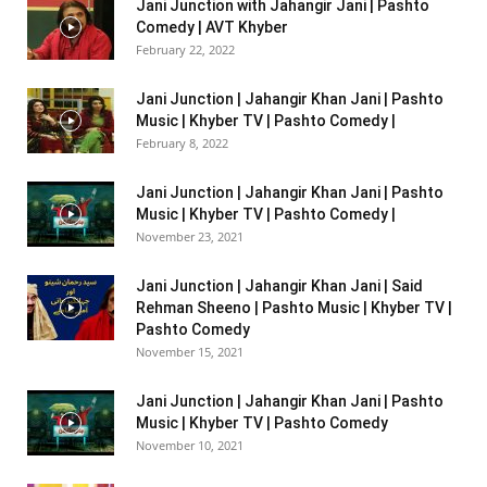
Jani Junction with Jahangir Jani | Pashto
Comedy | AVT Khyber
February 22, 2022
Jani Junction | Jahangir Khan Jani | Pashto
Music | Khyber TV | Pashto Comedy |
February 8, 2022
Jani Junction | Jahangir Khan Jani | Pashto
Music | Khyber TV | Pashto Comedy |
November 23, 2021
Jani Junction | Jahangir Khan Jani | Said
Rehman Sheeno | Pashto Music | Khyber TV |
Pashto Comedy
November 15, 2021
Jani Junction | Jahangir Khan Jani | Pashto
Music | Khyber TV | Pashto Comedy
November 10, 2021