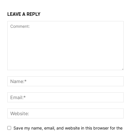
LEAVE A REPLY
Save my name, email, and website in this browser for the