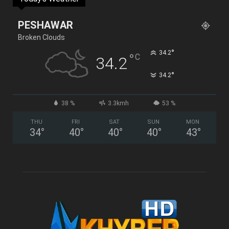
PESHAWAR
Broken Clouds
°
34.2
°
C
34.2
°
34.2
38 %
3.3kmh
53 %
THU
FRI
SAT
SUN
MON
34
°
40
°
40
°
40
°
43
°