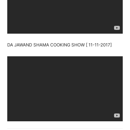
DA JAWAND SHAMA COOKING SHOW [ 11-11-2017]