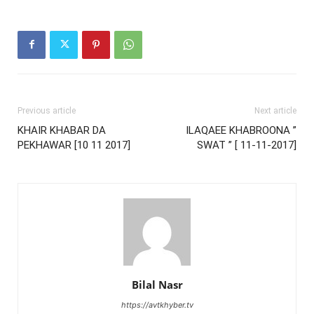
Previous article
Next article
KHAIR KHABAR DA
ILAQAEE KHABROONA ”
PEKHAWAR [10 11 2017]
SWAT ” [ 11-11-2017]
Bilal Nasr
https://avtkhyber.tv