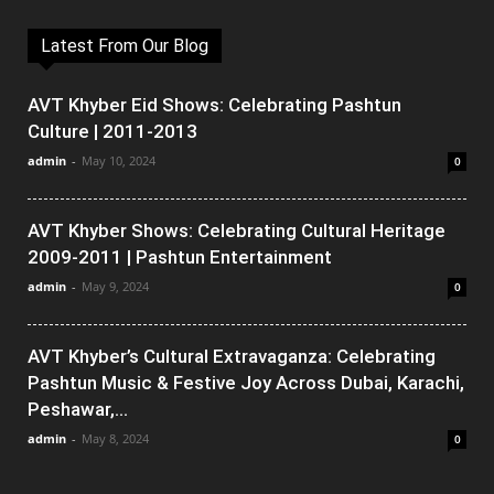
Latest From Our Blog
AVT Khyber Eid Shows: Celebrating Pashtun
Culture | 2011-2013
admin
-
May 10, 2024
0
AVT Khyber Shows: Celebrating Cultural Heritage
2009-2011 | Pashtun Entertainment
admin
-
May 9, 2024
0
AVT Khyber’s Cultural Extravaganza: Celebrating
Pashtun Music & Festive Joy Across Dubai, Karachi,
Peshawar,...
admin
-
May 8, 2024
0