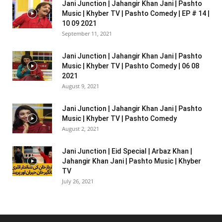
Jani Junction | Jahangir Khan Jani | Pashto
Music | Khyber TV | Pashto Comedy | EP # 14 |
10 09 2021
September 11, 2021
Jani Junction | Jahangir Khan Jani | Pashto
Music | Khyber TV | Pashto Comedy | 06 08
2021
August 9, 2021
Jani Junction | Jahangir Khan Jani | Pashto
Music | Khyber TV | Pashto Comedy
August 2, 2021
Jani Junction | Eid Special | Arbaz Khan |
Jahangir Khan Jani | Pashto Music | Khyber
TV
July 26, 2021