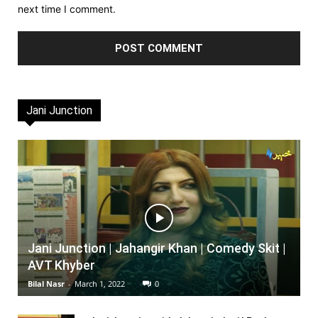
next time I comment.
Jani Junction
Jani Junction | Jahangir Khan | Comedy Skit |
AVT Khyber
Bilal Nasr
-
March 1, 2022
0