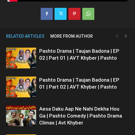
RELATED ARTICLES
MORE FROM AUTHOR
Pashto Drama | Taujan Badona | EP
02 | Part 01 | AVT Khyber | Pashto
Pashto Drama | Taujan Badona | EP
01 | Part 02 | AVT Khyber | Pashto
Aesa Daku Aap Ne Nahi Dekha Hou
Ga | Pashto Comedy | Pashto Drama
Climax | Avt Khyber