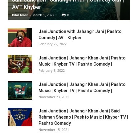
AVT Khyber
Bilal Nasr
-
March 1, 2022
0
Jani Junction with Jahangir Jani | Pashto
Comedy | AVT Khyber
February 22, 2022
Jani Junction | Jahangir Khan Jani | Pashto
Music | Khyber TV | Pashto Comedy |
February 8, 2022
Jani Junction | Jahangir Khan Jani | Pashto
Music | Khyber TV | Pashto Comedy |
November 23, 2021
Jani Junction | Jahangir Khan Jani | Said
Rehman Sheeno | Pashto Music | Khyber TV |
Pashto Comedy
November 15, 2021