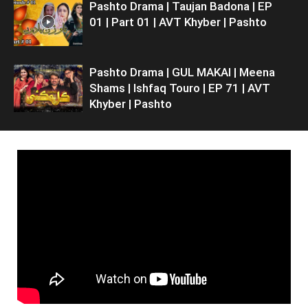
Pashto Drama | Taujan Badona | EP
01 | Part 01 | AVT Khyber | Pashto
Pashto Drama | GUL MAKAI | Meena
Shams | Ishfaq Touro | EP 71 | AVT
Khyber | Pashto