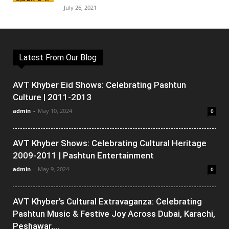
July 26, 2021
Latest From Our Blog
AVT Khyber Eid Shows: Celebrating Pashtun
Culture | 2011-2013
admin
-
May 10, 2024
0
AVT Khyber Shows: Celebrating Cultural Heritage
2009-2011 | Pashtun Entertainment
admin
-
May 9, 2024
0
AVT Khyber’s Cultural Extravaganza: Celebrating
Pashtun Music & Festive Joy Across Dubai, Karachi,
Peshawar,...