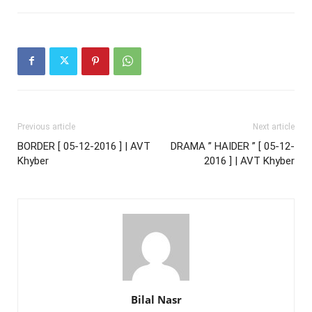
Previous article
Next article
BORDER [ 05-12-2016 ] | AVT
DRAMA ” HAIDER ” [ 05-12-
Khyber
2016 ] | AVT Khyber
Bilal Nasr