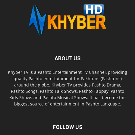
ABOUT US
Khyber TV is a Pashto Entertainment TV Channel, providing
quality Pashto entertainment for Pakhtuns (Pashtuns)
around the globe. Khyber TV provides Pashto Drama,
Pashto Songs, Pashto Talk Shows, Pashto Tappay, Pashto
Kids Shows and Pashto Musical Shows. It has become the
biggest source of entertainment in Pashto Language.
FOLLOW US