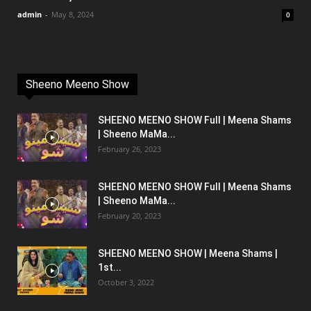
admin
-
May 8, 2024
0
Sheeno Meeno Show
SHEENO MEENO SHOW Full | Meena Shams
| Sheeno MaMa...
February 26, 2023
SHEENO MEENO SHOW Full | Meena Shams
| Sheeno MaMa...
February 20, 2023
SHEENO MEENO SHOW | Meena Shams |
1st...
October 3, 2022