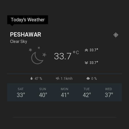
Today's Weather
PESHAWAR
Clear Sky
°
33.7
°
C
33.7
°
33.7
47 %
1.1kmh
0 %
SAT
SUN
MON
TUE
WED
33
°
40
°
41
°
42
°
37
°