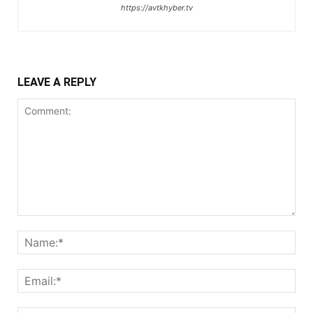
https://avtkhyber.tv
LEAVE A REPLY