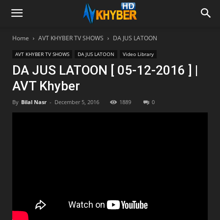
Home
AVT KHYBER TV SHOWS
DA JUS LATOON
AVT KHYBER TV SHOWS
DA JUS LATOON
Video Library
DA JUS LATOON [ 05-12-2016 ] |
AVT Khyber
By
Bilal Nasr
-
December 5, 2016
1889
0