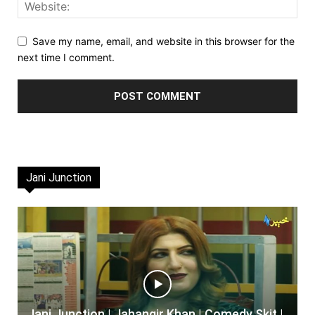
Save my name, email, and website in this browser for the
next time I comment.
Jani Junction
Jani Junction | Jahangir Khan | Comedy Skit |