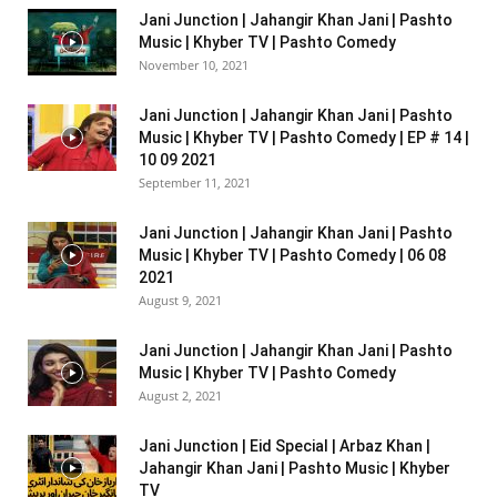
Jani Junction | Jahangir Khan Jani | Pashto
Music | Khyber TV | Pashto Comedy
November 10, 2021
Jani Junction | Jahangir Khan Jani | Pashto
Music | Khyber TV | Pashto Comedy | EP # 14 |
10 09 2021
September 11, 2021
Jani Junction | Jahangir Khan Jani | Pashto
Music | Khyber TV | Pashto Comedy | 06 08
2021
August 9, 2021
Jani Junction | Jahangir Khan Jani | Pashto
Music | Khyber TV | Pashto Comedy
August 2, 2021
Jani Junction | Eid Special | Arbaz Khan |
Jahangir Khan Jani | Pashto Music | Khyber
TV