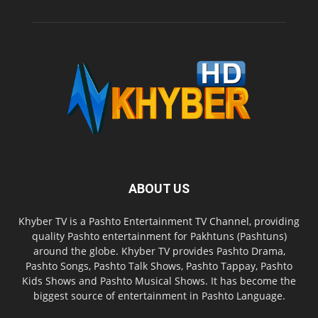
ABOUT US
Khyber TV is a Pashto Entertainment TV Channel, providing
quality Pashto entertainment for Pakhtuns (Pashtuns)
around the globe. Khyber TV provides Pashto Drama,
Pashto Songs, Pashto Talk Shows, Pashto Tappay, Pashto
Kids Shows and Pashto Musical Shows. It has become the
biggest source of entertainment in Pashto Language.