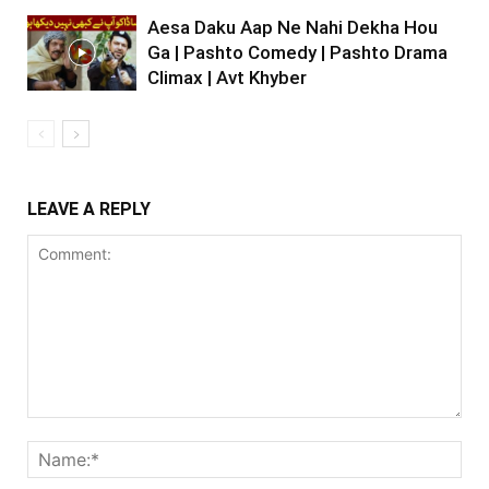
Aesa Daku Aap Ne Nahi Dekha Hou
Ga | Pashto Comedy | Pashto Drama
Climax | Avt Khyber
LEAVE A REPLY