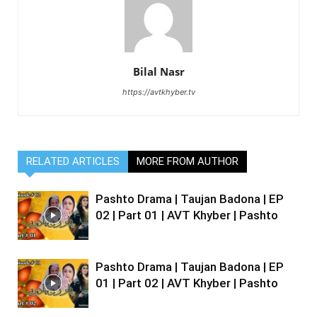
Bilal Nasr
https://avtkhyber.tv
RELATED ARTICLES
MORE FROM AUTHOR
Pashto Drama | Taujan Badona | EP
02 | Part 01 | AVT Khyber | Pashto
Pashto Drama | Taujan Badona | EP
01 | Part 02 | AVT Khyber | Pashto