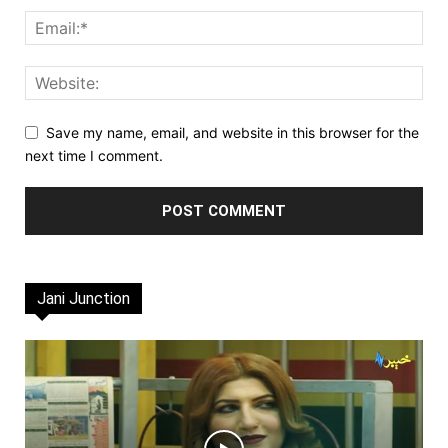
Save my name, email, and website in this browser for the
next time I comment.
Jani Junction