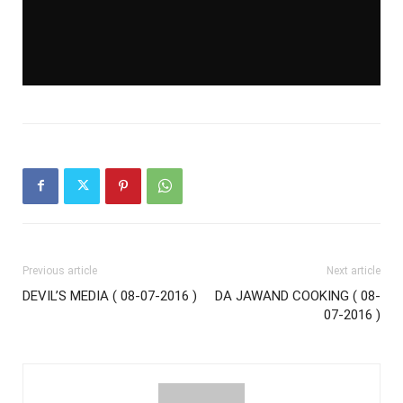
Previous article
Next article
DEVIL’S MEDIA ( 08-07-2016 )
DA JAWAND COOKING ( 08-
07-2016 )