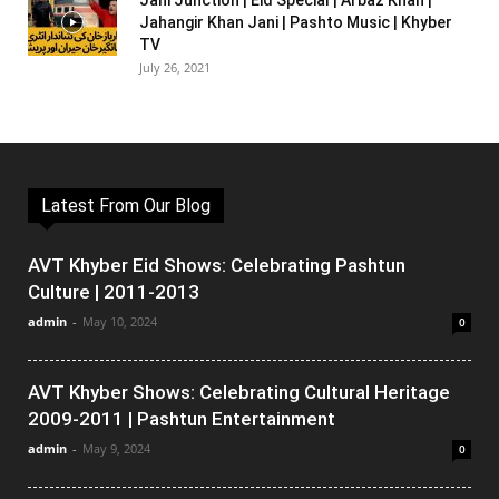
Jani Junction | Eid Special | Arbaz Khan |
Jahangir Khan Jani | Pashto Music | Khyber
TV
July 26, 2021
Latest From Our Blog
AVT Khyber Eid Shows: Celebrating Pashtun
Culture | 2011-2013
admin
-
May 10, 2024
0
AVT Khyber Shows: Celebrating Cultural Heritage
2009-2011 | Pashtun Entertainment
admin
-
May 9, 2024
0