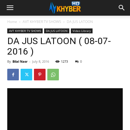
Home
AVT KHYBER TV SHOWS
DA JUS LATOON
AVT KHYBER TV SHOWS
DA JUS LATOON
Video Library
DA JUS LATOON ( 08-07-
2016 )
By
Bilal Nasr
-
July 8, 2016
1273
0