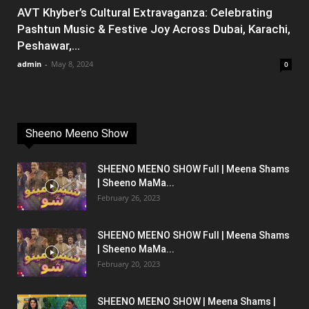
AVT Khyber’s Cultural Extravaganza: Celebrating
Pashtun Music & Festive Joy Across Dubai, Karachi,
Peshawar,...
admin
-
May 8, 2024
0
Sheeno Meeno Show
SHEENO MEENO SHOW Full | Meena Shams
| Sheeno MaMa...
February 26, 2023
SHEENO MEENO SHOW Full | Meena Shams
| Sheeno MaMa...
February 20, 2023
SHEENO MEENO SHOW | Meena Shams |