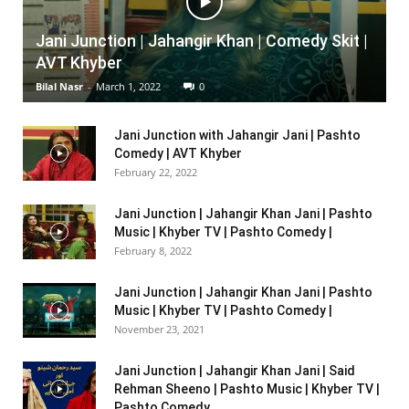
Jani Junction | Jahangir Khan | Comedy Skit |
AVT Khyber
Bilal Nasr
-
March 1, 2022
0
Jani Junction with Jahangir Jani | Pashto
Comedy | AVT Khyber
February 22, 2022
Jani Junction | Jahangir Khan Jani | Pashto
Music | Khyber TV | Pashto Comedy |
February 8, 2022
Jani Junction | Jahangir Khan Jani | Pashto
Music | Khyber TV | Pashto Comedy |
November 23, 2021
Jani Junction | Jahangir Khan Jani | Said
Rehman Sheeno | Pashto Music | Khyber TV |
Pashto Comedy