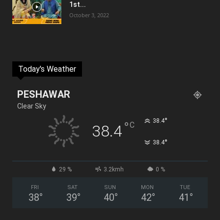
1st...
October 3, 2022
Today's Weather
PESHAWAR
Clear Sky
°
38.4
°
C
38.4
°
38.4
29 %
3.2kmh
0 %
FRI
SAT
SUN
MON
TUE
38
°
39
°
40
°
42
°
41
°