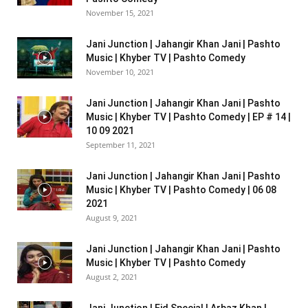
November 15, 2021
Jani Junction | Jahangir Khan Jani | Pashto
Music | Khyber TV | Pashto Comedy
November 10, 2021
Jani Junction | Jahangir Khan Jani | Pashto
Music | Khyber TV | Pashto Comedy | EP # 14 |
10 09 2021
September 11, 2021
Jani Junction | Jahangir Khan Jani | Pashto
Music | Khyber TV | Pashto Comedy | 06 08
2021
August 9, 2021
Jani Junction | Jahangir Khan Jani | Pashto
Music | Khyber TV | Pashto Comedy
August 2, 2021