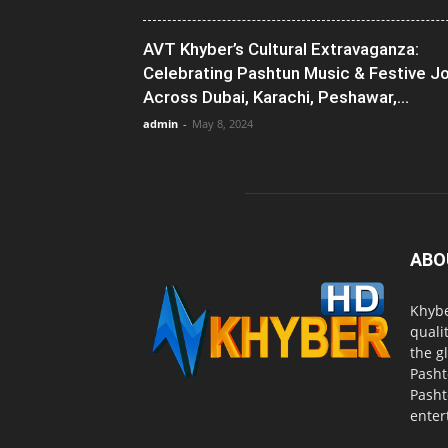
AVT Khyber’s Cultural Extravaganza:
Celebrating Pashtun Music & Festive J
Across Dubai, Karachi, Peshawar,...
admin
-
May 8, 2024
ABO
Khybe
quali
the g
Pasht
Pasht
enter