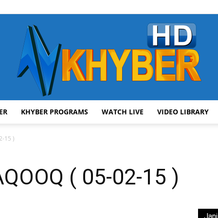
ER
KHYBER PROGRAMS
WATCH LIVE
VIDEO LIBRARY
AVT
-15 )
OOQ ( 05-02-15 )
Khyber
Jani