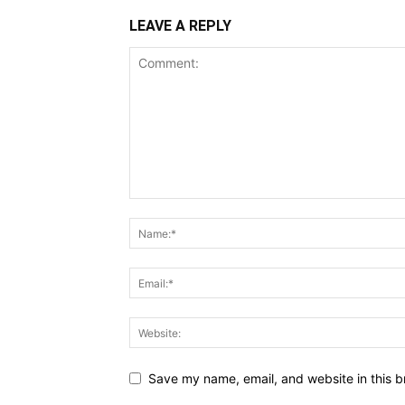
LEAVE A REPLY
Save my name, email, and website in this b