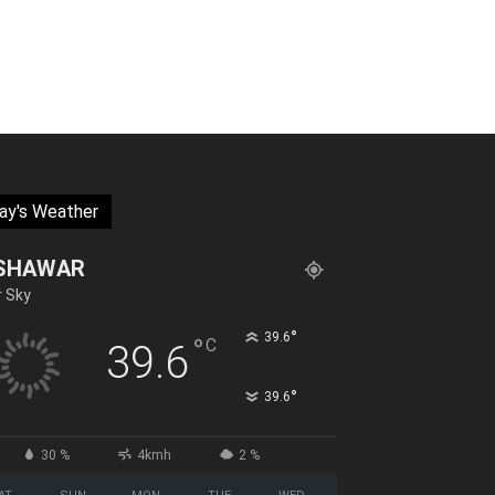
ay's Weather
SHAWAR
r Sky
°
39.6
°
C
39.6
°
39.6
30 %
4kmh
2 %