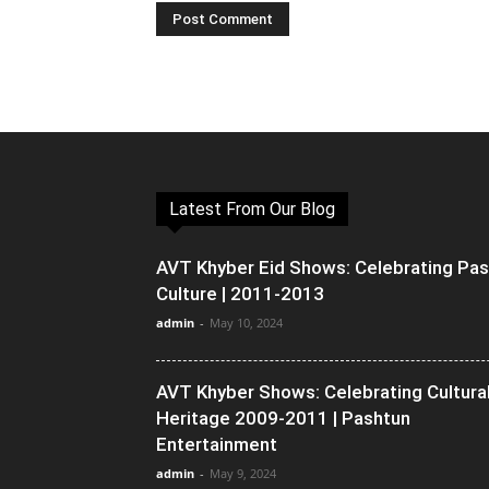
Latest From Our Blog
AVT Khyber Eid Shows: Celebrating Pa
Culture | 2011-2013
admin
-
May 10, 2024
AVT Khyber Shows: Celebrating Cultura
Heritage 2009-2011 | Pashtun
Entertainment
admin
-
May 9, 2024