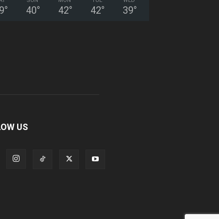
AT
SUN
MON
TUE
WED
9
°
40
°
42
°
42
°
39
°
LOW US