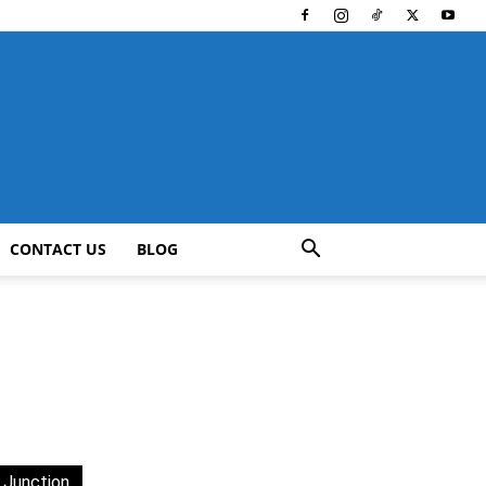
CONTACT US
BLOG
 Junction