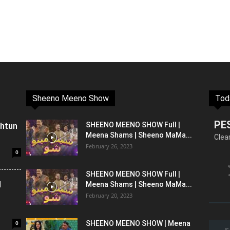
Sheeno Meeno Show
Tod
PE
shtun
SHEENO MEENO SHOW Full |
Meena Shams | Sheeno MaMa...
Clea
February 26, 2023
0
SHEENO MEENO SHOW Full |
l
Meena Shams | Sheeno MaMa...
February 20, 2023
0
SHEENO MEENO SHOW | Meena