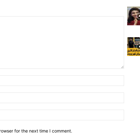
rowser for the next time I comment.