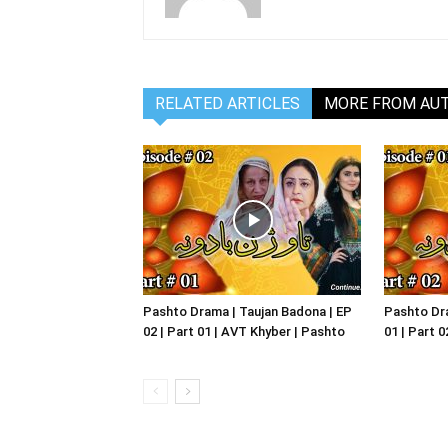
RELATED ARTICLES
MORE FROM AU
Pashto Drama | Taujan Badona | EP
Pashto Dra
02 | Part 01 | AVT Khyber | Pashto
01 | Part 