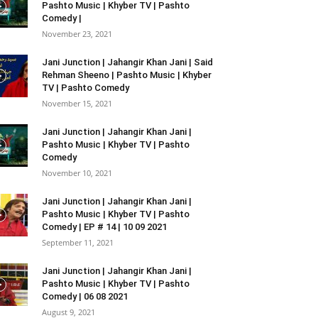
Pashto Music | Khyber TV | Pashto
Comedy |
November 23, 2021
Jani Junction | Jahangir Khan Jani | Said
Rehman Sheeno | Pashto Music | Khyber
TV | Pashto Comedy
November 15, 2021
Jani Junction | Jahangir Khan Jani |
Pashto Music | Khyber TV | Pashto
Comedy
November 10, 2021
Jani Junction | Jahangir Khan Jani |
Pashto Music | Khyber TV | Pashto
Comedy | EP # 14 | 10 09 2021
September 11, 2021
Jani Junction | Jahangir Khan Jani |
Pashto Music | Khyber TV | Pashto
Comedy | 06 08 2021
August 9, 2021