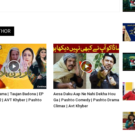
Website,
THOR
Video
Portal
ma | Taujan Badona | EP
Aesa Daku Aap Ne Nahi Dekha Hou
02 | AVT Khyber | Pashto
Ga | Pashto Comedy | Pashto Drama
Climax | Avt Khyber