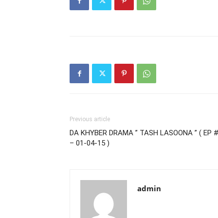
Previous article
DA KHYBER DRAMA ” TASH LASOONA ” ( EP #
– 01-04-15 )
admin