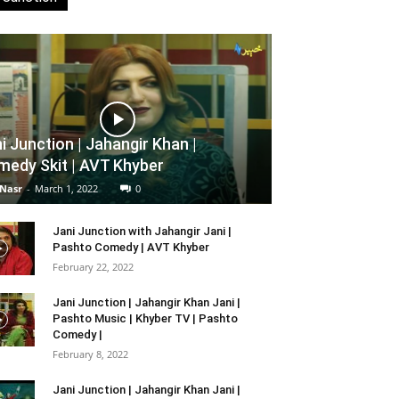
i Junction | Jahangir Khan |
edy Skit | AVT Khyber
 Nasr
-
March 1, 2022
0
Jani Junction with Jahangir Jani |
Pashto Comedy | AVT Khyber
February 22, 2022
Jani Junction | Jahangir Khan Jani |
Pashto Music | Khyber TV | Pashto
Comedy |
February 8, 2022
Jani Junction | Jahangir Khan Jani |