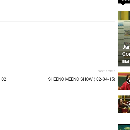
TV
Jan
Com
|
Bilal
Next article
 02
SHEENO MEENO SHOW ( 02-04-15)
Official