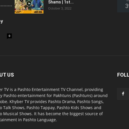
S
Shams | 1st...
3
October 3, 2022
oy
0
UT US
FOL
r TV is a Pashto Entertainment TV Channel, providing
ty Pashto entertainment for Pakhtuns (Pashtuns) around
lobe. Khyber TV provides Pashto Drama, Pashto Songs,
o Talk Shows, Pashto Tappay, Pashto Kids Shows and
o Musical Shows. It has become the biggest source of
tainment in Pashto Language.