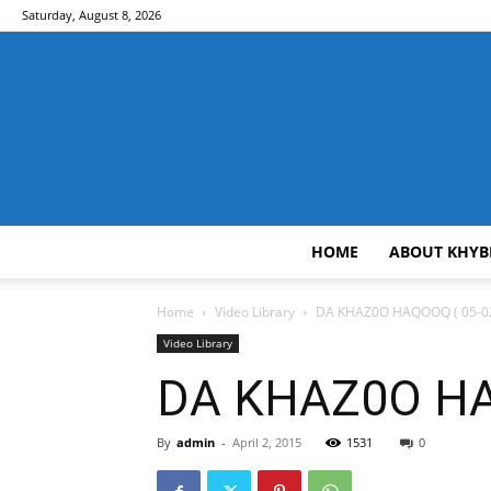
Saturday, August 8, 2026
HOME
ABOUT KHYB
Home
Video Library
DA KHAZ0O HAQOOQ ( 05-02
Video Library
DA KHAZ0O HAQ
By
admin
-
April 2, 2015
1531
0