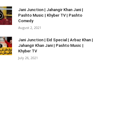
Jani Junction | Jahangir Khan Jani |
Pashto Music | Khyber TV | Pashto
Comedy
August 2, 2021
Jani Junction | Eid Special | Arbaz Khan |
Jahangir Khan Jani | Pashto Music |
Khyber TV
July 26, 2021