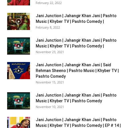
February 22, 2022
Jani Junction | Jahangir Khan Jani | Pashto
Music | Khyber TV | Pashto Comedy |
February 8, 2022
Jani Junction | Jahangir Khan Jani | Pashto
Music | Khyber TV | Pashto Comedy |
November 23, 2021
Jani Junction | Jahangir Khan Jani | Said
Rehman Sheeno | Pashto Music | Khyber TV |
Pashto Comedy
November 15, 2021
Jani Junction | Jahangir Khan Jani | Pashto
Music | Khyber TV | Pashto Comedy
November 10, 2021
Jani Junction | Jahangir Khan Jani | Pashto
Music | Khyber TV | Pashto Comedy | EP # 14 |