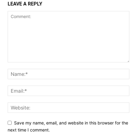
LEAVE A REPLY
Save my name, email, and website in this browser for the
next time I comment.