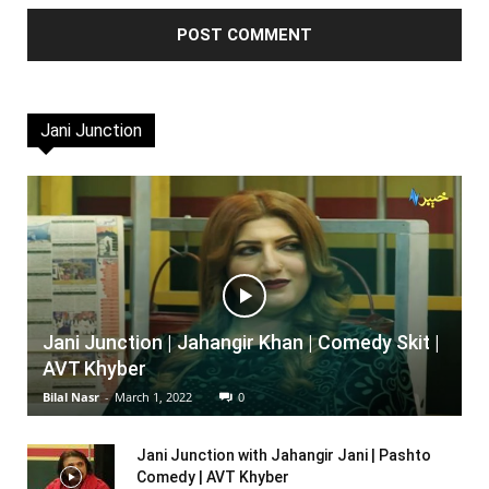
Jani Junction
Jani Junction | Jahangir Khan | Comedy Skit |
AVT Khyber
Bilal Nasr
-
March 1, 2022
0
Jani Junction with Jahangir Jani | Pashto
Comedy | AVT Khyber