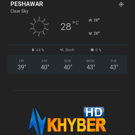
PESHAWAR
Clear Sky
°
28
°
C
28
°
28
64 %
2kmh
0 %
FRI
SAT
SUN
MON
TUE
39
°
40
°
40
°
43
°
43
°