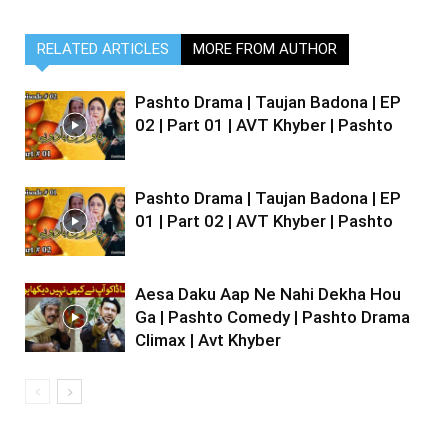
RELATED ARTICLES
MORE FROM AUTHOR
Pashto Drama | Taujan Badona | EP
02 | Part 01 | AVT Khyber | Pashto
Pashto Drama | Taujan Badona | EP
01 | Part 02 | AVT Khyber | Pashto
Aesa Daku Aap Ne Nahi Dekha Hou
Ga | Pashto Comedy | Pashto Drama
Climax | Avt Khyber