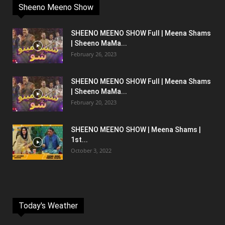
Sheeno Meeno Show
SHEENO MEENO SHOW Full | Meena Shams
| Sheeno MaMa...
February 26, 2023
SHEENO MEENO SHOW Full | Meena Shams
| Sheeno MaMa...
February 20, 2023
SHEENO MEENO SHOW | Meena Shams |
1st...
October 3, 2022
Today's Weather