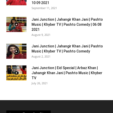
10 09 2021
September 11, 2021
Jani Junction | Jahangir Khan Jani | Pashto
Music | Khyber TV | Pashto Comedy | 06 08
2021
August 9, 2021
Jani Junction | Jahangir Khan Jani | Pashto
Music | Khyber TV | Pashto Comedy
August 2, 2021
Jani Junction | Eid Special | Arbaz Khan |
Jahangir Khan Jani | Pashto Music | Khyber
TV
July 26, 2021