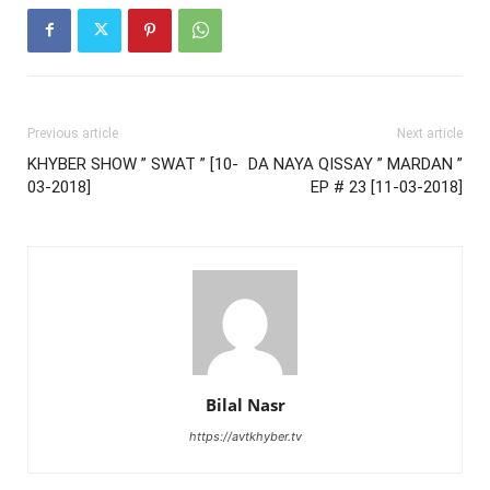
Previous article
Next article
KHYBER SHOW ” SWAT ” [10-
DA NAYA QISSAY ” MARDAN ”
03-2018]
EP # 23 [11-03-2018]
Bilal Nasr
https://avtkhyber.tv