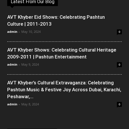
Latest From Our Blog
AVT Khyber Eid Shows: Celebrating Pashtun
Culture | 2011-2013
admin
-
May 10, 2024
0
AVT Khyber Shows: Celebrating Cultural Heritage
2009-2011 | Pashtun Entertainment
admin
-
May 9, 2024
0
AVT Khyber’s Cultural Extravaganza: Celebrating
Pashtun Music & Festive Joy Across Dubai, Karachi,
Peshawar,...
admin
-
May 8, 2024
0