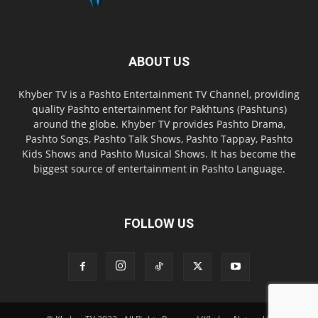
ABOUT US
Khyber TV is a Pashto Entertainment TV Channel, providing
quality Pashto entertainment for Pakhtuns (Pashtuns)
around the globe. Khyber TV provides Pashto Drama,
Pashto Songs, Pashto Talk Shows, Pashto Tappay, Pashto
Kids Shows and Pashto Musical Shows. It has become the
biggest source of entertainment in Pashto Language.
FOLLOW US