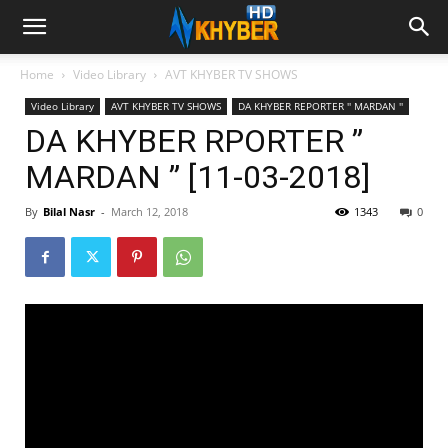
Home
Video Library
AVT KHYBER TV SHOWS
Video Library
AVT KHYBER TV SHOWS
DA KHYBER REPORTER '' MARDAN ''
DA KHYBER RPORTER ”
MARDAN ” [11-03-2018]
By
Bilal Nasr
-
March 12, 2018
1343
0