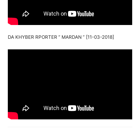
DA KHYBER RPORTER ” MARDAN ” [11-03-2018]