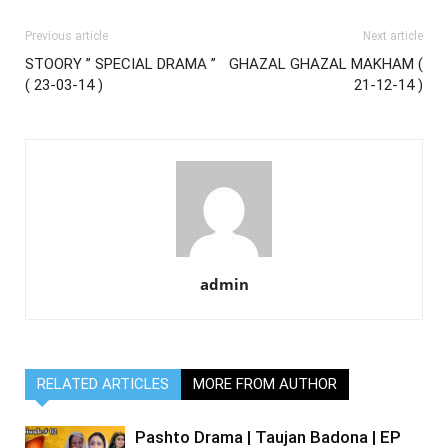
Previous article
Next article
STOORY ” SPECIAL DRAMA ”
GHAZAL GHAZAL MAKHAM (
( 23-03-14 )
21-12-14 )
admin
RELATED ARTICLES
MORE FROM AUTHOR
Pashto Drama | Taujan Badona | EP