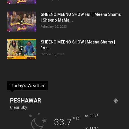
SHEENO MEENO SHOW Full | Meena Shams
| Sheeno MaMa...
February 20, 2023
SHEENO MEENO SHOW | Meena Shams |
1st...
October 3, 2022
Today's Weather
PESHAWAR
Clear Sky
°
33.7
°
C
33.7
°
33.7