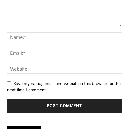
Save my name, email, and website in this browser for the
next time I comment.