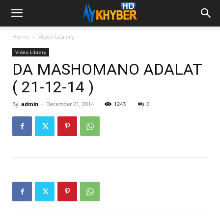
Home
Video Library
Video Library
DA MASHOMANO ADALAT
( 21-12-14 )
By
admin
-
December 21, 2014
1243
0