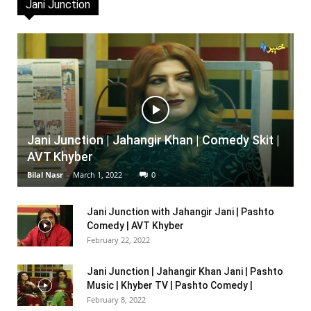
Jani Junction
Jani Junction | Jahangir Khan | Comedy Skit |
AVT Khyber
Bilal Nasr
-
March 1, 2022
0
Jani Junction with Jahangir Jani | Pashto
Comedy | AVT Khyber
February 22, 2022
Jani Junction | Jahangir Khan Jani | Pashto
Music | Khyber TV | Pashto Comedy |
February 8, 2022