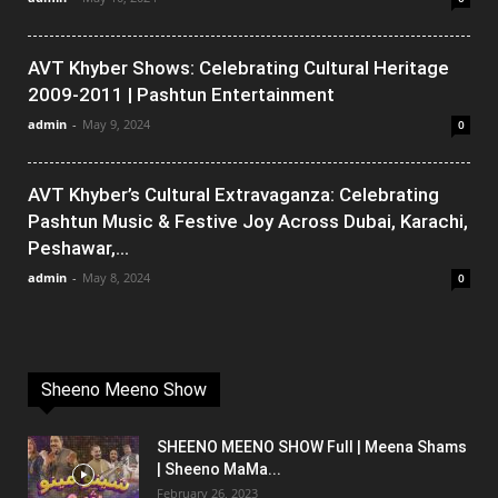
AVT Khyber Shows: Celebrating Cultural Heritage
2009-2011 | Pashtun Entertainment
admin
-
May 9, 2024
0
AVT Khyber’s Cultural Extravaganza: Celebrating
Pashtun Music & Festive Joy Across Dubai, Karachi,
Peshawar,...
admin
-
May 8, 2024
0
Sheeno Meeno Show
SHEENO MEENO SHOW Full | Meena Shams
| Sheeno MaMa...
February 26, 2023