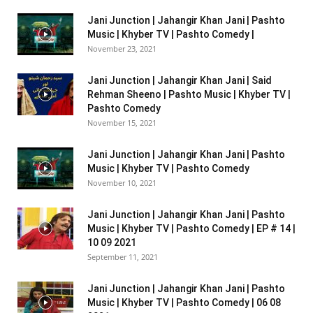
Jani Junction | Jahangir Khan Jani | Pashto
Music | Khyber TV | Pashto Comedy |
November 23, 2021
Jani Junction | Jahangir Khan Jani | Said
Rehman Sheeno | Pashto Music | Khyber TV |
Pashto Comedy
November 15, 2021
Jani Junction | Jahangir Khan Jani | Pashto
Music | Khyber TV | Pashto Comedy
November 10, 2021
Jani Junction | Jahangir Khan Jani | Pashto
Music | Khyber TV | Pashto Comedy | EP # 14 |
10 09 2021
September 11, 2021
Jani Junction | Jahangir Khan Jani | Pashto
Music | Khyber TV | Pashto Comedy | 06 08