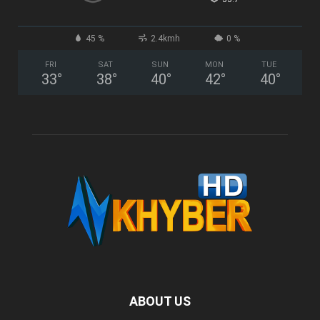
45 %
2.4kmh
0 %
FRI
SAT
SUN
MON
TUE
33
°
38
°
40
°
42
°
40
°
ABOUT US