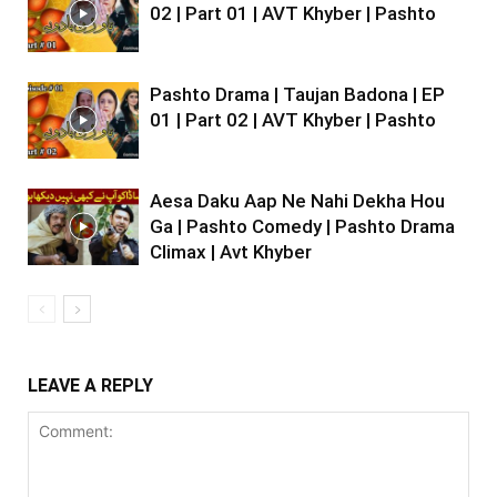
02 | Part 01 | AVT Khyber | Pashto
Pashto Drama | Taujan Badona | EP
01 | Part 02 | AVT Khyber | Pashto
Aesa Daku Aap Ne Nahi Dekha Hou
Ga | Pashto Comedy | Pashto Drama
Climax | Avt Khyber
LEAVE A REPLY