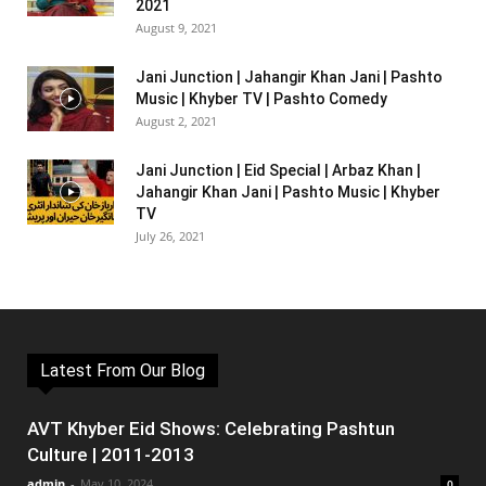
2021
August 9, 2021
Jani Junction | Jahangir Khan Jani | Pashto
Music | Khyber TV | Pashto Comedy
August 2, 2021
Jani Junction | Eid Special | Arbaz Khan |
Jahangir Khan Jani | Pashto Music | Khyber
TV
July 26, 2021
Latest From Our Blog
AVT Khyber Eid Shows: Celebrating Pashtun
Culture | 2011-2013
admin
-
May 10, 2024
0