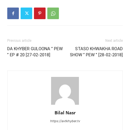
Previous article
Next article
DA KHYBER GULOONA ” PEW
STASO KHWAKHA ROAD
” EP # 20 [27-02-2018]
SHOW ” PEW ” [28-02-2018]
Bilal Nasr
https://avtkhyber.tv