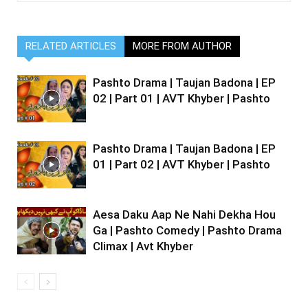
RELATED ARTICLES
MORE FROM AUTHOR
Pashto Drama | Taujan Badona | EP
02 | Part 01 | AVT Khyber | Pashto
Pashto Drama | Taujan Badona | EP
01 | Part 02 | AVT Khyber | Pashto
Aesa Daku Aap Ne Nahi Dekha Hou
Ga | Pashto Comedy | Pashto Drama
Climax | Avt Khyber