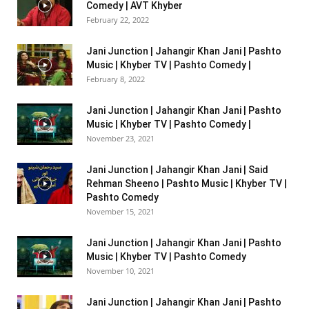
Comedy | AVT Khyber
February 22, 2022
Jani Junction | Jahangir Khan Jani | Pashto
Music | Khyber TV | Pashto Comedy |
February 8, 2022
Jani Junction | Jahangir Khan Jani | Pashto
Music | Khyber TV | Pashto Comedy |
November 23, 2021
Jani Junction | Jahangir Khan Jani | Said
Rehman Sheeno | Pashto Music | Khyber TV |
Pashto Comedy
November 15, 2021
Jani Junction | Jahangir Khan Jani | Pashto
Music | Khyber TV | Pashto Comedy
November 10, 2021
Jani Junction | Jahangir Khan Jani | Pashto