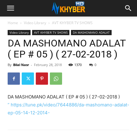
Home
Video Library
AVT KHYBER TV SHOWS
Video Library
AVT KHYBER TV SHOWS
DA MASHOMANO ADALAT
DA MASHOMANO ADALAT
( EP # 05 ) ( 27-02-2018 )
By
Bilal Nasr
-
February 28, 2018
1370
0
DA MASHOMANO ADALAT ( EP # 05 ) ( 27-02-2018 )
” https://tune.pk/video/7644886/da-mashomano-adalat-
ep-05-14-12-2014-