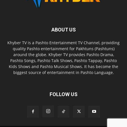
ABOUT US
Khyber TV is a Pashto Entertainment TV Channel, providing
quality Pashto entertainment for Pakhtuns (Pashtuns)
around the globe. Khyber TV provides Pashto Drama,
Pashto Songs, Pashto Talk Shows, Pashto Tappay, Pashto
Kids Shows and Pashto Musical Shows. It has become the
biggest source of entertainment in Pashto Language.
FOLLOW US