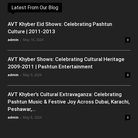
Latest From Our Blog
AVT Khyber Eid Shows: Celebrating Pashtun
Culture | 2011-2013
admin
-
May 10, 2024
0
AVT Khyber Shows: Celebrating Cultural Heritage
2009-2011 | Pashtun Entertainment
admin
-
May 9, 2024
0
AVT Khyber’s Cultural Extravaganza: Celebrating
Pashtun Music & Festive Joy Across Dubai, Karachi,
Peshawar,...
admin
-
May 8, 2024
0