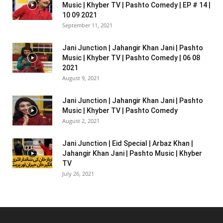
Music | Khyber TV | Pashto Comedy | EP # 14 |
10 09 2021
September 11, 2021
Jani Junction | Jahangir Khan Jani | Pashto
Music | Khyber TV | Pashto Comedy | 06 08
2021
August 9, 2021
Jani Junction | Jahangir Khan Jani | Pashto
Music | Khyber TV | Pashto Comedy
August 2, 2021
Jani Junction | Eid Special | Arbaz Khan |
Jahangir Khan Jani | Pashto Music | Khyber
TV
July 26, 2021