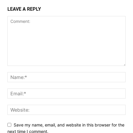
LEAVE A REPLY
Save my name, email, and website in this browser for the
next time I comment.