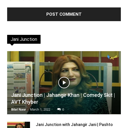
Jani Junction
Jani Junction | Jahangir Khan | Comedy Skit |
AVT Khyber
Bilal Nasr
-
March 1, 2022
0
Jani Junction with Jahangir Jani | Pashto