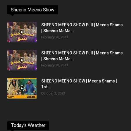
Sheeno Meeno Show
SHEENO MEENO SHOW Full | Meena Shams
| Sheeno MaMa...
February 26, 2023
SHEENO MEENO SHOW Full | Meena Shams
| Sheeno MaMa...
February 20, 2023
SHEENO MEENO SHOW | Meena Shams |
1st...
October 3, 2022
Today's Weather