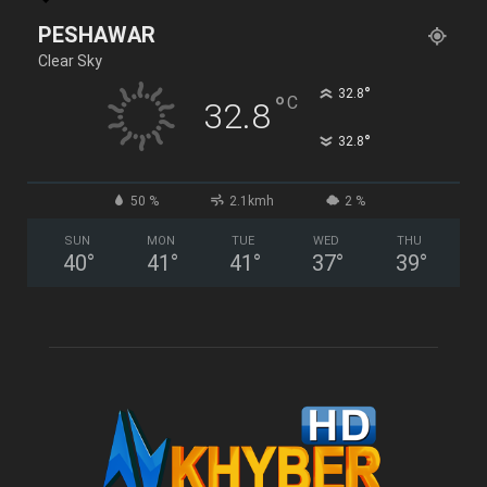
PESHAWAR
Clear Sky
°
32.8
°
C
32.8
°
32.8
50 %
2.1kmh
2 %
SUN
MON
TUE
WED
THU
40
°
41
°
41
°
37
°
39
°