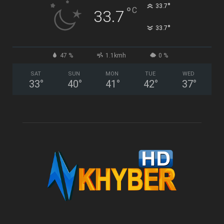
°
33.7
°
C
33.7
°
33.7
47 %
1.1kmh
0 %
SAT
SUN
MON
TUE
WED
33
°
40
°
41
°
42
°
37
°