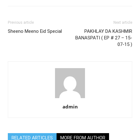
Previous article
Next article
Sheeno Meeno Eid Special
PAKHLAY DA KASHMIR
BANASPATI ( EP # 27 – 15-
07-15 )
admin
RELATED ARTICLES
MORE FROM AUTHOR