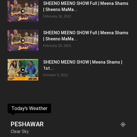
SHEENO MEENO SHOW Full | Meena Shams
| Sheeno MaMa...
February 26, 2023
SHEENO MEENO SHOW Full | Meena Shams
| Sheeno MaMa...
February 20, 2023
SHEENO MEENO SHOW | Meena Shams |
1st...
October 3, 2022
Today's Weather
PESHAWAR
Clear Sky