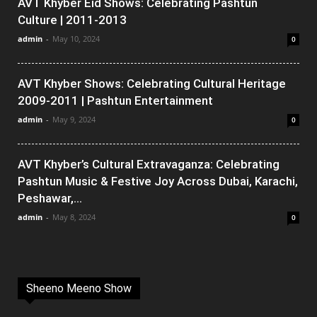
AVT Khyber Eid Shows: Celebrating Pashtun
Culture | 2011-2013
admin
-
May 10, 2024
0
AVT Khyber Shows: Celebrating Cultural Heritage
2009-2011 | Pashtun Entertainment
admin
-
May 9, 2024
0
AVT Khyber’s Cultural Extravaganza: Celebrating
Pashtun Music & Festive Joy Across Dubai, Karachi,
Peshawar,...
admin
-
May 8, 2024
0
Sheeno Meeno Show