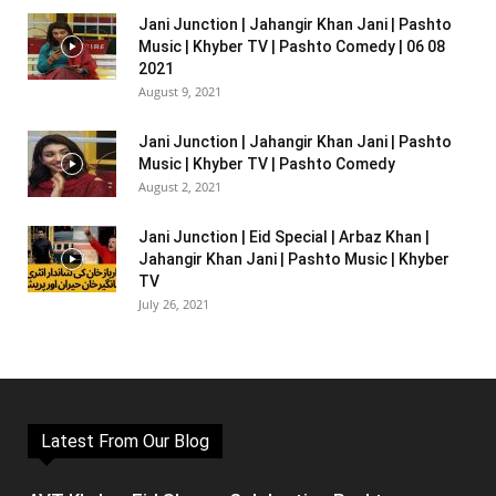
Jani Junction | Jahangir Khan Jani | Pashto
Music | Khyber TV | Pashto Comedy | 06 08
2021
August 9, 2021
Jani Junction | Jahangir Khan Jani | Pashto
Music | Khyber TV | Pashto Comedy
August 2, 2021
Jani Junction | Eid Special | Arbaz Khan |
Jahangir Khan Jani | Pashto Music | Khyber
TV
July 26, 2021
Latest From Our Blog