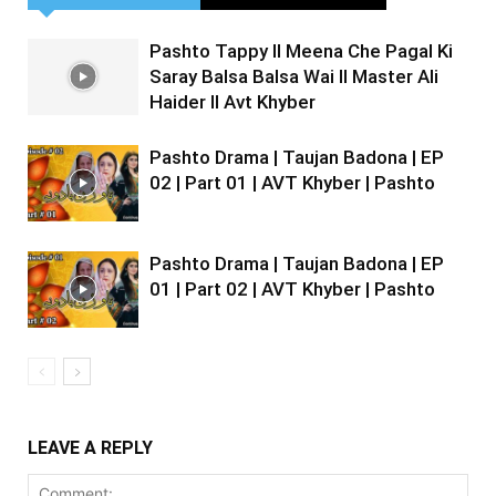
Pashto Tappy II Meena Che Pagal Ki
Saray Balsa Balsa Wai II Master Ali
Haider II Avt Khyber
Pashto Drama | Taujan Badona | EP
02 | Part 01 | AVT Khyber | Pashto
Pashto Drama | Taujan Badona | EP
01 | Part 02 | AVT Khyber | Pashto
LEAVE A REPLY