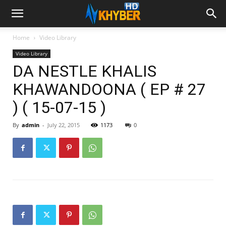
Home
Video Library
Video Library
DA NESTLE KHALIS
KHAWANDOONA ( EP # 27
) ( 15-07-15 )
By
admin
-
July 22, 2015
1173
0