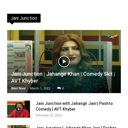
Jani Junction
Jani Junction | Jahangir Khan | Comedy Skit |
AVT Khyber
Bilal Nasr
-
March 1, 2022
0
Jani Junction with Jahangir Jani | Pashto
Comedy | AVT Khyber
February 22, 2022
Jani Junction | Jahangir Khan Jani | Pashto