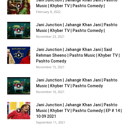
Music | Khyber TV | Pashto Comedy |
February 8, 2022
Jani Junction | Jahangir Khan Jani | Pashto
Music | Khyber TV | Pashto Comedy |
November 23, 2021
Jani Junction | Jahangir Khan Jani | Said
Rehman Sheeno | Pashto Music | Khyber TV |
Pashto Comedy
November 15, 2021
Jani Junction | Jahangir Khan Jani | Pashto
Music | Khyber TV | Pashto Comedy
November 10, 2021
Jani Junction | Jahangir Khan Jani | Pashto
Music | Khyber TV | Pashto Comedy | EP # 14 |
10 09 2021
September 11, 2021