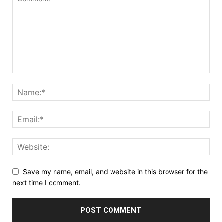
Save my name, email, and website in this browser for the
next time I comment.