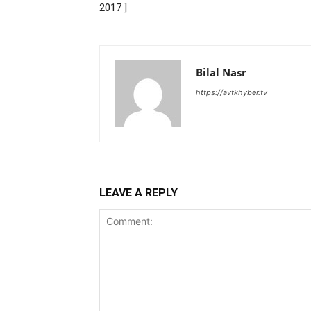
2017 ]
Bilal Nasr
https://avtkhyber.tv
LEAVE A REPLY