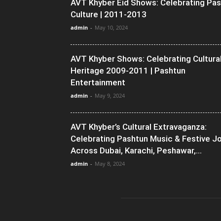
AVT Khyber Eid Shows: Celebrating Pa
Culture | 2011-2013
admin
-
May 10, 2024
AVT Khyber Shows: Celebrating Cultura
Heritage 2009-2011 | Pashtun
Entertainment
admin
-
May 9, 2024
AVT Khyber’s Cultural Extravaganza:
Celebrating Pashtun Music & Festive J
Across Dubai, Karachi, Peshawar,...
admin
-
May 8, 2024