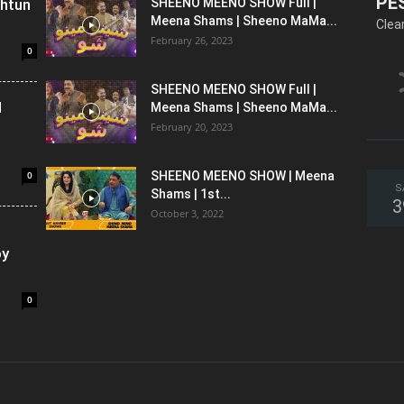
PE
shtun
SHEENO MEENO SHOW Full |
Meena Shams | Sheeno MaMa...
Clea
February 26, 2023
0
SHEENO MEENO SHOW Full |
l
Meena Shams | Sheeno MaMa...
February 20, 2023
0
SHEENO MEENO SHOW | Meena
S
Shams | 1st...
3
October 3, 2022
oy
0