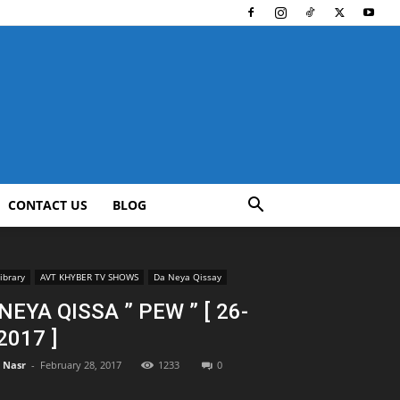
CONTACT US
BLOG
ibrary
AVT KHYBER TV SHOWS
Da Neya Qissay
NEYA QISSA ” PEW ” [ 26-
2017 ]
l Nasr
-
February 28, 2017
1233
0