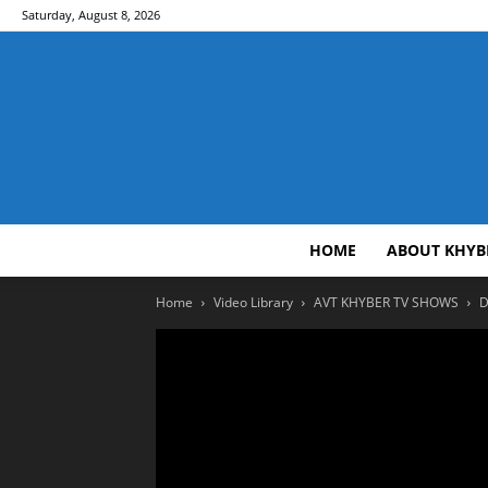
Saturday, August 8, 2026
HOME
ABOUT KHYB
Home
Video Library
AVT KHYBER TV SHOWS
D