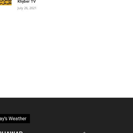
Khyber TV
July 26, 2021
ay's Weather