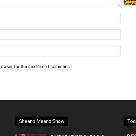
rowser for the next time I comment.
Sheeno Meeno Show
Tod