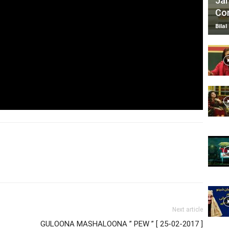
Jan
Com
Bilal
Next article
-
GULOONA MASHALOONA ” PEW ” [ 25-02-2017 ]