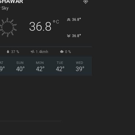
SHAWAR
r Sky
°
36.8
°
C
36.8
°
36.8
37 %
1.4kmh
0 %
AT
SUN
MON
TUE
WED
9
°
40
°
42
°
42
°
39
°