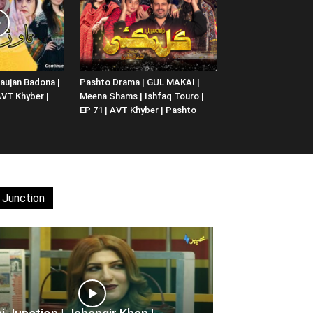
aujan Badona |
Pashto Drama | GUL MAKAI |
 AVT Khyber |
Meena Shams | Ishfaq Touro |
EP 71 | AVT Khyber | Pashto
 Junction