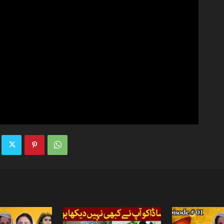
TV
|
Official