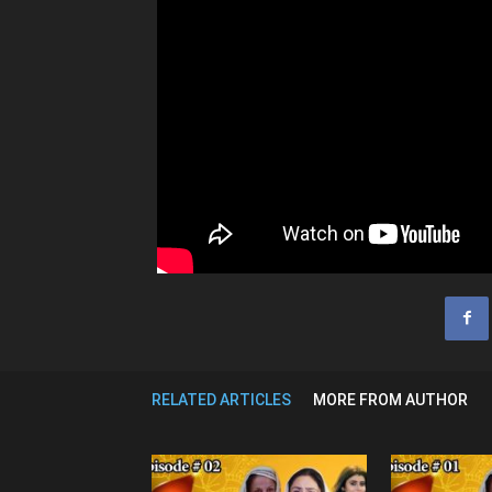
RELATED ARTICLES
MORE FROM AUTHOR