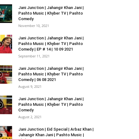
Jani Junction | Jahangir Khan Jani |
Pashto Music | Khyber TV | Pashto
Comedy
November 10, 2021
Jani Junction | Jahangir Khan Jani |
Pashto Music | Khyber TV | Pashto
Comedy | EP # 14 | 10 09 2021
September 11, 2021
Jani Junction | Jahangir Khan Jani |
Pashto Music | Khyber TV | Pashto
Comedy | 06 08 2021
August 9, 2021
Jani Junction | Jahangir Khan Jani |
Pashto Music | Khyber TV | Pashto
Comedy
August 2, 2021
Jani Junction | Eid Special | Arbaz Khan |
Jahangir Khan Jani | Pashto Music |