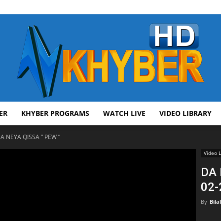
ER
KHYBER PROGRAMS
WATCH LIVE
VIDEO LIBRARY
AVT
A NEYA QISSA ” PEW ”
Video L
DA 
02-
Khyber
By
Bila