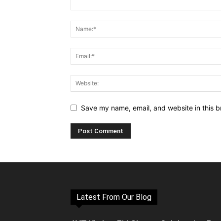
Save my name, email, and website in this b
Latest From Our Blog