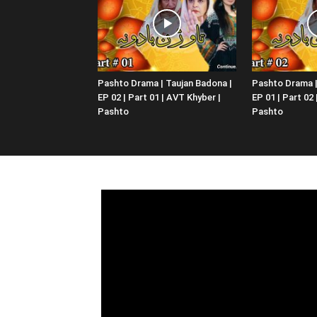
Pashto Drama | Taujan Badona |
Pashto Drama |
EP 02 | Part 01 | AVT Khyber |
EP 01 | Part 02
Pashto
Pashto