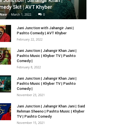
i Junction | Jahangir Khan |
edy Skit | AVT Khyber
 Nasr
-
March 1, 2022
0
Jani Junction with Jahangir Jani |
Pashto Comedy | AVT Khyber
February 22, 2022
Jani Junction | Jahangir Khan Jani |
Pashto Music | Khyber TV | Pashto
Comedy |
February 8, 2022
Jani Junction | Jahangir Khan Jani |
Pashto Music | Khyber TV | Pashto
Comedy |
November 23, 2021
Jani Junction | Jahangir Khan Jani | Said
Rehman Sheeno | Pashto Music | Khyber
TV | Pashto Comedy
November 15, 2021