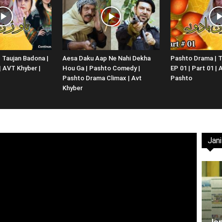
Website,
 Taujan Badona |
Aesa Daku Aap Ne Nahi Dekha
Pashto Drama | T
 | AVT Khyber |
Hou Ga | Pashto Comedy |
EP 01 | Part 01 |
Video
Pashto Drama Climax | Avt
Pashto
Khyber
Jani
Portal