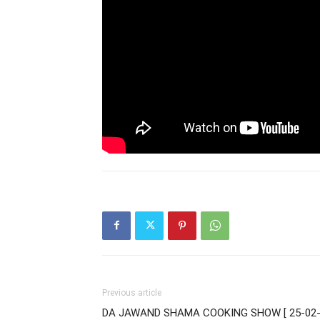
Previous article
DA JAWAND SHAMA COOKING SHOW [ 25-02