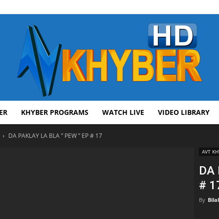
ER
KHYBER PROGRAMS
WATCH LIVE
VIDEO LIBRARY
AVT
DA PAKLAY LA BLA ” PEW ” EP # 17
AVT KH
DA 
# 1
Khyber
By
Bila