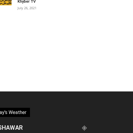
Khyber TV
July 26, 2021
ay's Weather
SHAWAR