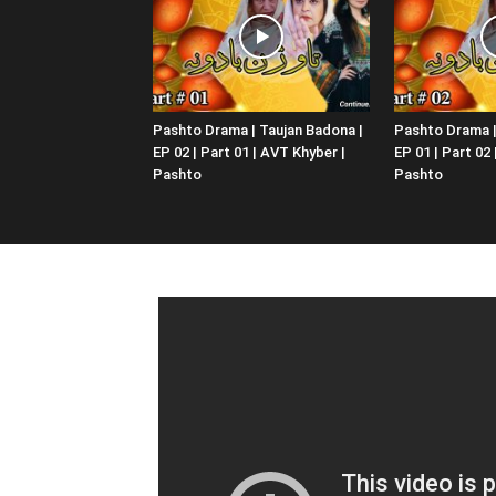
Pashto Drama | Taujan Badona |
Pashto Drama |
EP 02 | Part 01 | AVT Khyber |
EP 01 | Part 02
Pashto
Pashto