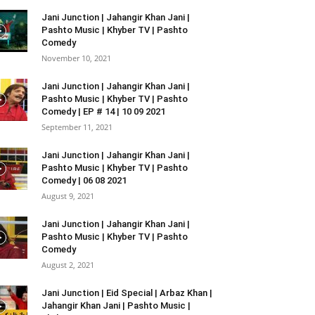
Jani Junction | Jahangir Khan Jani |
Pashto Music | Khyber TV | Pashto
Comedy
November 10, 2021
Jani Junction | Jahangir Khan Jani |
Pashto Music | Khyber TV | Pashto
Comedy | EP # 14 | 10 09 2021
September 11, 2021
Jani Junction | Jahangir Khan Jani |
Pashto Music | Khyber TV | Pashto
Comedy | 06 08 2021
August 9, 2021
Jani Junction | Jahangir Khan Jani |
Pashto Music | Khyber TV | Pashto
Comedy
August 2, 2021
Jani Junction | Eid Special | Arbaz Khan |
Jahangir Khan Jani | Pashto Music |