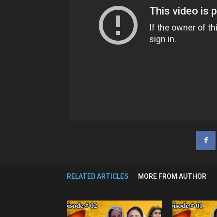
RELATED ARTICLES
MORE FROM AUTHOR