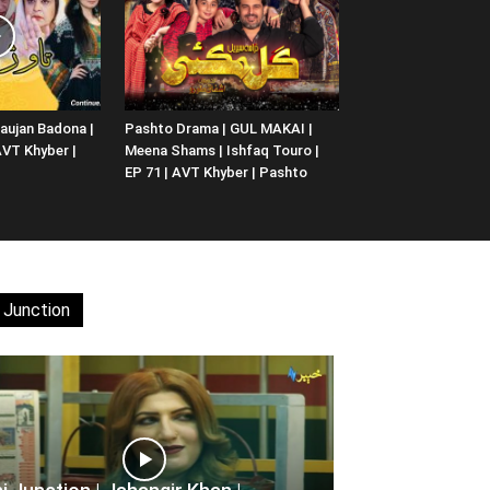
aujan Badona |
Pashto Drama | GUL MAKAI |
 AVT Khyber |
Meena Shams | Ishfaq Touro |
EP 71 | AVT Khyber | Pashto
 Junction