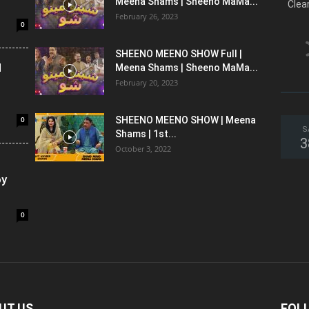
Meena Shams | Sheeno MaMa...
Clea
February 26, 2023
0
SHEENO MEENO SHOW Full |
l
Meena Shams | Sheeno MaMa...
February 20, 2023
0
SHEENO MEENO SHOW | Meena
S
Shams | 1st...
3
October 3, 2022
oy
0
UT US
FOL