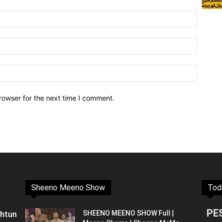
rowser for the next time I comment.
Sheeno Meeno Show
Tod
PE
shtun
SHEENO MEENO SHOW Full |