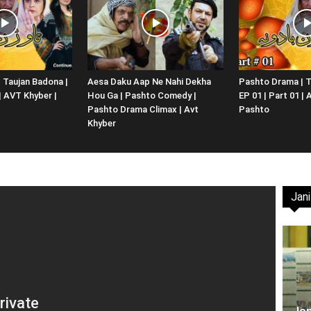
Website,
 Taujan Badona |
Aesa Daku Aap Ne Nahi Dekha
Pashto Drama | T
 | AVT Khyber |
Hou Ga | Pashto Comedy |
EP 01 | Part 01 |
Video
Pashto Drama Climax | Avt
Pashto
Khyber
Jani
Portal