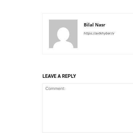
Bilal Nasr
https://avtkhyber.tv
LEAVE A REPLY