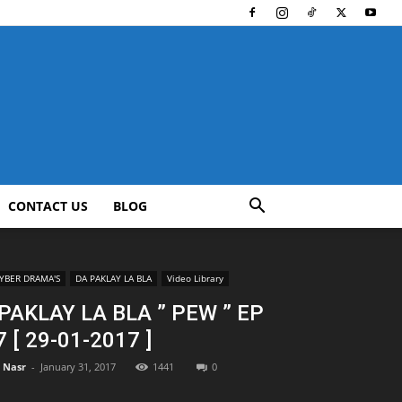
CONTACT US
BLOG
YBER DRAMA'S
DA PAKLAY LA BLA
Video Library
PAKLAY LA BLA ” PEW ” EP
7 [ 29-01-2017 ]
l Nasr
-
January 31, 2017
1441
0