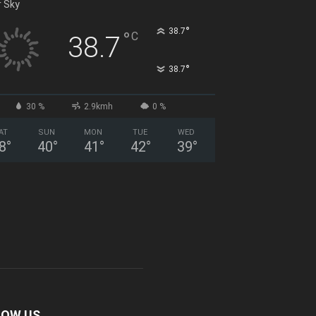
r Sky
°
38.7
°
C
38.7
°
38.7
30 %
2.9kmh
0 %
AT
SUN
MON
TUE
WED
8
°
40
°
41
°
42
°
39
°
LOW US