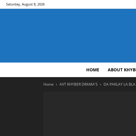
Saturday, August 8, 2026
HOME
ABOUT KHYB
Home
AVT KHYBER DRAMA'S
DA PAKLAY LA BLA