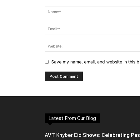
Save my name, email, and website in this b
Latest From Our Blog
AVT Khyber Eid Shows: Celebrating Pa