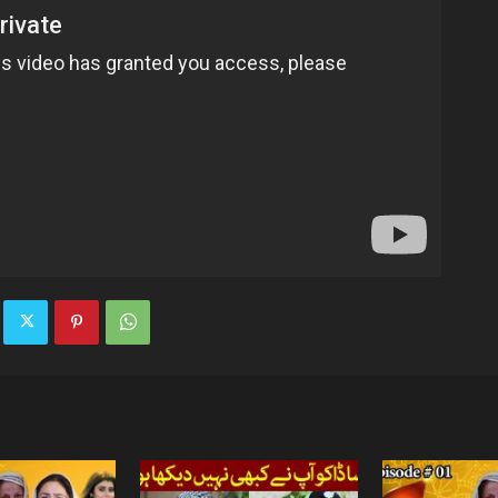
TV
|
Official