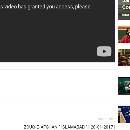
Jan
Com
Bilal
Next article
ZOUQ-E-AFGHAN ” ISLAMABAD ” [ 28-01-2017 ]