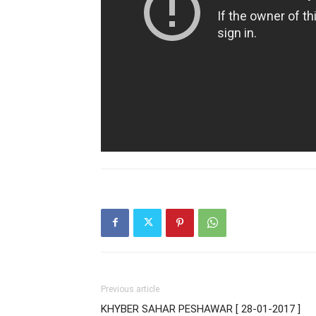
Previous article
KHYBER SAHAR PESHAWAR [ 28-01-2017 ]