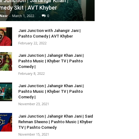
i Junction | Jahangir Khan |
edy Skit | AVT Khyber
 Nasr
-
March 1, 2022
0
Jani Junction with Jahangir Jani |
Pashto Comedy | AVT Khyber
February 22, 2022
Jani Junction | Jahangir Khan Jani |
Pashto Music | Khyber TV | Pashto
Comedy |
February 8, 2022
Jani Junction | Jahangir Khan Jani |
Pashto Music | Khyber TV | Pashto
Comedy |
November 23, 2021
Jani Junction | Jahangir Khan Jani | Said
Rehman Sheeno | Pashto Music | Khyber
TV | Pashto Comedy
November 15, 2021