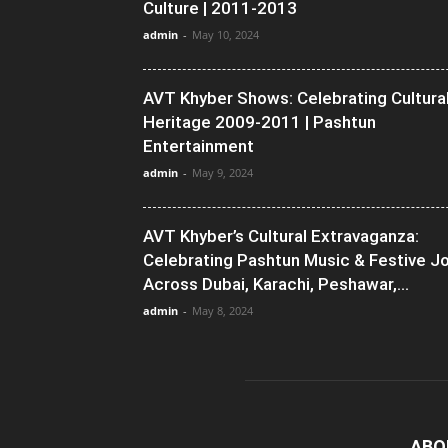
Culture | 2011-2013
admin
-
May 10, 2024
AVT Khyber Shows: Celebrating Cultura
Heritage 2009-2011 | Pashtun
Entertainment
admin
-
May 9, 2024
AVT Khyber’s Cultural Extravaganza:
Celebrating Pashtun Music & Festive J
Across Dubai, Karachi, Peshawar,...
admin
-
May 8, 2024
ABO