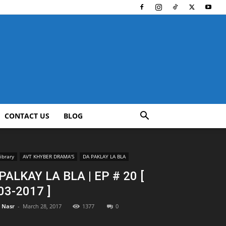
CONTACT US
BLOG
ibrary
AVT KHYBER DRAMA'S
DA PAKLAY LA BLA
PALKAY LA BLA | EP # 20 [
03-2017 ]
l Nasr
-
March 28, 2017
1377
0