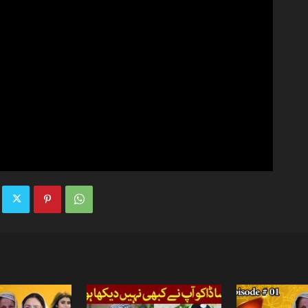
TV
|
Official