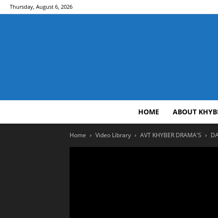
Thursday, August 6, 2026
HOME
ABOUT KHYB
Home
Video Library
AVT KHYBER DRAMA'S
DA