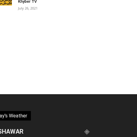
Khyber TV
July 26, 2021
ay's Weather
SHAWAR