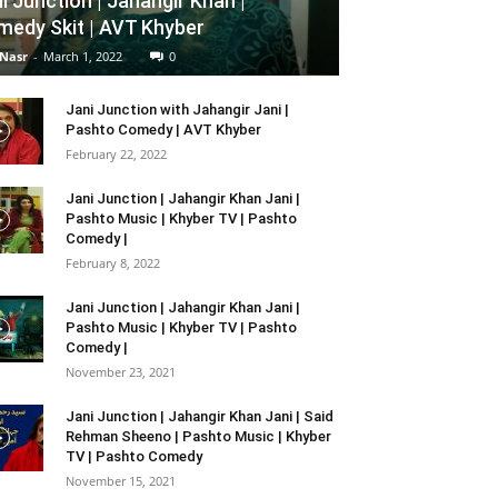
i Junction | Jahangir Khan |
edy Skit | AVT Khyber
 Nasr
-
March 1, 2022
0
Jani Junction with Jahangir Jani |
Pashto Comedy | AVT Khyber
February 22, 2022
Jani Junction | Jahangir Khan Jani |
Pashto Music | Khyber TV | Pashto
Comedy |
February 8, 2022
Jani Junction | Jahangir Khan Jani |
Pashto Music | Khyber TV | Pashto
Comedy |
November 23, 2021
Jani Junction | Jahangir Khan Jani | Said
Rehman Sheeno | Pashto Music | Khyber
TV | Pashto Comedy
November 15, 2021