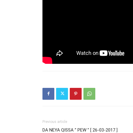
Previous article
DA NEYA QISSA ” PEW ” [ 26-03-2017 ]