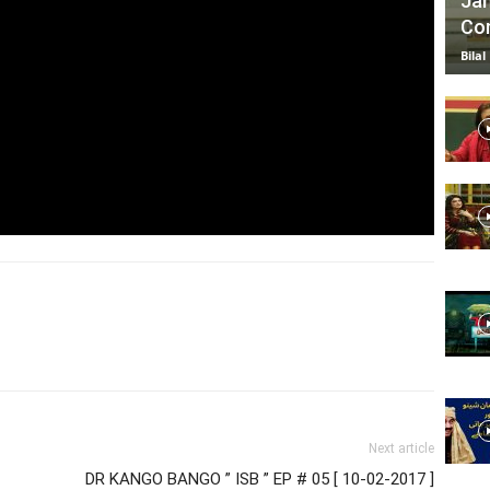
Jan
Com
Bilal
Next article
DR KANGO BANGO ” ISB ” EP # 05 [ 10-02-2017 ]