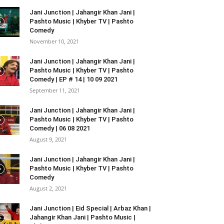
Jani Junction | Jahangir Khan Jani |
Pashto Music | Khyber TV | Pashto
Comedy
November 10, 2021
Jani Junction | Jahangir Khan Jani |
Pashto Music | Khyber TV | Pashto
Comedy | EP # 14 | 10 09 2021
September 11, 2021
Jani Junction | Jahangir Khan Jani |
Pashto Music | Khyber TV | Pashto
Comedy | 06 08 2021
August 9, 2021
Jani Junction | Jahangir Khan Jani |
Pashto Music | Khyber TV | Pashto
Comedy
August 2, 2021
Jani Junction | Eid Special | Arbaz Khan |
Jahangir Khan Jani | Pashto Music |