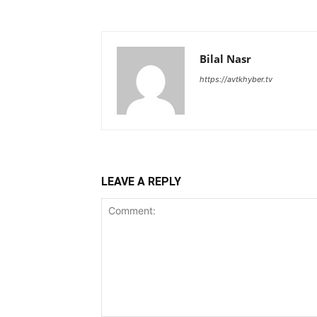
Bilal Nasr
https://avtkhyber.tv
LEAVE A REPLY