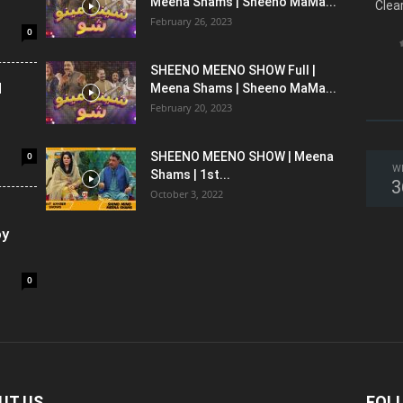
Meena Shams | Sheeno MaMa...
Clea
February 26, 2023
0
SHEENO MEENO SHOW Full |
l
Meena Shams | Sheeno MaMa...
February 20, 2023
0
SHEENO MEENO SHOW | Meena
W
Shams | 1st...
3
October 3, 2022
oy
0
UT US
FOL