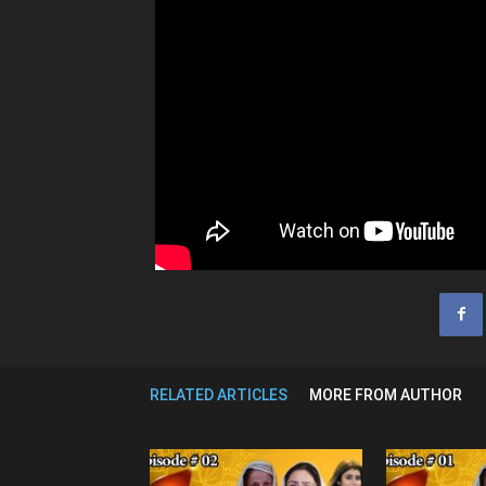
RELATED ARTICLES
MORE FROM AUTHOR