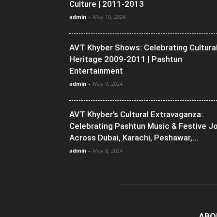
Culture | 2011-2013
admin
-
May 10, 2024
AVT Khyber Shows: Celebrating Cultura
Heritage 2009-2011 | Pashtun
Entertainment
admin
-
May 9, 2024
AVT Khyber’s Cultural Extravaganza:
Celebrating Pashtun Music & Festive J
Across Dubai, Karachi, Peshawar,...
admin
-
May 8, 2024
ABO