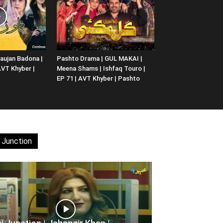
aujan Badona |
Pashto Drama | GUL MAKAI |
 AVT Khyber |
Meena Shams | Ishfaq Touro |
EP 71 | AVT Khyber | Pashto
 Junction