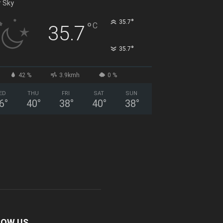
r Sky
°
35.7
°
C
35.7
°
35.7
42 %
3.9kmh
0 %
ED
THU
FRI
SAT
SUN
6
°
40
°
38
°
40
°
38
°
LOW US