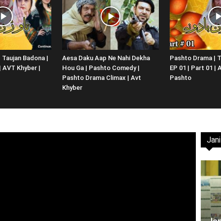
Website,
 Taujan Badona |
Aesa Daku Aap Ne Nahi Dekha
Pashto Drama | T
 | AVT Khyber |
Hou Ga | Pashto Comedy |
EP 01 | Part 01 |
Video
Pashto Drama Climax | Avt
Pashto
Khyber
Jani
Portal