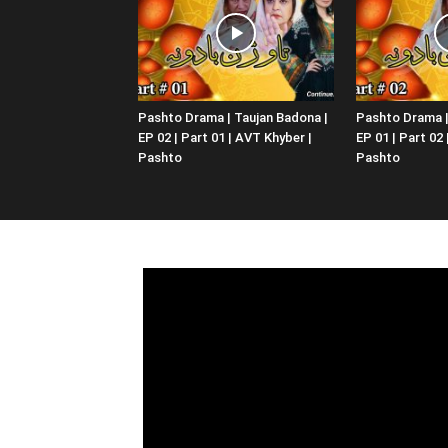
Pashto Drama | Taujan Badona |
Pashto Drama |
EP 02 | Part 01 | AVT Khyber |
EP 01 | Part 02
Pashto
Pashto