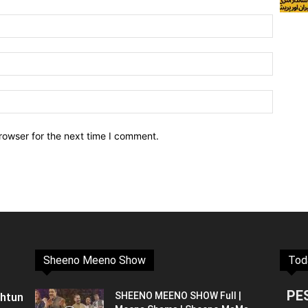
rowser for the next time I comment.
Sheeno Meeno Show
Tod
PE
shtun
SHEENO MEENO SHOW Full |