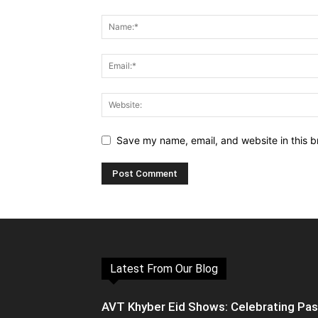
Save my name, email, and website in this b
Latest From Our Blog
AVT Khyber Eid Shows: Celebrating Pa