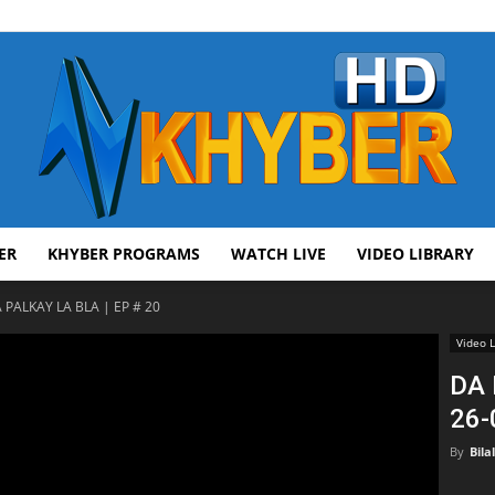
ER
KHYBER PROGRAMS
WATCH LIVE
VIDEO LIBRARY
AVT
 PALKAY LA BLA | EP # 20
Video L
DA 
26-
Khyber
By
Bila