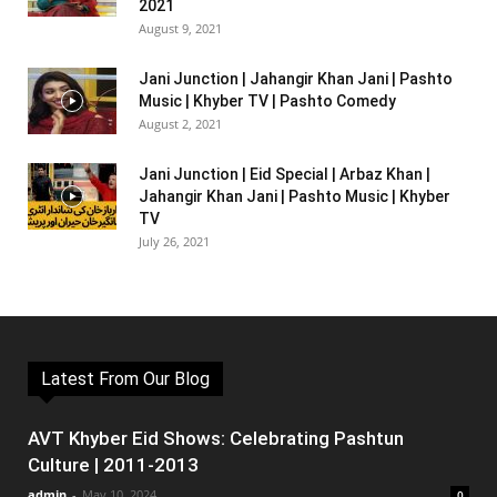
2021
August 9, 2021
Jani Junction | Jahangir Khan Jani | Pashto
Music | Khyber TV | Pashto Comedy
August 2, 2021
Jani Junction | Eid Special | Arbaz Khan |
Jahangir Khan Jani | Pashto Music | Khyber
TV
July 26, 2021
Latest From Our Blog
AVT Khyber Eid Shows: Celebrating Pashtun
Culture | 2011-2013
admin
-
May 10, 2024
0