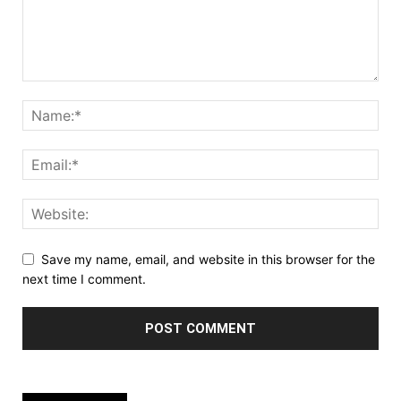
Save my name, email, and website in this browser for the
next time I comment.