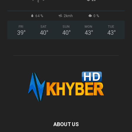
64 %
2kmh
0 %
FRI
SAT
SUN
MON
TUE
39
°
40
°
40
°
43
°
43
°
ABOUT US