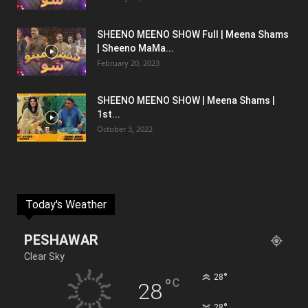
SHEENO MEENO SHOW Full | Meena Shams
| Sheeno MaMa...
February 20, 2023
SHEENO MEENO SHOW | Meena Shams |
1st...
October 3, 2022
Today's Weather
PESHAWAR
Clear Sky
°
28
°
C
28
°
28