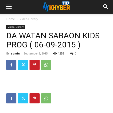
Home
Video Library
Video Library
DA WATAN SABAON KIDS
PROG ( 06-09-2015 )
By
admin
-
September 8, 2015
1253
0