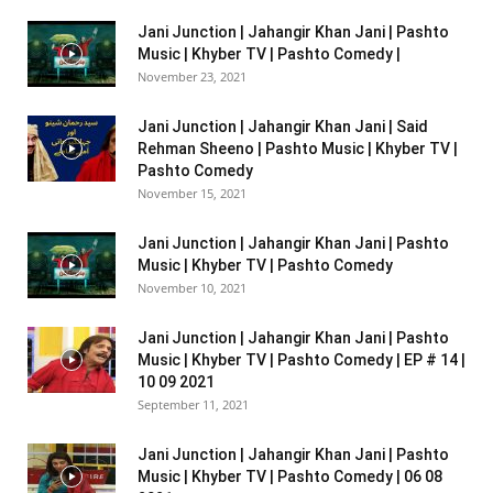
Jani Junction | Jahangir Khan Jani | Pashto
Music | Khyber TV | Pashto Comedy |
November 23, 2021
Jani Junction | Jahangir Khan Jani | Said
Rehman Sheeno | Pashto Music | Khyber TV |
Pashto Comedy
November 15, 2021
Jani Junction | Jahangir Khan Jani | Pashto
Music | Khyber TV | Pashto Comedy
November 10, 2021
Jani Junction | Jahangir Khan Jani | Pashto
Music | Khyber TV | Pashto Comedy | EP # 14 |
10 09 2021
September 11, 2021
Jani Junction | Jahangir Khan Jani | Pashto
Music | Khyber TV | Pashto Comedy | 06 08