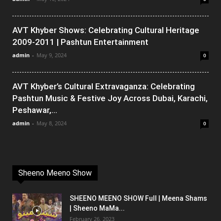
AVT Khyber Shows: Celebrating Cultural Heritage
2009-2011 | Pashtun Entertainment
admin
-
May 9, 2024
0
AVT Khyber’s Cultural Extravaganza: Celebrating
Pashtun Music & Festive Joy Across Dubai, Karachi,
Peshawar,...
admin
-
May 8, 2024
0
Sheeno Meeno Show
SHEENO MEENO SHOW Full | Meena Shams
| Sheeno MaMa...
February 26, 2023