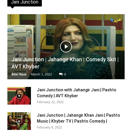
Jani Junction
Jani Junction | Jahangir Khan | Comedy Skit |
AVT Khyber
Bilal Nasr
-
March 1, 2022
0
Jani Junction with Jahangir Jani | Pashto
Comedy | AVT Khyber
February 22, 2022
Jani Junction | Jahangir Khan Jani | Pashto
Music | Khyber TV | Pashto Comedy |
February 8, 2022