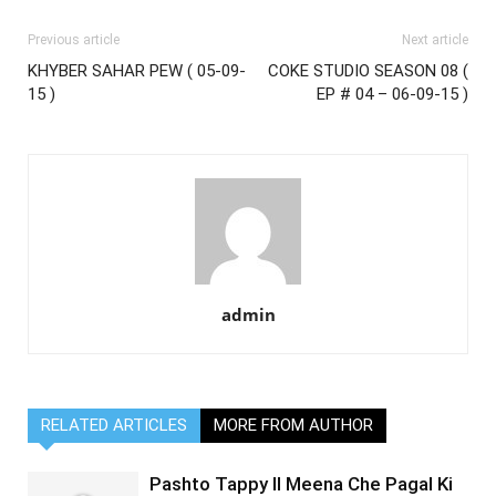
Previous article
Next article
KHYBER SAHAR PEW ( 05-09-
COKE STUDIO SEASON 08 (
15 )
EP # 04 – 06-09-15 )
admin
RELATED ARTICLES
MORE FROM AUTHOR
Pashto Tappy II Meena Che Pagal Ki