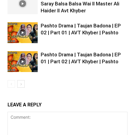
Saray Balsa Balsa Wai II Master Ali
Haider II Avt Khyber
Pashto Drama | Taujan Badona | EP
02 | Part 01 | AVT Khyber | Pashto
Pashto Drama | Taujan Badona | EP
01 | Part 02 | AVT Khyber | Pashto
LEAVE A REPLY