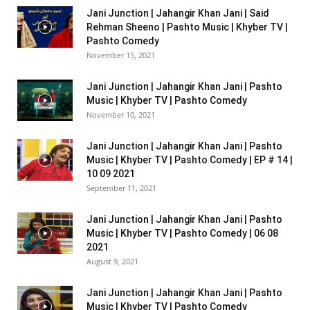
Jani Junction | Jahangir Khan Jani | Said
Rehman Sheeno | Pashto Music | Khyber TV |
Pashto Comedy
November 15, 2021
Jani Junction | Jahangir Khan Jani | Pashto
Music | Khyber TV | Pashto Comedy
November 10, 2021
Jani Junction | Jahangir Khan Jani | Pashto
Music | Khyber TV | Pashto Comedy | EP # 14 |
10 09 2021
September 11, 2021
Jani Junction | Jahangir Khan Jani | Pashto
Music | Khyber TV | Pashto Comedy | 06 08
2021
August 9, 2021
Jani Junction | Jahangir Khan Jani | Pashto
Music | Khyber TV | Pashto Comedy