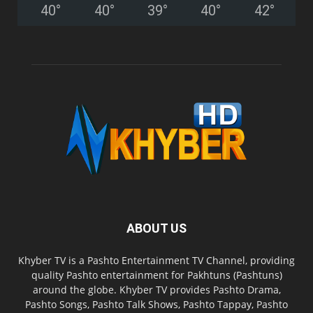
40
°
40
°
39
°
40
°
42
°
ABOUT US
Khyber TV is a Pashto Entertainment TV Channel, providing
quality Pashto entertainment for Pakhtuns (Pashtuns)
around the globe. Khyber TV provides Pashto Drama,
Pashto Songs, Pashto Talk Shows, Pashto Tappay, Pashto