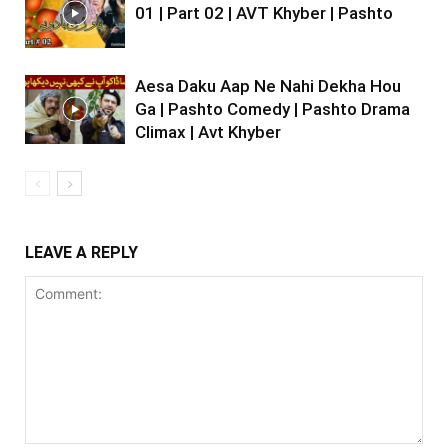
01 | Part 02 | AVT Khyber | Pashto
Aesa Daku Aap Ne Nahi Dekha Hou
Ga | Pashto Comedy | Pashto Drama
Climax | Avt Khyber
LEAVE A REPLY