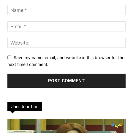
Save my name, email, and website in this browser for the
next time I comment.
Jani Junction