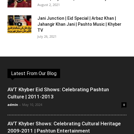
August 2, 2021
Jani Junction | Eid Special | Arbaz Khan |
Jahangir Khan Jani | Pashto Music | Khyber
TV
July 26, 2021
Latest From Our Blog
AVT Khyber Eid Shows: Celebrating Pashtun
Culture | 2011-2013
admin
-
May 10, 2024
0
AVT Khyber Shows: Celebrating Cultural Heritage
2009-2011 | Pashtun Entertainment