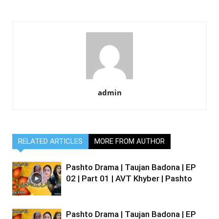
admin
RELATED ARTICLES
MORE FROM AUTHOR
Pashto Drama | Taujan Badona | EP
02 | Part 01 | AVT Khyber | Pashto
Pashto Drama | Taujan Badona | EP