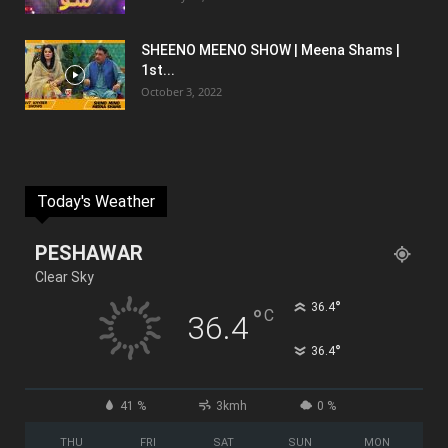
SHEENO MEENO SHOW | Meena Shams |
1st...
October 3, 2022
Today's Weather
PESHAWAR
Clear Sky
°
36.4
°
C
36.4
°
36.4
41 %
3kmh
0 %
THU
FRI
SAT
SUN
MON