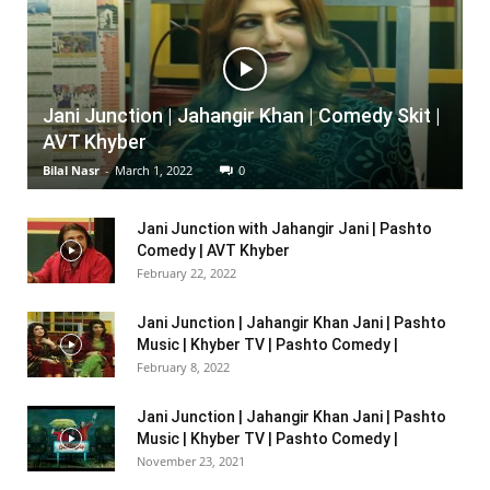
Jani Junction | Jahangir Khan | Comedy Skit |
AVT Khyber
Bilal Nasr
-
March 1, 2022
0
Jani Junction with Jahangir Jani | Pashto
Comedy | AVT Khyber
February 22, 2022
Jani Junction | Jahangir Khan Jani | Pashto
Music | Khyber TV | Pashto Comedy |
February 8, 2022
Jani Junction | Jahangir Khan Jani | Pashto
Music | Khyber TV | Pashto Comedy |
November 23, 2021