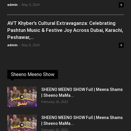
admin
-
May 9, 2024
0
AVT Khyber’s Cultural Extravaganza: Celebrating
Pashtun Music & Festive Joy Across Dubai, Karachi,
Peshawar,...
admin
-
May 8, 2024
0
Sheeno Meeno Show
SHEENO MEENO SHOW Full | Meena Shams
| Sheeno MaMa...
February 26, 2023
SHEENO MEENO SHOW Full | Meena Shams
| Sheeno MaMa...
February 20, 2023