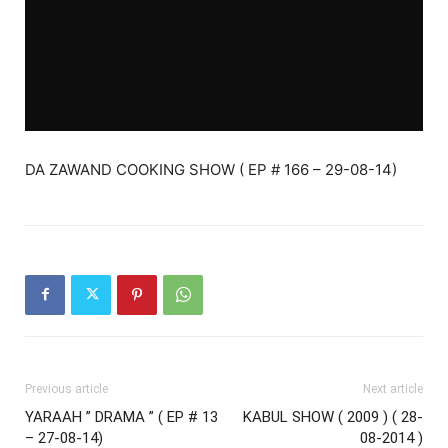
DA ZAWAND COOKING SHOW ( EP # 166 – 29-08-14)
Previous article
Next article
YARAAH ” DRAMA ” ( EP # 13
KABUL SHOW ( 2009 ) ( 28-
– 27-08-14)
08-2014 )