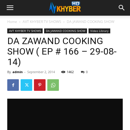
Home
AVT KHYBER TV SHOWS
DA JAWAND COOKING SHOW
AVT KHYBER TV SHOWS
DA JAWAND COOKING SHOW
Video Library
DA ZAWAND COOKING
SHOW ( EP # 166 – 29-08-
14)
By
admin
-
September 2, 2014
1462
0