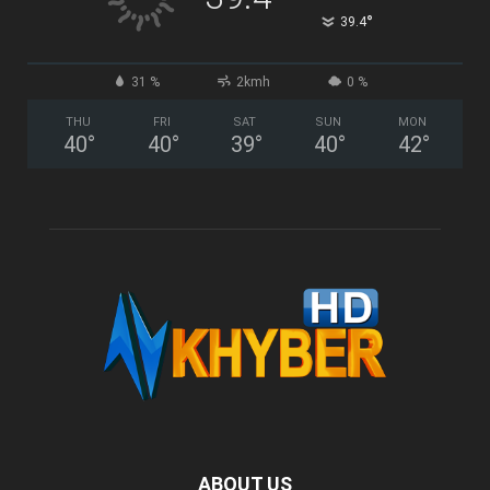
°
39.4
31 %
2kmh
0 %
THU
FRI
SAT
SUN
MON
40
°
40
°
39
°
40
°
42
°
ABOUT US