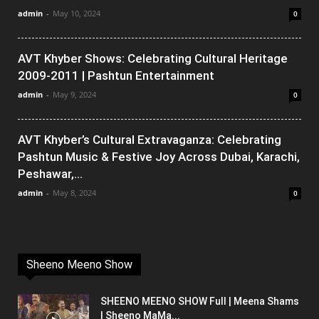
admin
-
May 10, 2024
0
AVT Khyber Shows: Celebrating Cultural Heritage
2009-2011 | Pashtun Entertainment
admin
-
May 9, 2024
0
AVT Khyber’s Cultural Extravaganza: Celebrating
Pashtun Music & Festive Joy Across Dubai, Karachi,
Peshawar,...
admin
-
May 8, 2024
0
Sheeno Meeno Show
SHEENO MEENO SHOW Full | Meena Shams
| Sheeno MaMa...