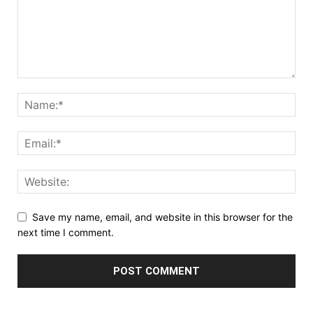
Save my name, email, and website in this browser for the
next time I comment.