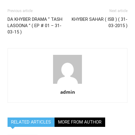
Previous article
Next article
DA KHYBER DRAMA ” TASH
KHYBER SAHAR ( ISB ) ( 31-
LASOONA ” ( EP # 01 – 31-
03-2015 )
03-15 )
admin
RELATED ARTICLES
MORE FROM AUTHOR