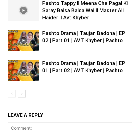
Pashto Tappy II Meena Che Pagal Ki
Saray Balsa Balsa Wai II Master Ali
Haider II Avt Khyber
Pashto Drama | Taujan Badona | EP
02 | Part 01 | AVT Khyber | Pashto
Pashto Drama | Taujan Badona | EP
01 | Part 02 | AVT Khyber | Pashto
LEAVE A REPLY