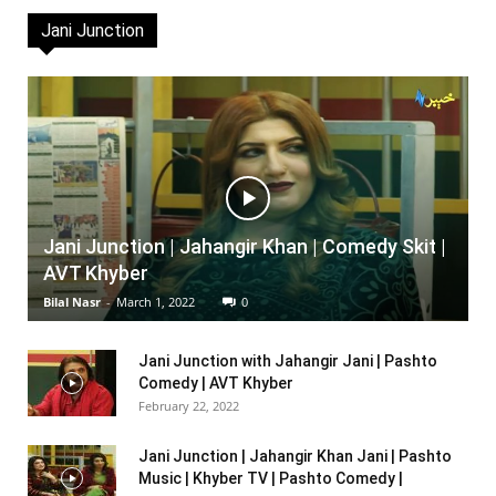
Jani Junction
Jani Junction | Jahangir Khan | Comedy Skit |
AVT Khyber
Bilal Nasr
-
March 1, 2022
0
Jani Junction with Jahangir Jani | Pashto
Comedy | AVT Khyber
February 22, 2022
Jani Junction | Jahangir Khan Jani | Pashto
Music | Khyber TV | Pashto Comedy |