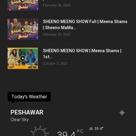
February 26, 2023
SHEENO MEENO SHOW Full | Meena Shams
| Sheeno MaMa...
February 20, 2023
SHEENO MEENO SHOW | Meena Shams |
1st...
October 3, 2022
Today's Weather
PESHAWAR
Clear Sky
°
39.4
°
C
39.4