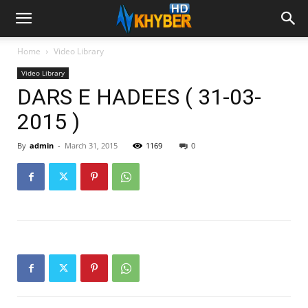
Home
Video Library
Video Library
DARS E HADEES ( 31-03-
2015 )
By
admin
-
March 31, 2015
1169
0