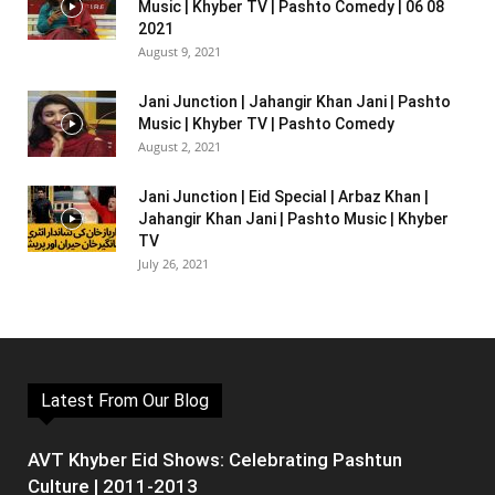
Music | Khyber TV | Pashto Comedy | 06 08
2021
August 9, 2021
Jani Junction | Jahangir Khan Jani | Pashto
Music | Khyber TV | Pashto Comedy
August 2, 2021
Jani Junction | Eid Special | Arbaz Khan |
Jahangir Khan Jani | Pashto Music | Khyber
TV
July 26, 2021
Latest From Our Blog
AVT Khyber Eid Shows: Celebrating Pashtun
Culture | 2011-2013