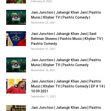
February 8, 2022
Jani Junction | Jahangir Khan Jani | Pashto
Music | Khyber TV | Pashto Comedy |
November 23, 2021
Jani Junction | Jahangir Khan Jani | Said
Rehman Sheeno | Pashto Music | Khyber TV |
Pashto Comedy
November 15, 2021
Jani Junction | Jahangir Khan Jani | Pashto
Music | Khyber TV | Pashto Comedy
November 10, 2021
Jani Junction | Jahangir Khan Jani | Pashto
Music | Khyber TV | Pashto Comedy | EP # 14 |
10 09 2021
September 11, 2021
Jani Junction | Jahangir Khan Jani | Pashto