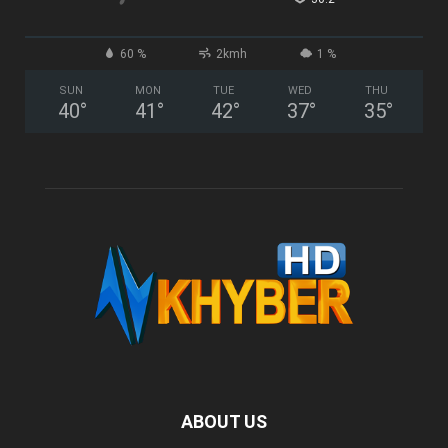
60 %
2kmh
1 %
SUN
MON
TUE
WED
THU
40
°
41
°
42
°
37
°
35
°
ABOUT US