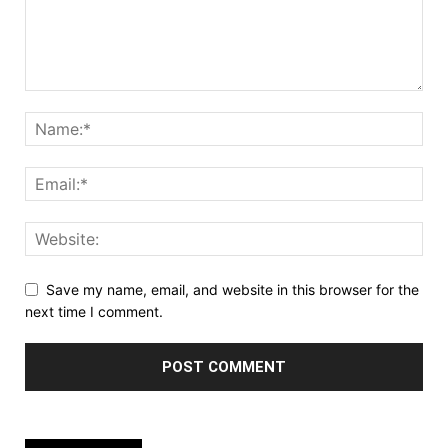
Save my name, email, and website in this browser for the
next time I comment.