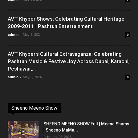
AVT Khyber Shows: Celebrating Cultural Heritage
2009-2011 | Pashtun Entertainment
admin
-
May 9, 2024
0
AVT Khyber’s Cultural Extravaganza: Celebrating
Pashtun Music & Festive Joy Across Dubai, Karachi,
Peshawar,...
admin
-
May 8, 2024
0
Sheeno Meeno Show
SHEENO MEENO SHOW Full | Meena Shams
| Sheeno MaMa...
February 26, 2023