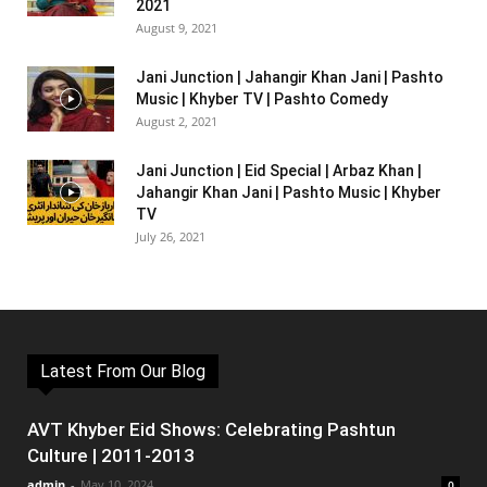
2021
August 9, 2021
Jani Junction | Jahangir Khan Jani | Pashto
Music | Khyber TV | Pashto Comedy
August 2, 2021
Jani Junction | Eid Special | Arbaz Khan |
Jahangir Khan Jani | Pashto Music | Khyber
TV
July 26, 2021
Latest From Our Blog
AVT Khyber Eid Shows: Celebrating Pashtun
Culture | 2011-2013
admin
-
May 10, 2024
0