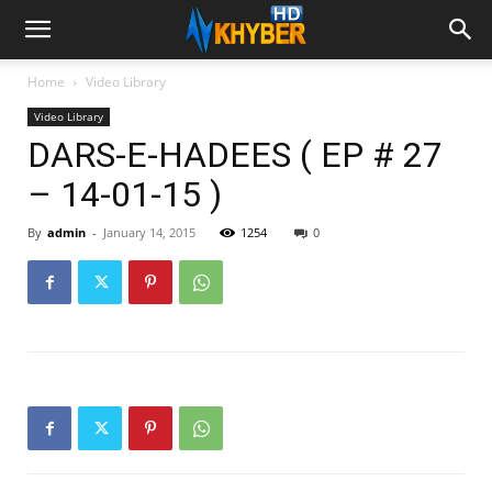
Home
Video Library
Video Library
DARS-E-HADEES ( EP # 27
– 14-01-15 )
By
admin
-
January 14, 2015
1254
0