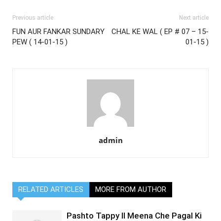
Previous article
Next article
FUN AUR FANKAR SUNDARY
CHAL KE WAL ( EP # 07 – 15-
PEW ( 14-01-15 )
01-15 )
admin
RELATED ARTICLES
MORE FROM AUTHOR
Pashto Tappy II Meena Che Pagal Ki