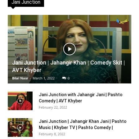
Jani Junction
Jani Junction | Jahangir Khan | Comedy Skit |
AVT Khyber
Bilal Nasr
-
March 1, 2022
0
Jani Junction with Jahangir Jani | Pashto
Comedy | AVT Khyber
February 22, 2022
Jani Junction | Jahangir Khan Jani | Pashto
Music | Khyber TV | Pashto Comedy |
February 8, 2022