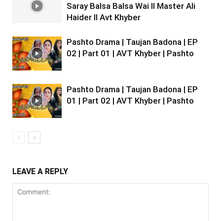
Saray Balsa Balsa Wai II Master Ali
Haider II Avt Khyber
Pashto Drama | Taujan Badona | EP
02 | Part 01 | AVT Khyber | Pashto
Pashto Drama | Taujan Badona | EP
01 | Part 02 | AVT Khyber | Pashto
LEAVE A REPLY