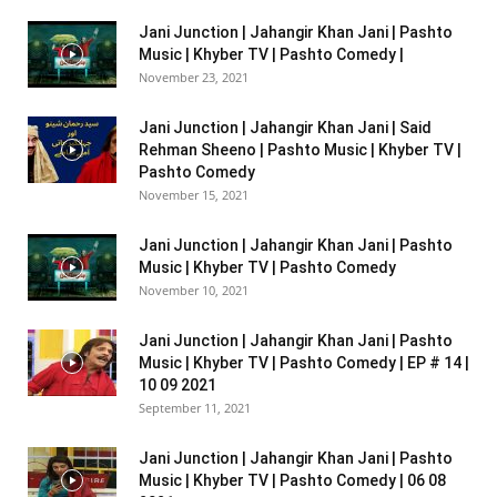
Jani Junction | Jahangir Khan Jani | Pashto
Music | Khyber TV | Pashto Comedy |
November 23, 2021
Jani Junction | Jahangir Khan Jani | Said
Rehman Sheeno | Pashto Music | Khyber TV |
Pashto Comedy
November 15, 2021
Jani Junction | Jahangir Khan Jani | Pashto
Music | Khyber TV | Pashto Comedy
November 10, 2021
Jani Junction | Jahangir Khan Jani | Pashto
Music | Khyber TV | Pashto Comedy | EP # 14 |
10 09 2021
September 11, 2021
Jani Junction | Jahangir Khan Jani | Pashto
Music | Khyber TV | Pashto Comedy | 06 08