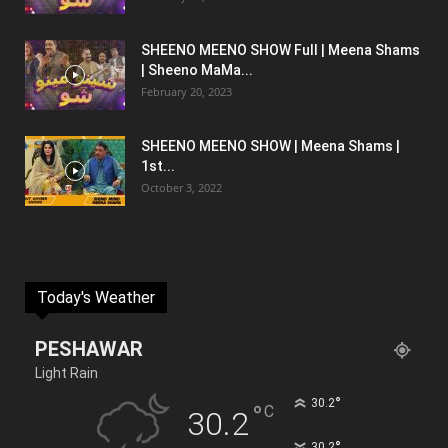
SHEENO MEENO SHOW Full | Meena Shams
| Sheeno MaMa...
February 20, 2023
SHEENO MEENO SHOW | Meena Shams |
1st...
October 3, 2022
Today's Weather
PESHAWAR
Light Rain
°
30.2
°
C
30.2
°
30.2