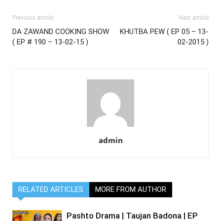
Previous article
Next article
DA ZAWAND COOKING SHOW
KHUTBA PEW ( EP 05 – 13-
( EP # 190 – 13-02-15 )
02-2015 )
admin
RELATED ARTICLES
MORE FROM AUTHOR
Pashto Drama | Taujan Badona | EP