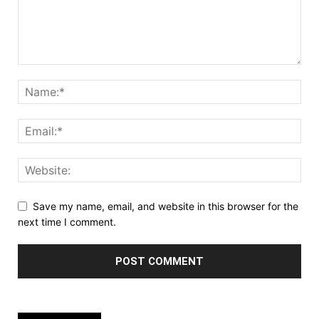
Save my name, email, and website in this browser for the
next time I comment.