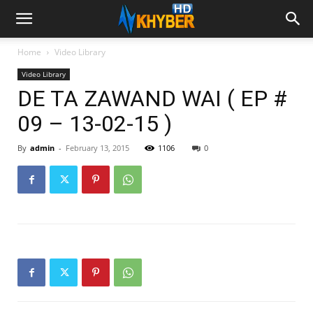
Home
Video Library
Video Library
DE TA ZAWAND WAI ( EP #
09 – 13-02-15 )
By
admin
-
February 13, 2015
1106
0