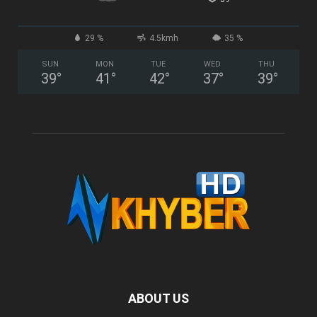
29 %
4.5kmh
35 %
SUN
MON
TUE
WED
THU
39
°
41
°
42
°
37
°
39
°
ABOUT US