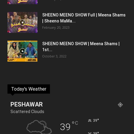
SHEENO MEENO SHOW Full | Meena Shams
| Sheeno MaMa...
February 20, 2023
SHEENO MEENO SHOW | Meena Shams |
1st...
October 3, 2022
Today's Weather
PESHAWAR
Scattered Clouds
°
39
°
C
39
°
39