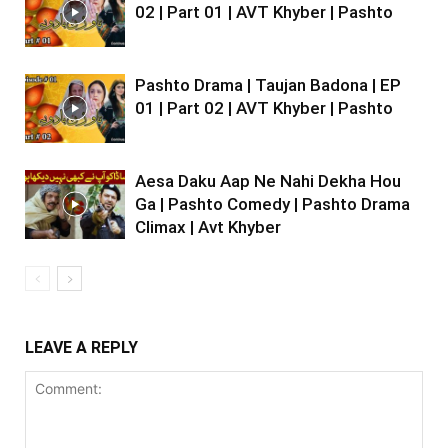
02 | Part 01 | AVT Khyber | Pashto
Pashto Drama | Taujan Badona | EP
01 | Part 02 | AVT Khyber | Pashto
Aesa Daku Aap Ne Nahi Dekha Hou
Ga | Pashto Comedy | Pashto Drama
Climax | Avt Khyber
LEAVE A REPLY