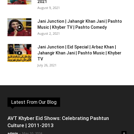
2021
August 9, 2021
Jani Junction | Jahangir Khan Jani | Pashto
Music | Khyber TV | Pashto Comedy
August 2, 2021
Jani Junction | Eid Special | Arbaz Khan |
Jahangir Khan Jani | Pashto Music | Khyber
TV
July 26, 2021
Latest From Our Blog
AVT Khyber Eid Shows: Celebrating Pashtun
Culture | 2011-2013
admin
-
May 10, 2024
0