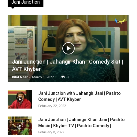
Jani Junction
Jani Junction | Jahangir Khan | Comedy Skit |
AVT Khyber
Bilal Nasr
-
March 1, 2022
0
Jani Junction with Jahangir Jani | Pashto
Comedy | AVT Khyber
February 22, 2022
Jani Junction | Jahangir Khan Jani | Pashto
Music | Khyber TV | Pashto Comedy |
February 8, 2022