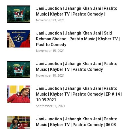
Jani Junction | Jahangir Khan Jani | Pashto
Music | Khyber TV | Pashto Comedy |
November 23, 2021
Jani Junction | Jahangir Khan Jani | Said
Rehman Sheeno | Pashto Music | Khyber TV |
Pashto Comedy
November 15, 2021
Jani Junction | Jahangir Khan Jani | Pashto
Music | Khyber TV | Pashto Comedy
November 10, 2021
Jani Junction | Jahangir Khan Jani | Pashto
Music | Khyber TV | Pashto Comedy | EP # 14 |
10 09 2021
September 11, 2021
Jani Junction | Jahangir Khan Jani | Pashto
Music | Khyber TV | Pashto Comedy | 06 08