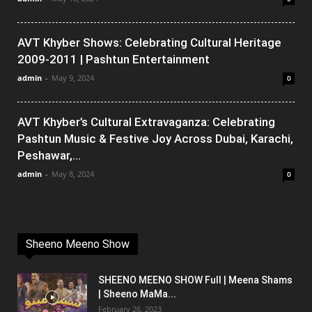
AVT Khyber Shows: Celebrating Cultural Heritage
2009-2011 | Pashtun Entertainment
admin
-
May 9, 2024
0
AVT Khyber’s Cultural Extravaganza: Celebrating
Pashtun Music & Festive Joy Across Dubai, Karachi,
Peshawar,...
admin
-
May 8, 2024
0
Sheeno Meeno Show
SHEENO MEENO SHOW Full | Meena Shams
| Sheeno MaMa...
February 26, 2023