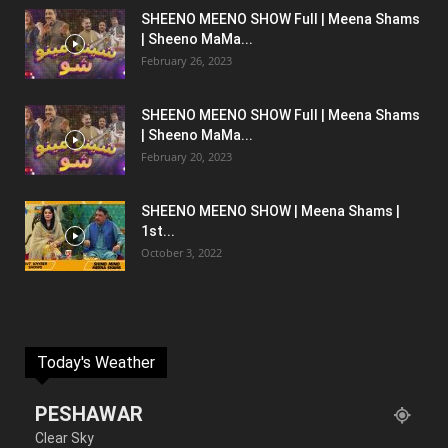
SHEENO MEENO SHOW Full | Meena Shams
| Sheeno MaMa...
February 26, 2023
SHEENO MEENO SHOW Full | Meena Shams
| Sheeno MaMa...
February 20, 2023
SHEENO MEENO SHOW | Meena Shams |
1st...
October 3, 2022
Today's Weather
PESHAWAR
Clear Sky