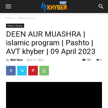
Home
Video Library
Video Library
DEEN AUR MUASHRA |
islamic program | Pashto |
AVT khyber | 09 April 2023
By
Bilal Nasr
-
April 11, 2023
701
0