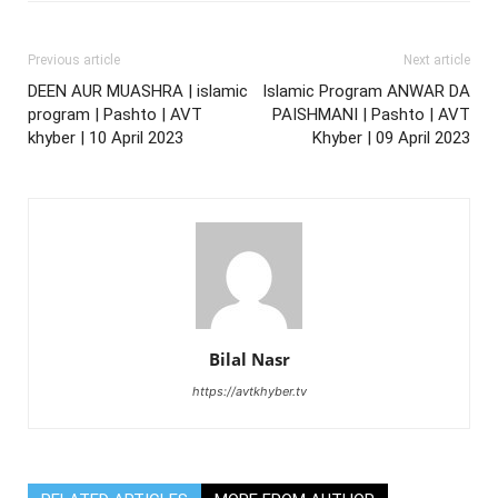
Previous article
Next article
DEEN AUR MUASHRA | islamic
Islamic Program ANWAR DA
program | Pashto | AVT
PAISHMANI | Pashto | AVT
khyber | 10 April 2023
Khyber | 09 April 2023
Bilal Nasr
https://avtkhyber.tv