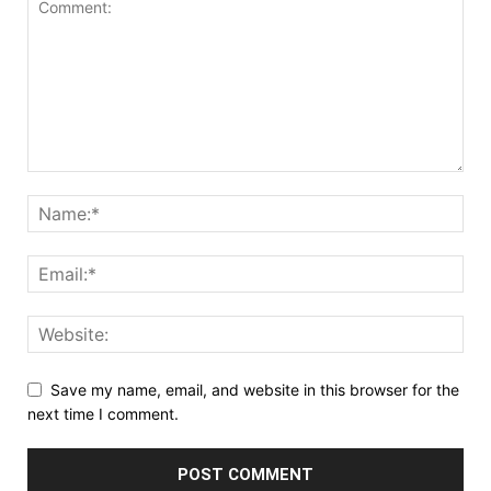
Save my name, email, and website in this browser for the
next time I comment.