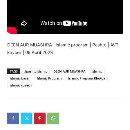
DEEN AUR MUASHRA | islamic program | Pashto | AVT
khyber | 09 April 2023
TAGS
#pashtoislamic
DEEN AUR MUASHRA
islamic
islamic bayan
Islamic Program
Islamic Program Khutba
islamic speech