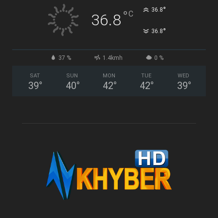
°
36.8
°
C
36.8
°
36.8
37 %
1.4kmh
0 %
SAT
SUN
MON
TUE
WED
39
°
40
°
42
°
42
°
39
°