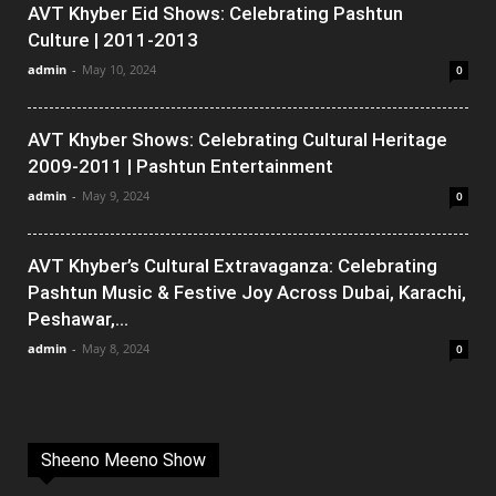
AVT Khyber Eid Shows: Celebrating Pashtun
Culture | 2011-2013
admin
-
May 10, 2024
0
AVT Khyber Shows: Celebrating Cultural Heritage
2009-2011 | Pashtun Entertainment
admin
-
May 9, 2024
0
AVT Khyber’s Cultural Extravaganza: Celebrating
Pashtun Music & Festive Joy Across Dubai, Karachi,
Peshawar,...
admin
-
May 8, 2024
0
Sheeno Meeno Show