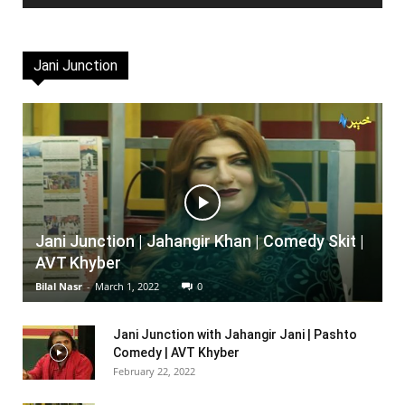
Jani Junction
Jani Junction | Jahangir Khan | Comedy Skit |
AVT Khyber
Bilal Nasr
-
March 1, 2022
0
Jani Junction with Jahangir Jani | Pashto
Comedy | AVT Khyber
February 22, 2022