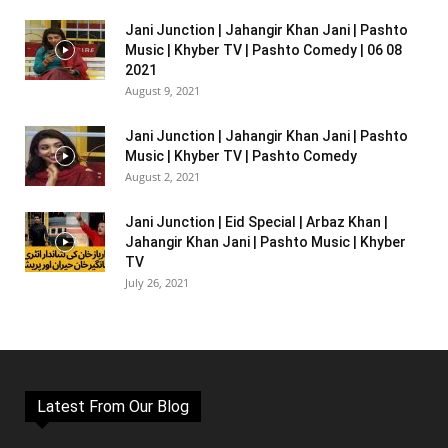
Jani Junction | Jahangir Khan Jani | Pashto
Music | Khyber TV | Pashto Comedy | 06 08
2021
August 9, 2021
Jani Junction | Jahangir Khan Jani | Pashto
Music | Khyber TV | Pashto Comedy
August 2, 2021
Jani Junction | Eid Special | Arbaz Khan |
Jahangir Khan Jani | Pashto Music | Khyber
TV
July 26, 2021
Latest From Our Blog