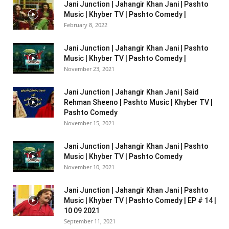
Jani Junction | Jahangir Khan Jani | Pashto
Music | Khyber TV | Pashto Comedy |
February 8, 2022
Jani Junction | Jahangir Khan Jani | Pashto
Music | Khyber TV | Pashto Comedy |
November 23, 2021
Jani Junction | Jahangir Khan Jani | Said
Rehman Sheeno | Pashto Music | Khyber TV |
Pashto Comedy
November 15, 2021
Jani Junction | Jahangir Khan Jani | Pashto
Music | Khyber TV | Pashto Comedy
November 10, 2021
Jani Junction | Jahangir Khan Jani | Pashto
Music | Khyber TV | Pashto Comedy | EP # 14 |
10 09 2021
September 11, 2021