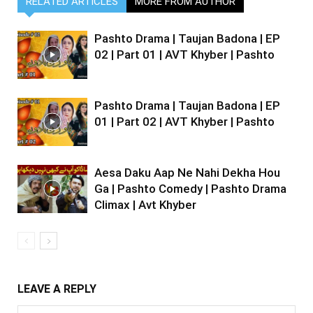
RELATED ARTICLES
MORE FROM AUTHOR
Pashto Drama | Taujan Badona | EP
02 | Part 01 | AVT Khyber | Pashto
Pashto Drama | Taujan Badona | EP
01 | Part 02 | AVT Khyber | Pashto
Aesa Daku Aap Ne Nahi Dekha Hou
Ga | Pashto Comedy | Pashto Drama
Climax | Avt Khyber
LEAVE A REPLY