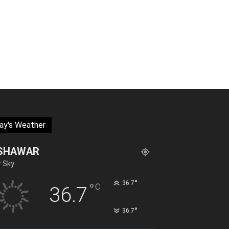
ay's Weather
SHAWAR
r Sky
°
36.7
°
C
36.7
°
36.7