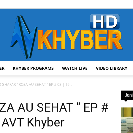
ER
KHYBER PROGRAMS
WATCH LIVE
VIDEO LIBRARY
AVT
 GHAFAR ” ROZA AU SEHAT ” EP # 03 | 19...
Jani
ZA AU SEHAT ” EP #
| AVT Khyber
Khyber