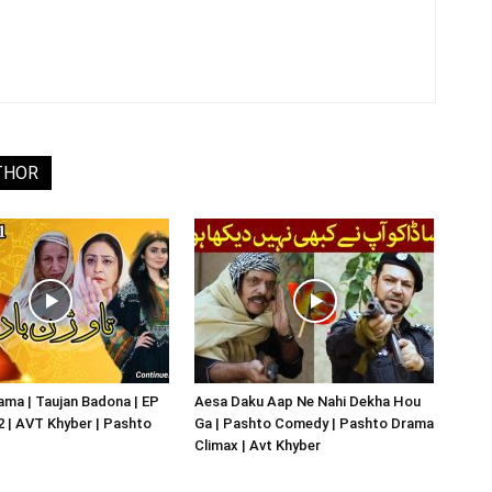
THOR
ma | Taujan Badona | EP
Aesa Daku Aap Ne Nahi Dekha Hou
02 | AVT Khyber | Pashto
Ga | Pashto Comedy | Pashto Drama
Climax | Avt Khyber