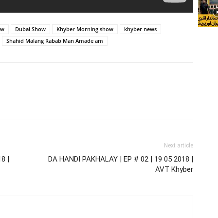
ow
Dubai Show
Khyber Morning show
khyber news
Shahid Malang Rabab Man Amade am
Next article
8 |
DA HANDI PAKHALAY | EP # 02 | 19 05 2018 |
AVT Khyber