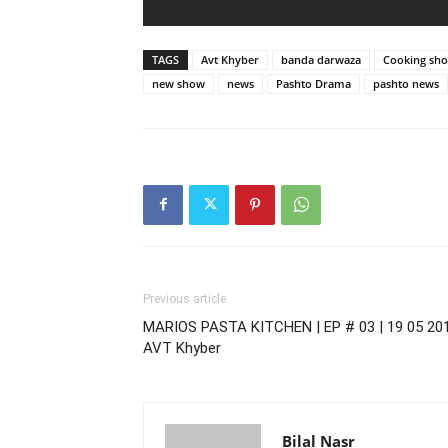
TAGS
Avt Khyber
banda darwaza
Cooking sh
new show
news
Pashto Drama
pashto news
Previous article
MARIOS PASTA KITCHEN | EP # 03 | 19 05 201
AVT Khyber
Bilal Nasr