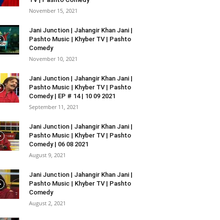
November 15, 2021
Jani Junction | Jahangir Khan Jani |
Pashto Music | Khyber TV | Pashto
Comedy
November 10, 2021
Jani Junction | Jahangir Khan Jani |
Pashto Music | Khyber TV | Pashto
Comedy | EP # 14 | 10 09 2021
September 11, 2021
Jani Junction | Jahangir Khan Jani |
Pashto Music | Khyber TV | Pashto
Comedy | 06 08 2021
August 9, 2021
Jani Junction | Jahangir Khan Jani |
Pashto Music | Khyber TV | Pashto
Comedy
August 2, 2021