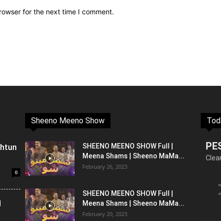
rowser for the next time I comment.
Sheeno Meeno Show
Tod
PE
shtun
SHEENO MEENO SHOW Full |
Meena Shams | Sheeno MaMa...
Clea
February 26, 2023
0
SHEENO MEENO SHOW Full |
l
Meena Shams | Sheeno MaMa...
February 20, 2023