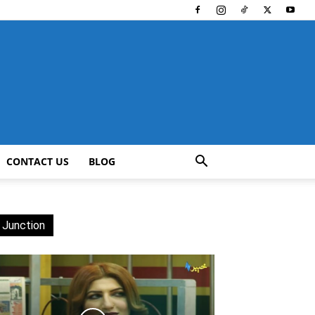
CONTACT US
BLOG
 Junction