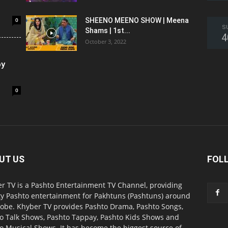
0
SHEENO MEENO SHOW | Meena
S
Shams | 1st...
4
October 3, 2022
oy
0
UT US
FOL
r TV is a Pashto Entertainment TV Channel, providing
ty Pashto entertainment for Pakhtuns (Pashtuns) around
lobe. Khyber TV provides Pashto Drama, Pashto Songs,
o Talk Shows, Pashto Tappay, Pashto Kids Shows and
o Musical Shows. It has become the biggest source of