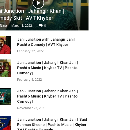
i Junction | Jahangir Khan |
edy Skit | AVT Khyber
 Nasr
-
March 1, 2022
0
Jani Junction with Jahangir Jani |
Pashto Comedy | AVT Khyber
February 22, 2022
Jani Junction | Jahangir Khan Jani |
Pashto Music | Khyber TV | Pashto
Comedy |
February 8, 2022
Jani Junction | Jahangir Khan Jani |
Pashto Music | Khyber TV | Pashto
Comedy |
November 23, 2021
Jani Junction | Jahangir Khan Jani | Said
Rehman Sheeno | Pashto Music | Khyber
TV | Pashto Comedy