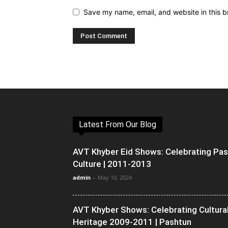
Save my name, email, and website in this b
Latest From Our Blog
AVT Khyber Eid Shows: Celebrating Pa
Culture | 2011-2013
admin
-
May 10, 2024
AVT Khyber Shows: Celebrating Cultura
Heritage 2009-2011 | Pashtun