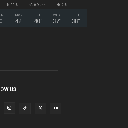
38 %
0.9kmh
0 %
UN
MON
TUE
WED
THU
0
°
42
°
40
°
37
°
38
°
LOW US