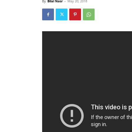
By
Bilal Nasr
-
May 20, 2018