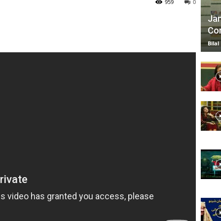
959
0
Jan
Com
TV
Bilal
|
Official