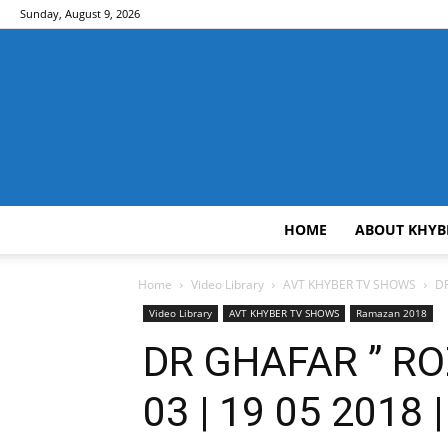
Sunday, August 9, 2026
HOME
ABOUT KHYB
Home
Video Library
AVT KHYBER TV SHOWS
DR
Video Library
AVT KHYBER TV SHOWS
Ramazan 2018
DR GHAFAR ” RO
03 | 19 05 2018 