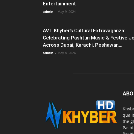
Entertainment
admin
-
May 9, 2024
AVT Khyber’s Cultural Extravaganza:
Celebrating Pashtun Music & Festive J
Across Dubai, Karachi, Peshawar,...
admin
-
May 8, 2024
ABO
Khybe
quali
the g
Pasht
Pasht