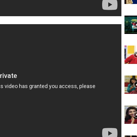
Website,
Video
Portal