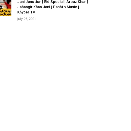
Jani Junction | Eid Special | Arbaz Khan |
Jahangir Khan Jani | Pashto Music |
Khyber TV
July 26, 2021