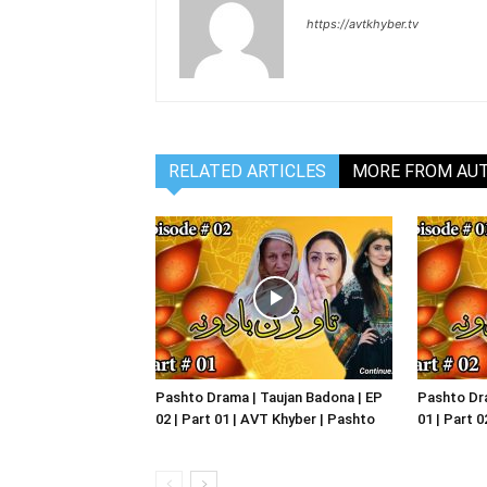
https://avtkhyber.tv
RELATED ARTICLES
MORE FROM AU
Pashto Drama | Taujan Badona | EP
Pashto Dra
02 | Part 01 | AVT Khyber | Pashto
01 | Part 