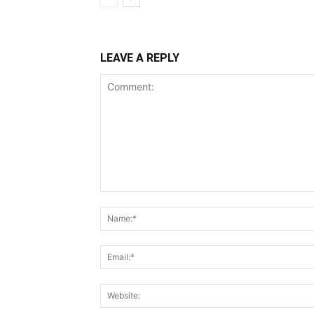
LEAVE A REPLY