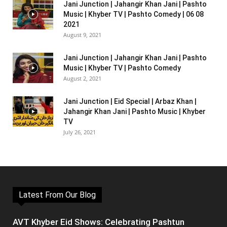
Jani Junction | Jahangir Khan Jani | Pashto
Music | Khyber TV | Pashto Comedy | 06 08
2021
August 9, 2021
Jani Junction | Jahangir Khan Jani | Pashto
Music | Khyber TV | Pashto Comedy
August 2, 2021
Jani Junction | Eid Special | Arbaz Khan |
Jahangir Khan Jani | Pashto Music | Khyber
TV
July 26, 2021
Latest From Our Blog
AVT Khyber Eid Shows: Celebrating Pashtun