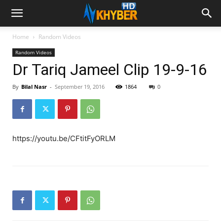
Home
Random Videos
Random Videos
Dr Tariq Jameel Clip 19-9-16
By
Bilal Nasr
-
September 19, 2016
1864
0
https://youtu.be/CFtitFyORLM