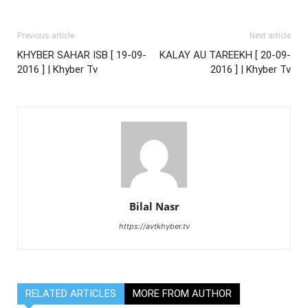
Previous article
Next article
KHYBER SAHAR ISB [ 19-09-
KALAY AU TAREEKH [ 20-09-
2016 ] | Khyber Tv
2016 ] | Khyber Tv
Bilal Nasr
https://avtkhyber.tv
RELATED ARTICLES
MORE FROM AUTHOR