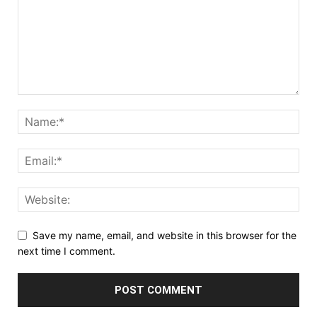
Save my name, email, and website in this browser for the
next time I comment.