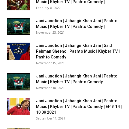
Music | Khyber TV | Pashto Comedy |
February 8, 2022
Jani Junction | Jahangir Khan Jani | Pashto
Music | Khyber TV | Pashto Comedy |
November 23, 2021
Jani Junction | Jahangir Khan Jani | Said
Rehman Sheeno | Pashto Music | Khyber TV |
Pashto Comedy
November 15, 2021
Jani Junction | Jahangir Khan Jani | Pashto
Music | Khyber TV | Pashto Comedy
November 10, 2021
Jani Junction | Jahangir Khan Jani | Pashto
Music | Khyber TV | Pashto Comedy | EP # 14 |
10 09 2021
September 11, 2021