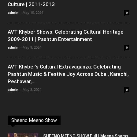
Culture | 2011-2013
admin
-
May 10, 2024
0
AVT Khyber Shows: Celebrating Cultural Heritage
2009-2011 | Pashtun Entertainment
admin
-
May 9, 2024
0
AVT Khyber’s Cultural Extravaganza: Celebrating
Pashtun Music & Festive Joy Across Dubai, Karachi,
Peshawar,...
admin
-
May 8, 2024
0
Sheeno Meeno Show
SHEENO MEENO SHOW Full | Meena Shams