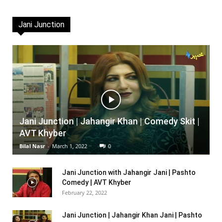
Jani Junction
Jani Junction | Jahangir Khan | Comedy Skit |
AVT Khyber
Bilal Nasr
-
March 1, 2022
0
Jani Junction with Jahangir Jani | Pashto
Comedy | AVT Khyber
February 22, 2022
Jani Junction | Jahangir Khan Jani | Pashto