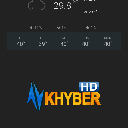
°
C
29.8
°
29.8
64 %
3kmh
0 %
THU
FRI
SAT
SUN
MON
40
°
39
°
40
°
40
°
40
°