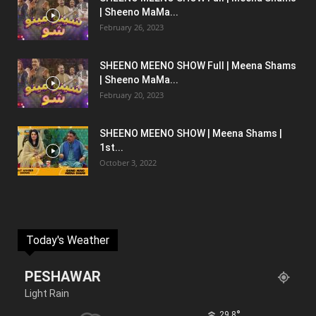
| Sheeno MaMa...
February 26, 2023
SHEENO MEENO SHOW Full | Meena Shams
| Sheeno MaMa...
February 20, 2023
SHEENO MEENO SHOW | Meena Shams |
1st...
October 3, 2022
Today's Weather
PESHAWAR
Light Rain
°
29.8