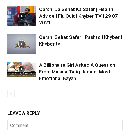
Qarshi Da Sehat Ka Safar | Health
Advice | Flu Quit | Khyber TV | 29 07
2021
Qarshi Sehat Safar | Pashto | Khyber |
Khyber tv
A Billionaire Girl Asked A Question
From Mulana Tariq Jameel Most
Emotional Bayan
LEAVE A REPLY