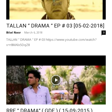
TALLAN ” DRAMA ” EP # 03 [05-02-2018]
Bilal Nasr
-
March 6, 2018
0
TALLAN '' DRAMA '' EP # 03 https://www.youtube.com/watch?
v=r8MAlx5DqZ8
RRF ” DRAMA” ( GDF ) ( 15-09-2015 )