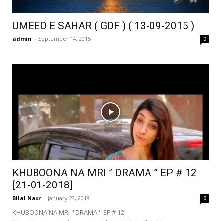
UMEED E SAHAR ( GDF ) ( 13-09-2015 )
admin
-
September 14, 2015
0
KHUBOONA NA MRI ” DRAMA ” EP # 12
[21-01-2018]
Bilal Nasr
-
January 22, 2018
0
KHUBOONA NA MRI '' DRAMA '' EP # 12