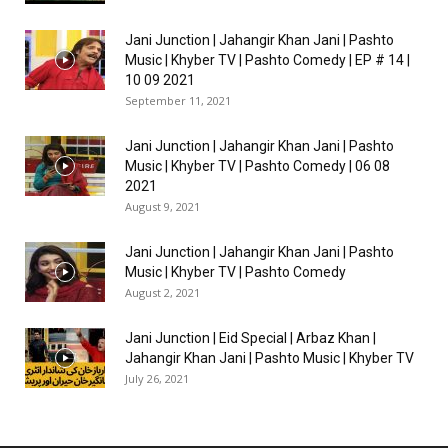
Jani Junction | Jahangir Khan Jani | Pashto
Music | Khyber TV | Pashto Comedy | EP # 14 |
10 09 2021
September 11, 2021
Jani Junction | Jahangir Khan Jani | Pashto
Music | Khyber TV | Pashto Comedy | 06 08
2021
August 9, 2021
Jani Junction | Jahangir Khan Jani | Pashto
Music | Khyber TV | Pashto Comedy
August 2, 2021
Jani Junction | Eid Special | Arbaz Khan |
Jahangir Khan Jani | Pashto Music | Khyber TV
July 26, 2021