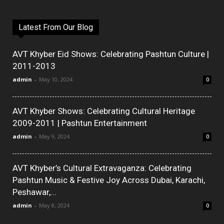
Latest From Our Blog
AVT Khyber Eid Shows: Celebrating Pashtun Culture |
2011-2013
admin
-
May 10, 2024
0
AVT Khyber Shows: Celebrating Cultural Heritage
2009-2011 | Pashtun Entertainment
admin
-
May 9, 2024
0
AVT Khyber’s Cultural Extravaganza: Celebrating
Pashtun Music & Festive Joy Across Dubai, Karachi,
Peshawar,...
admin
-
May 8, 2024
0