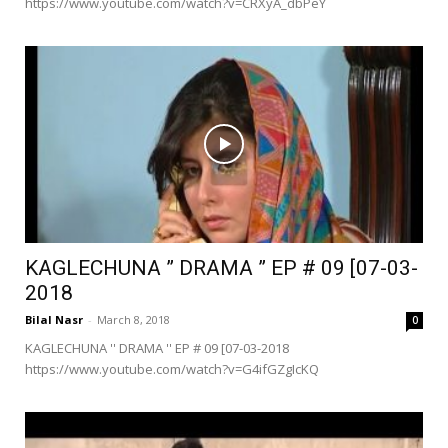
https://www.youtube.com/watch?v=CRXyA_dbPeY
KAGLECHUNA ” DRAMA ” EP # 09 [07-03-
2018
Bilal Nasr
-
March 8, 2018
0
KAGLECHUNA '' DRAMA '' EP # 09 [07-03-2018
https://www.youtube.com/watch?v=G4ifGZgIcKQ