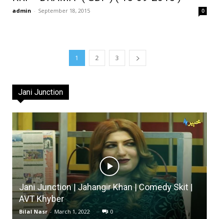
admin
-
September 18, 2015
0
1
2
3
Jani Junction
Jani Junction | Jahangir Khan | Comedy Skit |
AVT Khyber
Bilal Nasr
-
March 1, 2022
0