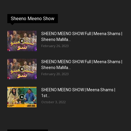
Sheeno Meeno Show
SHEENO MEENO SHOW Full | Meena Shams |
Sheeno MaMa...
February 26, 2023
SHEENO MEENO SHOW Full | Meena Shams |
Sheeno MaMa...
February 20, 2023
SHEENO MEENO SHOW | Meena Shams |
1st...
October 3, 2022