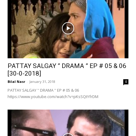
PATTAY SALGAY ” DRAMA ” EP # 05 & 06
[30-0-2018]
Bilal Nasr
-
January 31, 2018
0
PATTAY SALGAY '' DRAMA '' EP # 05 & 06
https://www.youtube.com/watch?v=pKsSQtYfrDM