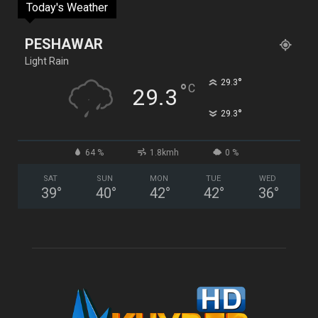
Today's Weather
PESHAWAR
Light Rain
°
29.3
°
C
29.3
°
29.3
64 %
1.8kmh
0 %
SAT
SUN
MON
TUE
WED
39
°
40
°
42
°
42
°
36
°