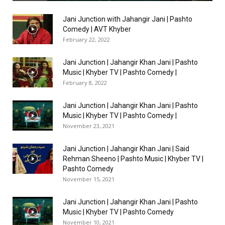
Jani Junction with Jahangir Jani | Pashto
Comedy | AVT Khyber
February 22, 2022
Jani Junction | Jahangir Khan Jani | Pashto
Music | Khyber TV | Pashto Comedy |
February 8, 2022
Jani Junction | Jahangir Khan Jani | Pashto
Music | Khyber TV | Pashto Comedy |
November 23, 2021
Jani Junction | Jahangir Khan Jani | Said
Rehman Sheeno | Pashto Music | Khyber TV |
Pashto Comedy
November 15, 2021
Jani Junction | Jahangir Khan Jani | Pashto
Music | Khyber TV | Pashto Comedy
November 10, 2021