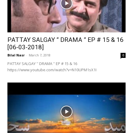
PATTAY SALGAY ” DRAMA ” EP # 15 & 16
[06-03-2018]
Bilal Nasr
-
March 7, 2018
0
PATTAY SALGAY '' DRAMA '' EP # 15 & 16
https://www.youtube.com/watch?v=N10UPM1sX1I