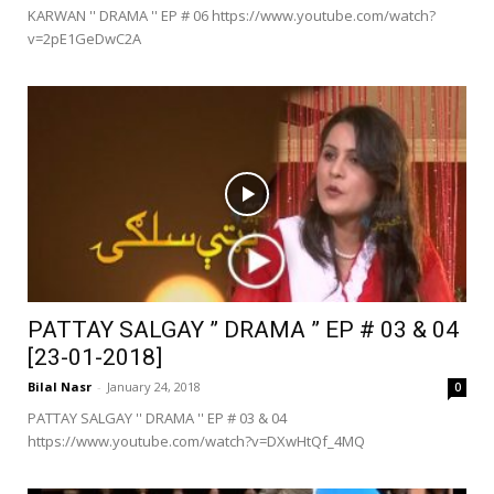
KARWAN '' DRAMA '' EP # 06 https://www.youtube.com/watch?
v=2pE1GeDwC2A
PATTAY SALGAY ” DRAMA ” EP # 03 & 04
[23-01-2018]
Bilal Nasr
-
January 24, 2018
0
PATTAY SALGAY '' DRAMA '' EP # 03 & 04
https://www.youtube.com/watch?v=DXwHtQf_4MQ