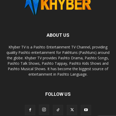
ABOUT US
Khyber TV is a Pashto Entertainment TV Channel, providing
quality Pashto entertainment for Pakhtuns (Pashtuns) around
the globe. Khyber TV provides Pashto Drama, Pashto Songs,
Pashto Talk Shows, Pashto Tappay, Pashto Kids Shows and
Pashto Musical Shows. It has become the biggest source of
entertainment in Pashto Language.
FOLLOW US