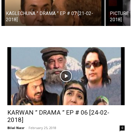
KAGLECHUNA ” DRAMA ” EP # 07 [21-02-
PICTURE H
2018]
2018]
KARWAN ” DRAMA ” EP # 06 [24-02-
2018]
Bilal Nasr
-
February 25, 2018
0