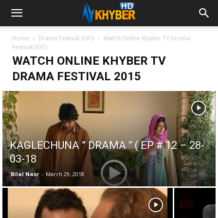
Home
Drama Festival 2015
Watch Online Khyber TV Drama
Festival 2015
WATCH ONLINE KHYBER TV
DRAMA FESTIVAL 2015
KAGLECHUNA ” DRAMA ” ( EP # 12 – 28-
03-18
Bilal Nasr
-
March 29, 2018