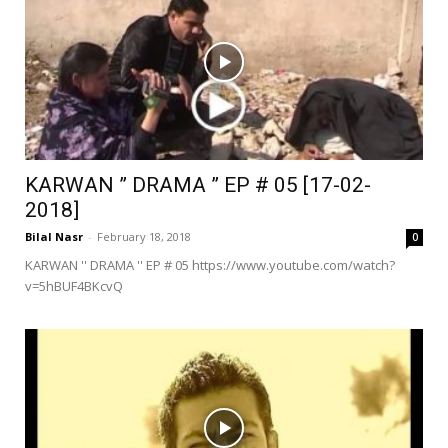
KARWAN ” DRAMA ” EP # 05 [17-02-
2018]
Bilal Nasr
-
February 18, 2018
0
KARWAN '' DRAMA '' EP # 05 https://www.youtube.com/watch?
v=5hBUF4BKcvQ