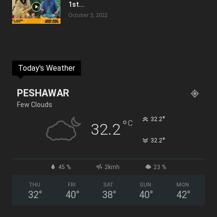
1st...
October 3, 2022
Today's Weather
PESHAWAR
Few Clouds
°
32.2
°
C
32.2
°
32.2
45 %
2kmh
23 %
THU
FRI
SAT
SUN
MON
32
°
40
°
38
°
40
°
42
°