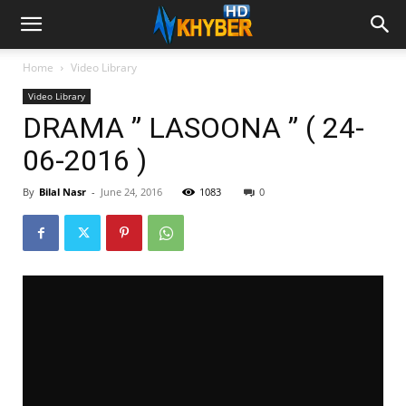
Home
Video Library
Video Library
DRAMA ” LASOONA ” ( 24-
06-2016 )
By
Bilal Nasr
-
June 24, 2016
1083
0