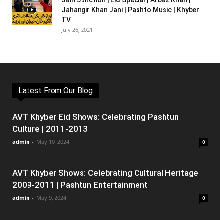
Jani Junction | Eid Special | Arbaz Khan |
Jahangir Khan Jani | Pashto Music | Khyber
TV
July 26, 2021
Latest From Our Blog
AVT Khyber Eid Shows: Celebrating Pashtun
Culture | 2011-2013
admin
-
May 10, 2024
0
AVT Khyber Shows: Celebrating Cultural Heritage
2009-2011 | Pashtun Entertainment
admin
-
May 9, 2024
0