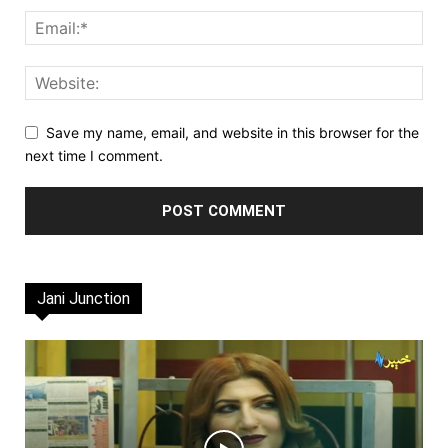
Save my name, email, and website in this browser for the
next time I comment.
Jani Junction