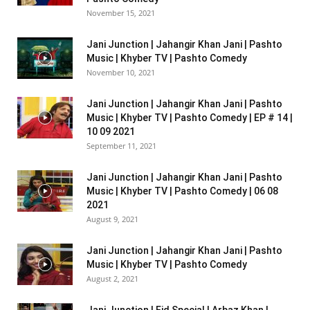
November 15, 2021
Jani Junction | Jahangir Khan Jani | Pashto
Music | Khyber TV | Pashto Comedy
November 10, 2021
Jani Junction | Jahangir Khan Jani | Pashto
Music | Khyber TV | Pashto Comedy | EP # 14 |
10 09 2021
September 11, 2021
Jani Junction | Jahangir Khan Jani | Pashto
Music | Khyber TV | Pashto Comedy | 06 08
2021
August 9, 2021
Jani Junction | Jahangir Khan Jani | Pashto
Music | Khyber TV | Pashto Comedy
August 2, 2021