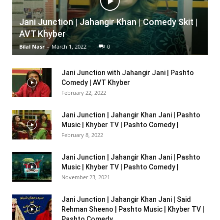
Jani Junction | Jahangir Khan | Comedy Skit |
AVT Khyber
Bilal Nasr
-
March 1, 2022
0
Jani Junction with Jahangir Jani | Pashto
Comedy | AVT Khyber
February 22, 2022
Jani Junction | Jahangir Khan Jani | Pashto
Music | Khyber TV | Pashto Comedy |
February 8, 2022
Jani Junction | Jahangir Khan Jani | Pashto
Music | Khyber TV | Pashto Comedy |
November 23, 2021
Jani Junction | Jahangir Khan Jani | Said
Rehman Sheeno | Pashto Music | Khyber TV |
Pashto Comedy