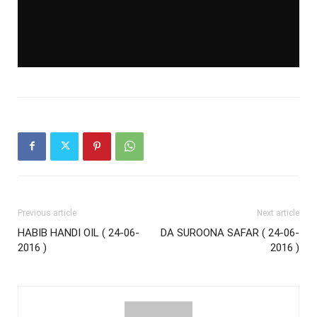
Previous article
Next article
HABIB HANDI OIL ( 24-06-
DA SUROONA SAFAR ( 24-06-
2016 )
2016 )