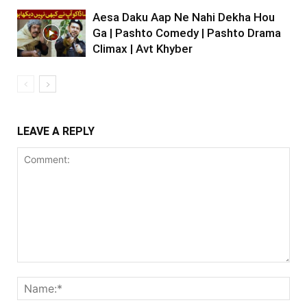
Aesa Daku Aap Ne Nahi Dekha Hou
Ga | Pashto Comedy | Pashto Drama
Climax | Avt Khyber
LEAVE A REPLY