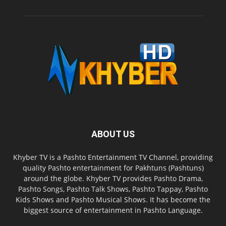
ABOUT US
Khyber TV is a Pashto Entertainment TV Channel, providing
quality Pashto entertainment for Pakhtuns (Pashtuns)
around the globe. Khyber TV provides Pashto Drama,
Pashto Songs, Pashto Talk Shows, Pashto Tappay, Pashto
Kids Shows and Pashto Musical Shows. It has become the
biggest source of entertainment in Pashto Language.