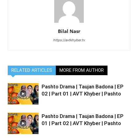
Bilal Nasr
https://avtkhyber.tv
RELATED ARTICLES
MORE FROM AUTHOR
Pashto Drama | Taujan Badona | EP
02 | Part 01 | AVT Khyber | Pashto
Pashto Drama | Taujan Badona | EP
01 | Part 02 | AVT Khyber | Pashto