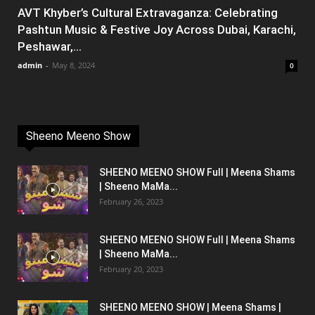
AVT Khyber’s Cultural Extravaganza: Celebrating
Pashtun Music & Festive Joy Across Dubai, Karachi,
Peshawar,...
admin
-
May 8, 2024
0
Sheeno Meeno Show
SHEENO MEENO SHOW Full | Meena Shams
| Sheeno MaMa...
February 26, 2023
SHEENO MEENO SHOW Full | Meena Shams
| Sheeno MaMa...
February 20, 2023
SHEENO MEENO SHOW | Meena Shams |