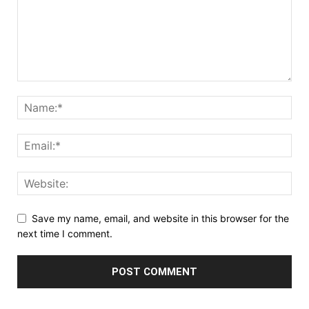
Save my name, email, and website in this browser for the
next time I comment.