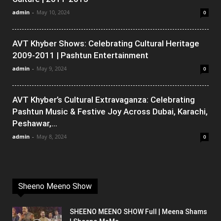
admin
-
May 10, 2024
0
AVT Khyber Shows: Celebrating Cultural Heritage
2009-2011 | Pashtun Entertainment
admin
-
May 9, 2024
0
AVT Khyber’s Cultural Extravaganza: Celebrating
Pashtun Music & Festive Joy Across Dubai, Karachi,
Peshawar,...
admin
-
May 8, 2024
0
Sheeno Meeno Show
SHEENO MEENO SHOW Full | Meena Shams