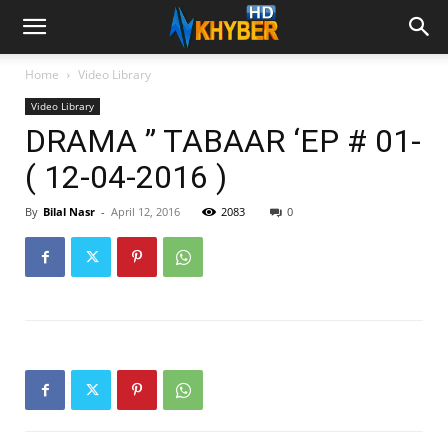
Home
Video Library
Video Library
DRAMA ” TABAAR ‘EP # 01-
( 12-04-2016 )
By
Bilal Nasr
-
April 12, 2016
2083
0