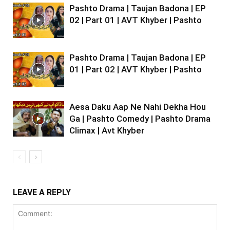
Pashto Drama | Taujan Badona | EP
02 | Part 01 | AVT Khyber | Pashto
Pashto Drama | Taujan Badona | EP
01 | Part 02 | AVT Khyber | Pashto
Aesa Daku Aap Ne Nahi Dekha Hou
Ga | Pashto Comedy | Pashto Drama
Climax | Avt Khyber
LEAVE A REPLY