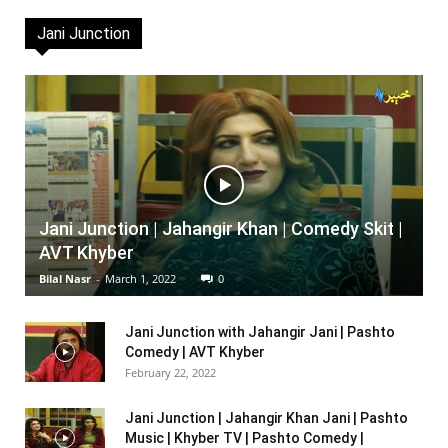
Jani Junction
Jani Junction | Jahangir Khan | Comedy Skit |
AVT Khyber
Bilal Nasr
-
March 1, 2022
0
Jani Junction with Jahangir Jani | Pashto
Comedy | AVT Khyber
February 22, 2022
Jani Junction | Jahangir Khan Jani | Pashto
Music | Khyber TV | Pashto Comedy |