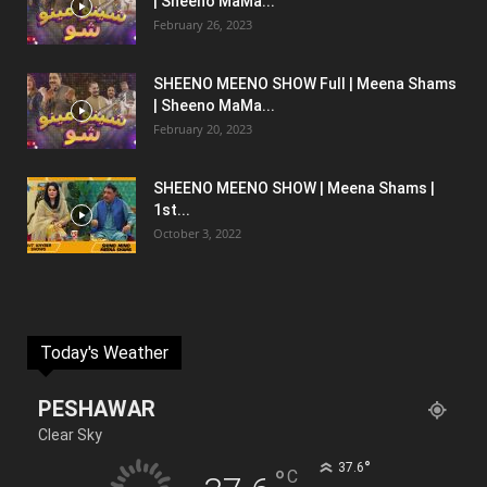
| Sheeno MaMa...
February 26, 2023
SHEENO MEENO SHOW Full | Meena Shams
| Sheeno MaMa...
February 20, 2023
SHEENO MEENO SHOW | Meena Shams |
1st...
October 3, 2022
Today's Weather
PESHAWAR
Clear Sky
°
37.6
°
C