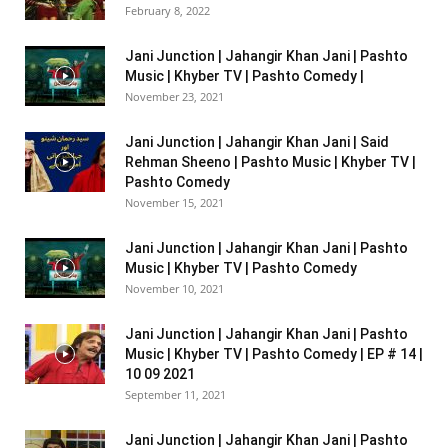
February 8, 2022
Jani Junction | Jahangir Khan Jani | Pashto
Music | Khyber TV | Pashto Comedy |
November 23, 2021
Jani Junction | Jahangir Khan Jani | Said
Rehman Sheeno | Pashto Music | Khyber TV |
Pashto Comedy
November 15, 2021
Jani Junction | Jahangir Khan Jani | Pashto
Music | Khyber TV | Pashto Comedy
November 10, 2021
Jani Junction | Jahangir Khan Jani | Pashto
Music | Khyber TV | Pashto Comedy | EP # 14 |
10 09 2021
September 11, 2021
Jani Junction | Jahangir Khan Jani | Pashto