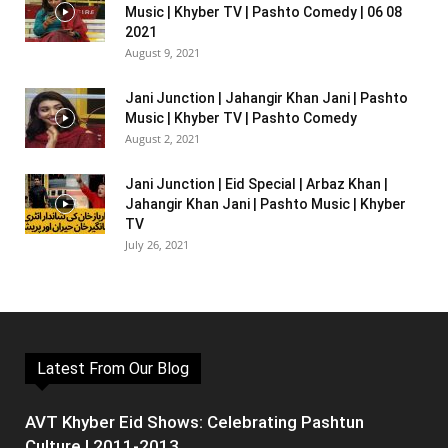
Music | Khyber TV | Pashto Comedy | 06 08
2021
August 9, 2021
Jani Junction | Jahangir Khan Jani | Pashto
Music | Khyber TV | Pashto Comedy
August 2, 2021
Jani Junction | Eid Special | Arbaz Khan |
Jahangir Khan Jani | Pashto Music | Khyber
TV
July 26, 2021
Latest From Our Blog
AVT Khyber Eid Shows: Celebrating Pashtun
Culture | 2011-2013