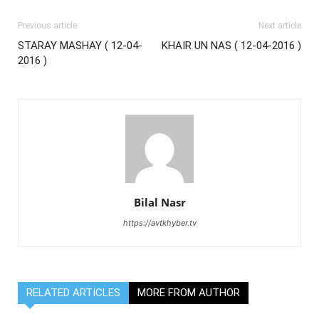
Previous article
Next article
STARAY MASHAY ( 12-04-
KHAIR UN NAS ( 12-04-2016 )
2016 )
Bilal Nasr
https://avtkhyber.tv
RELATED ARTICLES
MORE FROM AUTHOR