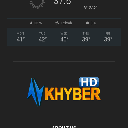
37.6
°
37.6
35 %
1.2kmh
0 %
MON
TUE
WED
THU
FRI
41
°
42
°
40
°
39
°
39
°