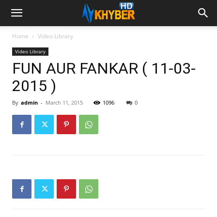
Home
Video Library
Video Library
FUN AUR FANKAR ( 11-03-
2015 )
By
admin
-
March 11, 2015
1096
0