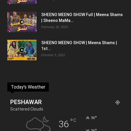
SHEENO MEENO SHOW Full | Meena Shams
| Sheeno MaMa...
February 20, 2023
SHEENO MEENO SHOW | Meena Shams |
1st...
October 3, 2022
Today's Weather
PESHAWAR
Scattered Clouds
°
36
°
C
36
°
36