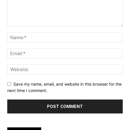
Save my name, email, and website in this browser for the
next time I comment.