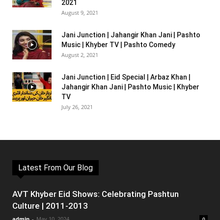
2021
August 9, 2021
Jani Junction | Jahangir Khan Jani | Pashto
Music | Khyber TV | Pashto Comedy
August 2, 2021
Jani Junction | Eid Special | Arbaz Khan |
Jahangir Khan Jani | Pashto Music | Khyber
TV
July 26, 2021
Latest From Our Blog
AVT Khyber Eid Shows: Celebrating Pashtun
Culture | 2011-2013
admin
-
May 10, 2024
0