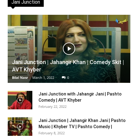
Jani Junction
Jani Junction | Jahangir Khan | Comedy Skit |
AVT Khyber
Bilal Nasr
-
March 1, 2022
0
Jani Junction with Jahangir Jani | Pashto
Comedy | AVT Khyber
February 22, 2022
Jani Junction | Jahangir Khan Jani | Pashto
Music | Khyber TV | Pashto Comedy |
February 8, 2022