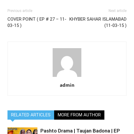
Previous article
Next article
COVER POINT ( EP # 27 – 11-
KHYBER SAHAR ISLAMABAD
03-15 )
(11-03-15 )
admin
RELATED ARTICLES
MORE FROM AUTHOR
Pashto Drama | Taujan Badona | EP