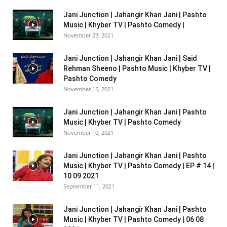
Jani Junction | Jahangir Khan Jani | Pashto
Music | Khyber TV | Pashto Comedy |
November 23, 2021
Jani Junction | Jahangir Khan Jani | Said
Rehman Sheeno | Pashto Music | Khyber TV |
Pashto Comedy
November 15, 2021
Jani Junction | Jahangir Khan Jani | Pashto
Music | Khyber TV | Pashto Comedy
November 10, 2021
Jani Junction | Jahangir Khan Jani | Pashto
Music | Khyber TV | Pashto Comedy | EP # 14 |
10 09 2021
September 11, 2021
Jani Junction | Jahangir Khan Jani | Pashto
Music | Khyber TV | Pashto Comedy | 06 08