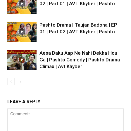
02 | Part 01 | AVT Khyber | Pashto
Pashto Drama | Taujan Badona | EP
01 | Part 02 | AVT Khyber | Pashto
Aesa Daku Aap Ne Nahi Dekha Hou
Ga | Pashto Comedy | Pashto Drama
Climax | Avt Khyber
LEAVE A REPLY