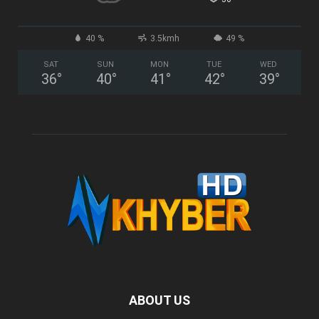
40 %
3.5kmh
49 %
SAT
SUN
MON
TUE
WED
36
°
40
°
41
°
42
°
39
°
ABOUT US