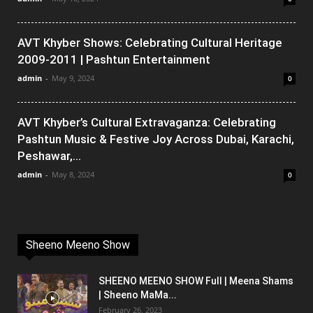
AVT Khyber Shows: Celebrating Cultural Heritage
2009-2011 | Pashtun Entertainment
admin
-
May 9, 2024
0
AVT Khyber’s Cultural Extravaganza: Celebrating
Pashtun Music & Festive Joy Across Dubai, Karachi,
Peshawar,...
admin
-
May 8, 2024
0
Sheeno Meeno Show
SHEENO MEENO SHOW Full | Meena Shams
| Sheeno MaMa...
February 26, 2023