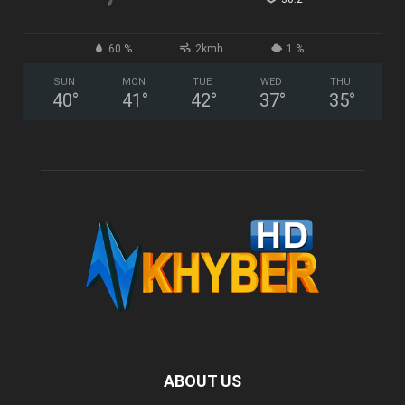
60 %
2kmh
1 %
SUN
MON
TUE
WED
THU
40
°
41
°
42
°
37
°
35
°
ABOUT US