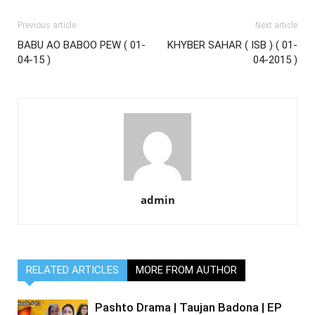
Previous article
Next article
BABU AO BABOO PEW ( 01-
KHYBER SAHAR ( ISB ) ( 01-
04-15 )
04-2015 )
admin
RELATED ARTICLES
MORE FROM AUTHOR
Pashto Drama | Taujan Badona | EP