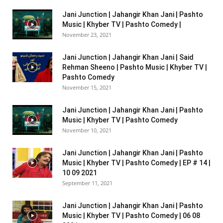
Jani Junction | Jahangir Khan Jani | Pashto
Music | Khyber TV | Pashto Comedy |
November 23, 2021
Jani Junction | Jahangir Khan Jani | Said
Rehman Sheeno | Pashto Music | Khyber TV |
Pashto Comedy
November 15, 2021
Jani Junction | Jahangir Khan Jani | Pashto
Music | Khyber TV | Pashto Comedy
November 10, 2021
Jani Junction | Jahangir Khan Jani | Pashto
Music | Khyber TV | Pashto Comedy | EP # 14 |
10 09 2021
September 11, 2021
Jani Junction | Jahangir Khan Jani | Pashto
Music | Khyber TV | Pashto Comedy | 06 08