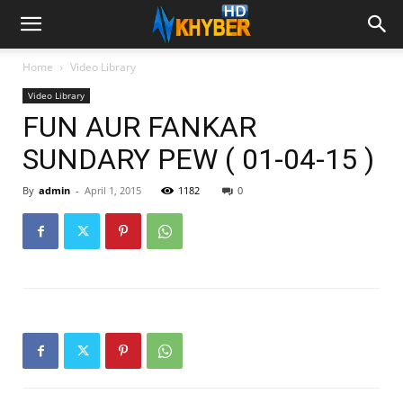
Home
Video Library
Video Library
FUN AUR FANKAR
SUNDARY PEW ( 01-04-15 )
By
admin
-
April 1, 2015
1182
0