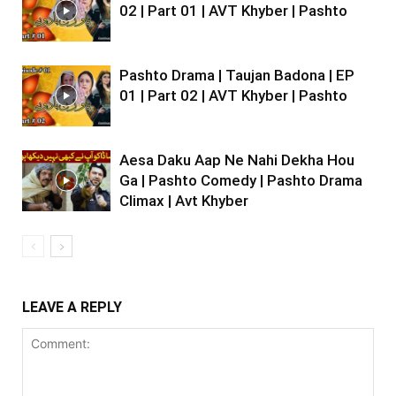
02 | Part 01 | AVT Khyber | Pashto
Pashto Drama | Taujan Badona | EP
01 | Part 02 | AVT Khyber | Pashto
Aesa Daku Aap Ne Nahi Dekha Hou
Ga | Pashto Comedy | Pashto Drama
Climax | Avt Khyber
LEAVE A REPLY