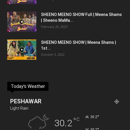
SHEENO MEENO SHOW Full | Meena Shams
| Sheeno MaMa...
February 20, 2023
SHEENO MEENO SHOW | Meena Shams |
1st...
October 3, 2022
Today's Weather
PESHAWAR
Light Rain
°
30.2
°
C
30.2
°
30.2