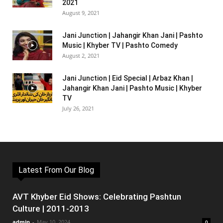
2021
August 9, 2021
Jani Junction | Jahangir Khan Jani | Pashto
Music | Khyber TV | Pashto Comedy
August 2, 2021
Jani Junction | Eid Special | Arbaz Khan |
Jahangir Khan Jani | Pashto Music | Khyber
TV
July 26, 2021
Latest From Our Blog
AVT Khyber Eid Shows: Celebrating Pashtun
Culture | 2011-2013
admin
-
May 10, 2024
0