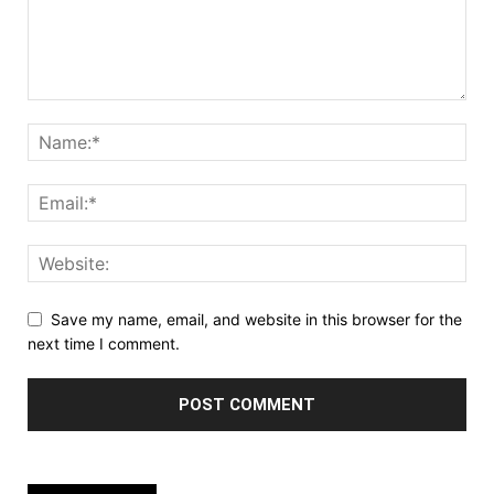
Save my name, email, and website in this browser for the
next time I comment.