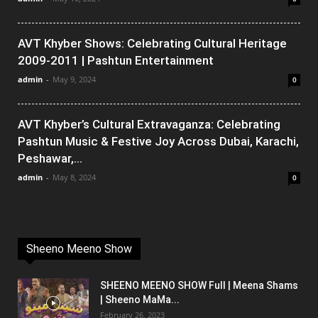
AVT Khyber Shows: Celebrating Cultural Heritage
2009-2011 | Pashtun Entertainment
admin
-
May 9, 2024
0
AVT Khyber’s Cultural Extravaganza: Celebrating
Pashtun Music & Festive Joy Across Dubai, Karachi,
Peshawar,...
admin
-
May 8, 2024
0
Sheeno Meeno Show
SHEENO MEENO SHOW Full | Meena Shams
| Sheeno MaMa...
February 26, 2023