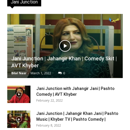
Jani Junction
Jani Junction | Jahangir Khan | Comedy Skit |
AVT Khyber
Bilal Nasr
-
March 1, 2022
0
Jani Junction with Jahangir Jani | Pashto
Comedy | AVT Khyber
February 22, 2022
Jani Junction | Jahangir Khan Jani | Pashto
Music | Khyber TV | Pashto Comedy |
February 8, 2022