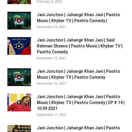
February 8, 2022
Jani Junction | Jahangir Khan Jani | Pashto
Music | Khyber TV | Pashto Comedy |
November 23, 2021
Jani Junction | Jahangir Khan Jani | Said
Rehman Sheeno | Pashto Music | Khyber TV |
Pashto Comedy
November 15, 2021
Jani Junction | Jahangir Khan Jani | Pashto
Music | Khyber TV | Pashto Comedy
November 10, 2021
Jani Junction | Jahangir Khan Jani | Pashto
Music | Khyber TV | Pashto Comedy | EP # 14 |
10 09 2021
September 11, 2021
Jani Junction | Jahangir Khan Jani | Pashto