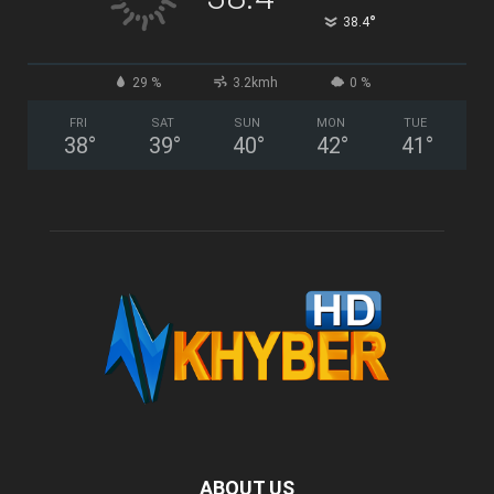
°
38.4
29 %
3.2kmh
0 %
FRI
SAT
SUN
MON
TUE
38
°
39
°
40
°
42
°
41
°
ABOUT US