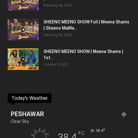
February 26, 2023
SHEENO MEENO SHOW Full | Meena Shams
| Sheeno MaMa...
February 20, 2023
SHEENO MEENO SHOW | Meena Shams |
1st...
October 3, 2022
Today's Weather
PESHAWAR
Clear Sky
°
38.4
°
C
38.4