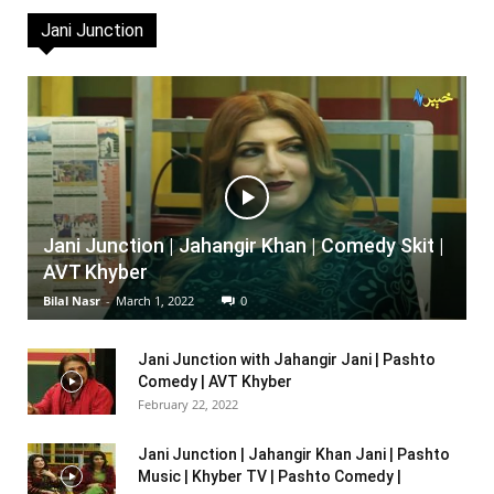
Jani Junction
Jani Junction | Jahangir Khan | Comedy Skit |
AVT Khyber
Bilal Nasr
-
March 1, 2022
0
Jani Junction with Jahangir Jani | Pashto
Comedy | AVT Khyber
February 22, 2022
Jani Junction | Jahangir Khan Jani | Pashto
Music | Khyber TV | Pashto Comedy |