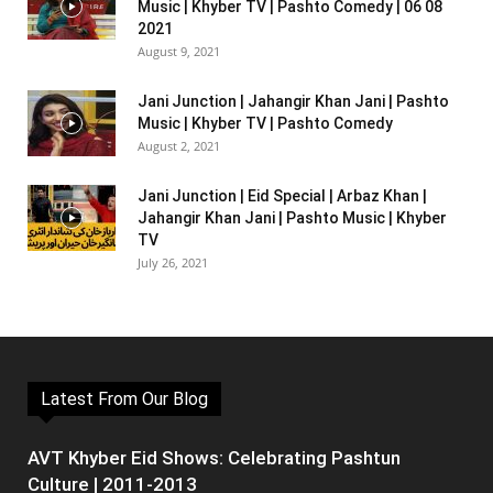
Music | Khyber TV | Pashto Comedy | 06 08
2021
August 9, 2021
Jani Junction | Jahangir Khan Jani | Pashto
Music | Khyber TV | Pashto Comedy
August 2, 2021
Jani Junction | Eid Special | Arbaz Khan |
Jahangir Khan Jani | Pashto Music | Khyber
TV
July 26, 2021
Latest From Our Blog
AVT Khyber Eid Shows: Celebrating Pashtun
Culture | 2011-2013