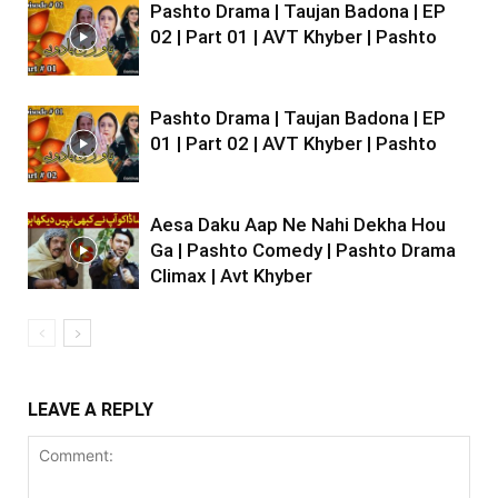
Pashto Drama | Taujan Badona | EP
02 | Part 01 | AVT Khyber | Pashto
Pashto Drama | Taujan Badona | EP
01 | Part 02 | AVT Khyber | Pashto
Aesa Daku Aap Ne Nahi Dekha Hou
Ga | Pashto Comedy | Pashto Drama
Climax | Avt Khyber
LEAVE A REPLY