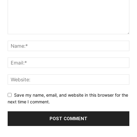
Save my name, email, and website in this browser for the
next time I comment.