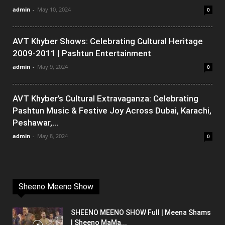
admin
-
May 10, 2024
0
AVT Khyber Shows: Celebrating Cultural Heritage
2009-2011 | Pashtun Entertainment
admin
-
May 9, 2024
0
AVT Khyber’s Cultural Extravaganza: Celebrating
Pashtun Music & Festive Joy Across Dubai, Karachi,
Peshawar,...
admin
-
May 8, 2024
0
Sheeno Meeno Show
SHEENO MEENO SHOW Full | Meena Shams
| Sheeno MaMa...