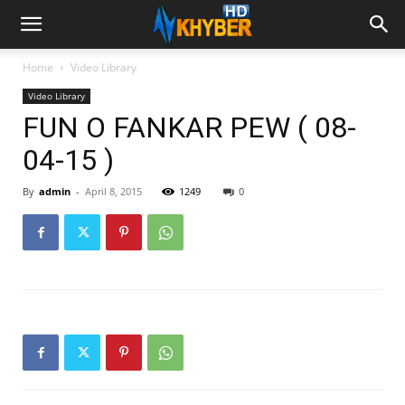
Home
Video Library
Video Library
FUN O FANKAR PEW ( 08-
04-15 )
By
admin
-
April 8, 2015
1249
0