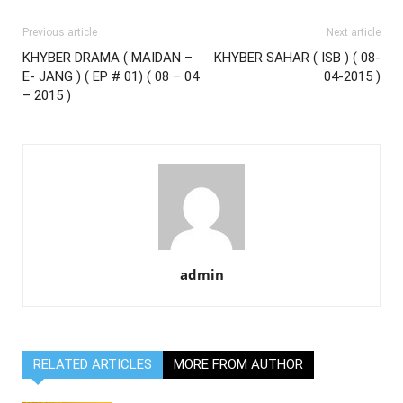
Previous article
Next article
KHYBER DRAMA ( MAIDAN –
KHYBER SAHAR ( ISB ) ( 08-
E- JANG ) ( EP # 01) ( 08 – 04
04-2015 )
– 2015 )
admin
RELATED ARTICLES
MORE FROM AUTHOR