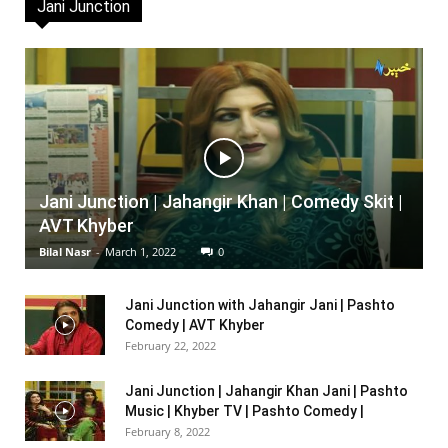
Jani Junction
Jani Junction | Jahangir Khan | Comedy Skit |
AVT Khyber
Bilal Nasr
-
March 1, 2022
0
Jani Junction with Jahangir Jani | Pashto
Comedy | AVT Khyber
February 22, 2022
Jani Junction | Jahangir Khan Jani | Pashto
Music | Khyber TV | Pashto Comedy |
February 8, 2022