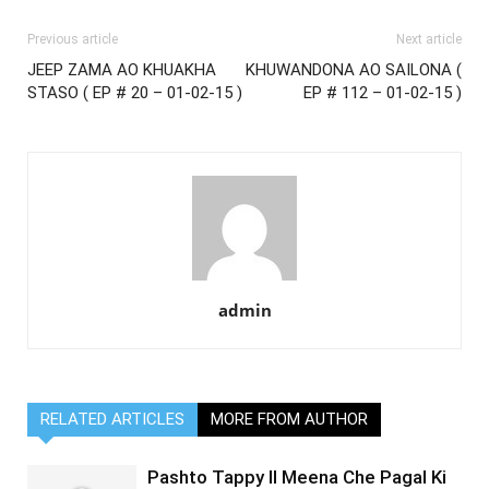
Previous article
Next article
JEEP ZAMA AO KHUAKHA
KHUWANDONA AO SAILONA (
STASO ( EP # 20 – 01-02-15 )
EP # 112 – 01-02-15 )
admin
RELATED ARTICLES
MORE FROM AUTHOR
Pashto Tappy II Meena Che Pagal Ki