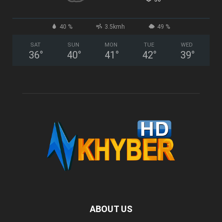
40 %
3.5kmh
49 %
SAT
SUN
MON
TUE
WED
36
°
40
°
41
°
42
°
39
°
ABOUT US