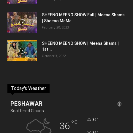
SHEENO MEENO SHOW Full | Meena Shams
| Sheeno MaMa...
February 20, 2023
SHEENO MEENO SHOW | Meena Shams |
1st...
October 3, 2022
Today's Weather
PESHAWAR
Scattered Clouds
°
36
°
C
36
°
36