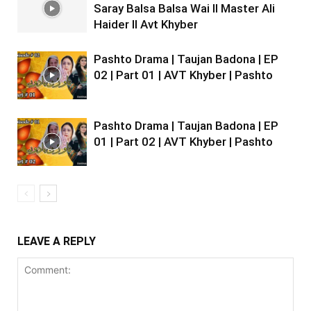
Saray Balsa Balsa Wai II Master Ali
Haider II Avt Khyber
Pashto Drama | Taujan Badona | EP
02 | Part 01 | AVT Khyber | Pashto
Pashto Drama | Taujan Badona | EP
01 | Part 02 | AVT Khyber | Pashto
LEAVE A REPLY