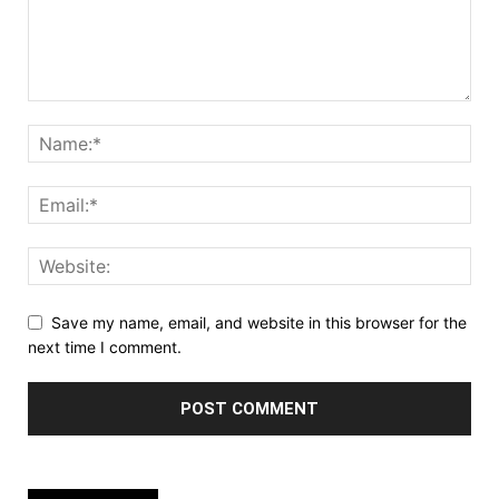
Save my name, email, and website in this browser for the
next time I comment.