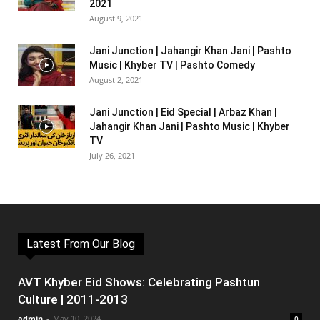
2021
August 9, 2021
Jani Junction | Jahangir Khan Jani | Pashto
Music | Khyber TV | Pashto Comedy
August 2, 2021
Jani Junction | Eid Special | Arbaz Khan |
Jahangir Khan Jani | Pashto Music | Khyber
TV
July 26, 2021
Latest From Our Blog
AVT Khyber Eid Shows: Celebrating Pashtun
Culture | 2011-2013
admin
-
May 10, 2024
0