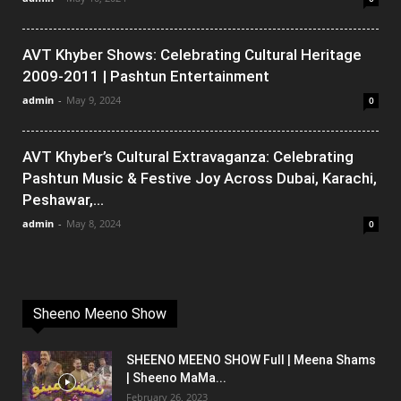
AVT Khyber Shows: Celebrating Cultural Heritage
2009-2011 | Pashtun Entertainment
admin
-
May 9, 2024
0
AVT Khyber’s Cultural Extravaganza: Celebrating
Pashtun Music & Festive Joy Across Dubai, Karachi,
Peshawar,...
admin
-
May 8, 2024
0
Sheeno Meeno Show
SHEENO MEENO SHOW Full | Meena Shams
| Sheeno MaMa...
February 26, 2023