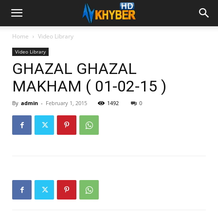
Home
Video Library
Video Library
GHAZAL GHAZAL
MAKHAM ( 01-02-15 )
By
admin
-
February 1, 2015
1492
0