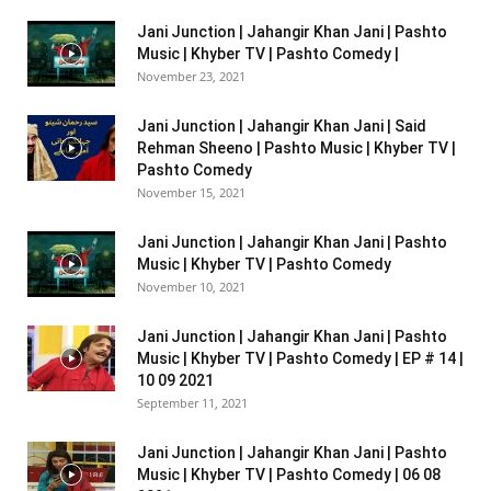
Jani Junction | Jahangir Khan Jani | Pashto
Music | Khyber TV | Pashto Comedy |
November 23, 2021
Jani Junction | Jahangir Khan Jani | Said
Rehman Sheeno | Pashto Music | Khyber TV |
Pashto Comedy
November 15, 2021
Jani Junction | Jahangir Khan Jani | Pashto
Music | Khyber TV | Pashto Comedy
November 10, 2021
Jani Junction | Jahangir Khan Jani | Pashto
Music | Khyber TV | Pashto Comedy | EP # 14 |
10 09 2021
September 11, 2021
Jani Junction | Jahangir Khan Jani | Pashto
Music | Khyber TV | Pashto Comedy | 06 08