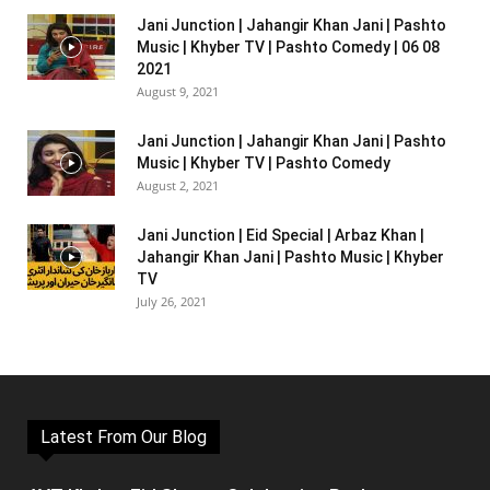
Jani Junction | Jahangir Khan Jani | Pashto
Music | Khyber TV | Pashto Comedy | 06 08
2021
August 9, 2021
Jani Junction | Jahangir Khan Jani | Pashto
Music | Khyber TV | Pashto Comedy
August 2, 2021
Jani Junction | Eid Special | Arbaz Khan |
Jahangir Khan Jani | Pashto Music | Khyber
TV
July 26, 2021
Latest From Our Blog