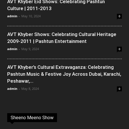
AVT Khyber Eid Shows: Celebrating Pashtun
Culture | 2011-2013
admin
-
May 10, 2024
0
AVT Khyber Shows: Celebrating Cultural Heritage
2009-2011 | Pashtun Entertainment
admin
-
May 9, 2024
0
AVT Khyber’s Cultural Extravaganza: Celebrating
Pashtun Music & Festive Joy Across Dubai, Karachi,
Peshawar,...
admin
-
May 8, 2024
0
Sheeno Meeno Show