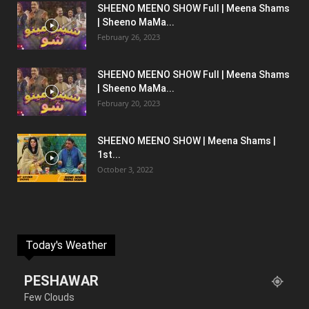
SHEENO MEENO SHOW Full | Meena Shams
| Sheeno MaMa...
February 26, 2023
SHEENO MEENO SHOW Full | Meena Shams
| Sheeno MaMa...
February 20, 2023
SHEENO MEENO SHOW | Meena Shams |
1st...
October 3, 2022
Today's Weather
PESHAWAR
Few Clouds