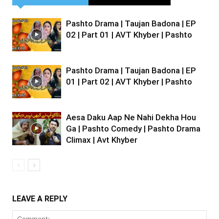
Pashto Drama | Taujan Badona | EP
02 | Part 01 | AVT Khyber | Pashto
Pashto Drama | Taujan Badona | EP
01 | Part 02 | AVT Khyber | Pashto
Aesa Daku Aap Ne Nahi Dekha Hou
Ga | Pashto Comedy | Pashto Drama
Climax | Avt Khyber
LEAVE A REPLY