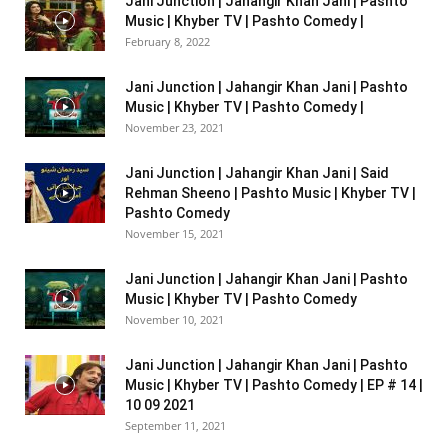
Jani Junction | Jahangir Khan Jani | Pashto
Music | Khyber TV | Pashto Comedy |
February 8, 2022
Jani Junction | Jahangir Khan Jani | Pashto
Music | Khyber TV | Pashto Comedy |
November 23, 2021
Jani Junction | Jahangir Khan Jani | Said
Rehman Sheeno | Pashto Music | Khyber TV |
Pashto Comedy
November 15, 2021
Jani Junction | Jahangir Khan Jani | Pashto
Music | Khyber TV | Pashto Comedy
November 10, 2021
Jani Junction | Jahangir Khan Jani | Pashto
Music | Khyber TV | Pashto Comedy | EP # 14 |
10 09 2021
September 11, 2021