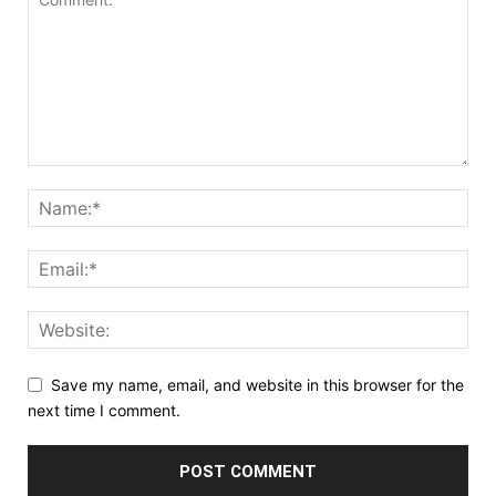
Save my name, email, and website in this browser for the
next time I comment.