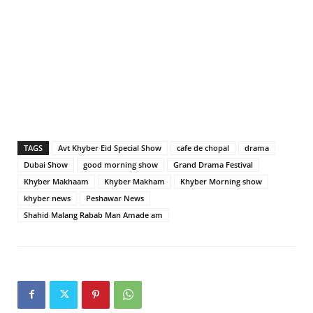
TAGS
Avt Khyber Eid Special Show
cafe de chopal
drama
Dubai Show
good morning show
Grand Drama Festival
Khyber Makhaam
Khyber Makham
Khyber Morning show
khyber news
Peshawar News
Shahid Malang Rabab Man Amade am