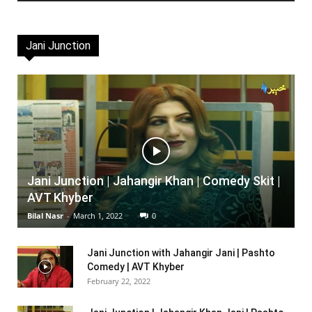
Jani Junction
Jani Junction | Jahangir Khan | Comedy Skit |
AVT Khyber
Bilal Nasr
-
March 1, 2022
0
Jani Junction with Jahangir Jani | Pashto
Comedy | AVT Khyber
February 22, 2022