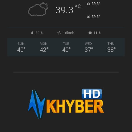
°
39.3
°
C
39.3
°
39.3
30 %
1.6kmh
11 %
SUN
MON
TUE
WED
THU
40
°
42
°
40
°
37
°
38
°