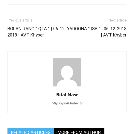
Previous article
Next article
BOLAN RANG ” QTA ” | 06-12-
YADOONA ” ISB ” | 06-12-2018
2018 | AVT Khyber
| AVT Khyber
Bilal Nasr
https://avtkhyber.tv
RELATED ARTICLES
MORE FROM AUTHOR