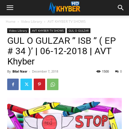
Home
Video Library
AVT KHYBER TV SHOWS
Video Library
AVT KHYBER TV SHOWS
GUL O GULZAR
GUL O GULZAR ” ISB ” ( EP
# 34 )’ | 06-12-2018 | AVT
Khyber
By
Bilal Nasr
-
December 7, 2018
1500
0