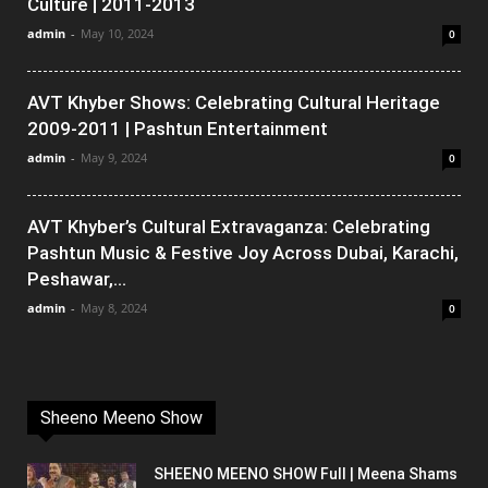
Culture | 2011-2013
admin
-
May 10, 2024
0
AVT Khyber Shows: Celebrating Cultural Heritage
2009-2011 | Pashtun Entertainment
admin
-
May 9, 2024
0
AVT Khyber’s Cultural Extravaganza: Celebrating
Pashtun Music & Festive Joy Across Dubai, Karachi,
Peshawar,...
admin
-
May 8, 2024
0
Sheeno Meeno Show
SHEENO MEENO SHOW Full | Meena Shams