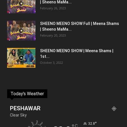
| Sheeno MaMa...
February 26, 2023
SHEENO MEENO SHOW Full | Meena Shams
| Sheeno MaMa...
February 20, 2023
SHEENO MEENO SHOW | Meena Shams |
1st...
October 3, 2022
Today's Weather
PESHAWAR
Clear Sky
°
32.8
C