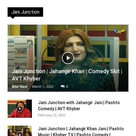
Jani Junction
Jani Junction | Jahangir Khan | Comedy Skit |
AVT Khyber
Bilal Nasr
-
March 1, 2022
0
Jani Junction with Jahangir Jani | Pashto
Comedy | AVT Khyber
February 22, 2022
Jani Junction | Jahangir Khan Jani | Pashto
Music | Khyber TV | Pashto Comedy |