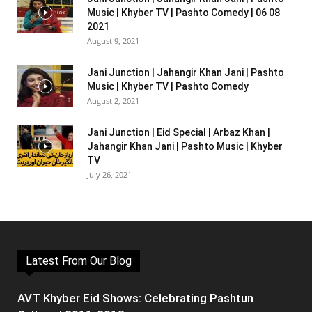
Music | Khyber TV | Pashto Comedy | 06 08
2021
August 9, 2021
Jani Junction | Jahangir Khan Jani | Pashto
Music | Khyber TV | Pashto Comedy
August 2, 2021
Jani Junction | Eid Special | Arbaz Khan |
Jahangir Khan Jani | Pashto Music | Khyber
TV
July 26, 2021
Latest From Our Blog
AVT Khyber Eid Shows: Celebrating Pashtun