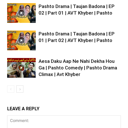
Pashto Drama | Taujan Badona | EP
02 | Part 01 | AVT Khyber | Pashto
Pashto Drama | Taujan Badona | EP
01 | Part 02 | AVT Khyber | Pashto
Aesa Daku Aap Ne Nahi Dekha Hou
Ga | Pashto Comedy | Pashto Drama
Climax | Avt Khyber
LEAVE A REPLY