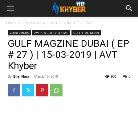
Home
Video Library
AVT KHYBER TV SHOWS
Video Library
AVT KHYBER TV SHOWS
GULF TIME DUBAI
GULF MAGZINE DUBAI ( EP
# 27 ) | 15-03-2019 | AVT
Khyber
By
Bilal Nasr
-
March 16, 2019
936
0