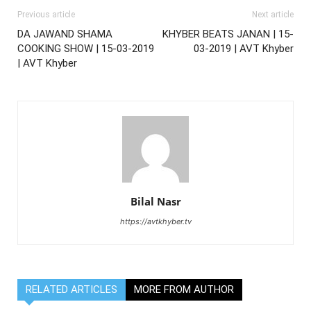
Previous article
Next article
DA JAWAND SHAMA
KHYBER BEATS JANAN | 15-
COOKING SHOW | 15-03-2019
03-2019 | AVT Khyber
| AVT Khyber
Bilal Nasr
https://avtkhyber.tv
RELATED ARTICLES
MORE FROM AUTHOR