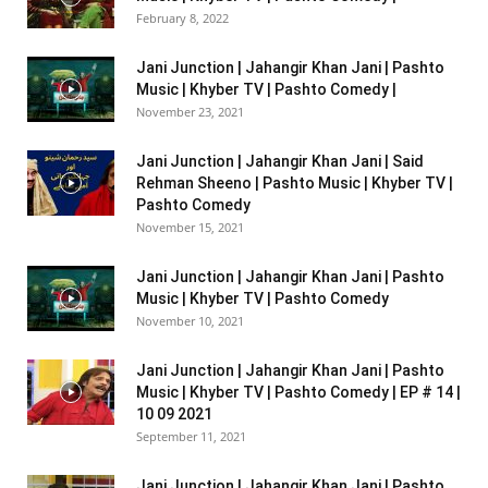
February 8, 2022
Jani Junction | Jahangir Khan Jani | Pashto
Music | Khyber TV | Pashto Comedy |
November 23, 2021
Jani Junction | Jahangir Khan Jani | Said
Rehman Sheeno | Pashto Music | Khyber TV |
Pashto Comedy
November 15, 2021
Jani Junction | Jahangir Khan Jani | Pashto
Music | Khyber TV | Pashto Comedy
November 10, 2021
Jani Junction | Jahangir Khan Jani | Pashto
Music | Khyber TV | Pashto Comedy | EP # 14 |
10 09 2021
September 11, 2021
Jani Junction | Jahangir Khan Jani | Pashto