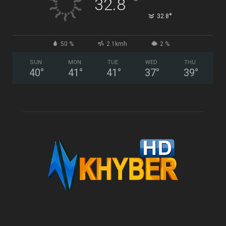
°
32.8
°
32.8
50 %
2.1kmh
2 %
SUN
MON
TUE
WED
THU
40
°
41
°
41
°
37
°
39
°