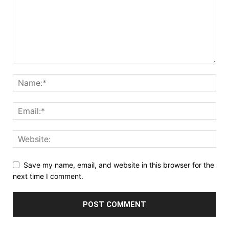
Save my name, email, and website in this browser for the
next time I comment.